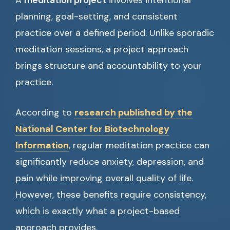
A
meditation project
involves intentional
planning, goal-setting, and consistent
practice over a defined period. Unlike sporadic
meditation sessions, a project approach
brings structure and accountability to your
practice.
According to
research published by the
National Center for Biotechnology
Information
, regular meditation practice can
significantly reduce anxiety, depression, and
pain while improving overall quality of life.
However, these benefits require consistency,
which is exactly what a project-based
approach provides.