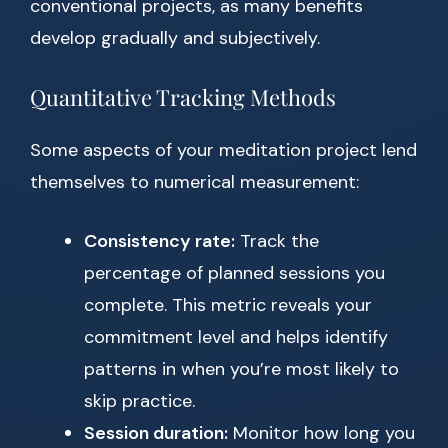
conventional projects, as many benefits
develop gradually and subjectively.
Quantitative Tracking Methods
Some aspects of your meditation project lend
themselves to numerical measurement:
Consistency rate:
Track the
percentage of planned sessions you
complete. This metric reveals your
commitment level and helps identify
patterns in when you’re most likely to
skip practice.
Session duration:
Monitor how long you