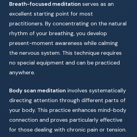
Breath-focused meditation
serves as an
excellent starting point for most
practitioners. By concentrating on the natural
rhythm of your breathing, you develop
present-moment awareness while calming
the nervous system. This technique requires
no special equipment and can be practiced
anywhere.
Body scan meditation
involves systematically
directing attention through different parts of
your body. This practice enhances mind-body
connection and proves particularly effective
for those dealing with chronic pain or tension.