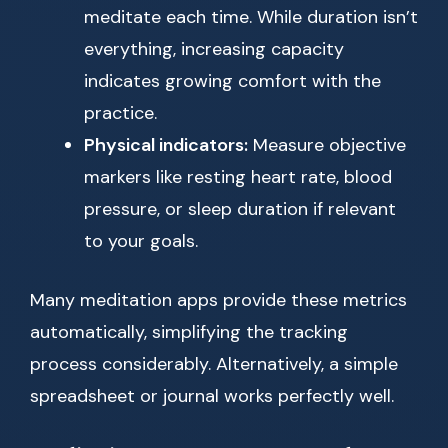
meditate each time. While duration isn’t
everything, increasing capacity
indicates growing comfort with the
practice.
Physical indicators:
Measure objective
markers like resting heart rate, blood
pressure, or sleep duration if relevant
to your goals.
Many meditation apps provide these metrics
automatically, simplifying the tracking
process considerably. Alternatively, a simple
spreadsheet or journal works perfectly well.