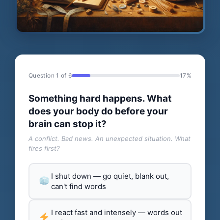
Question 1 of 6
17%
Something hard happens. What
does your body do before your
brain can stop it?
A conflict. Bad news. An unexpected situation. What
fires first?
I shut down — go quiet, blank out,
can't find words
I react fast and intensely — words out