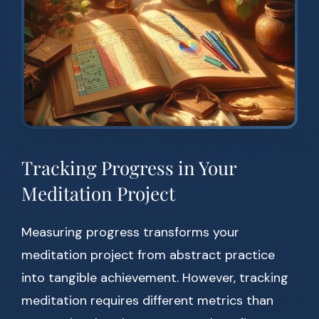
Tracking Progress in Your
Meditation Project
Measuring progress transforms your
meditation project from abstract practice
into tangible achievement. However, tracking
meditation requires different metrics than