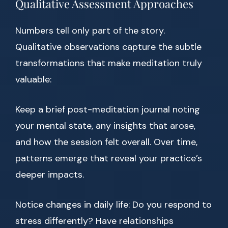
Qualitative Assessment Approaches
Numbers tell only part of the story.
Qualitative observations capture the subtle
transformations that make meditation truly
valuable:
Keep a brief post-meditation journal noting
your mental state, any insights that arose,
and how the session felt overall. Over time,
patterns emerge that reveal your practice’s
deeper impacts.
Notice changes in daily life: Do you respond to
stress differently? Have relationships