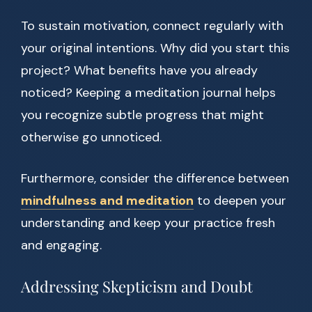
To sustain motivation, connect regularly with
your original intentions. Why did you start this
project? What benefits have you already
noticed? Keeping a meditation journal helps
you recognize subtle progress that might
otherwise go unnoticed.
Furthermore, consider the difference between
mindfulness and meditation
to deepen your
understanding and keep your practice fresh
and engaging.
Addressing Skepticism and Doubt