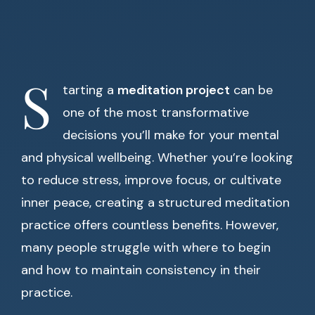
S
tarting a
meditation project
can be
one of the most transformative
decisions you’ll make for your mental
and physical wellbeing. Whether you’re looking
to reduce stress, improve focus, or cultivate
inner peace, creating a structured meditation
practice offers countless benefits. However,
many people struggle with where to begin
and how to maintain consistency in their
practice.