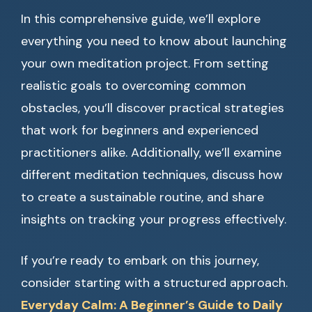
In this comprehensive guide, we’ll explore
everything you need to know about launching
your own meditation project. From setting
realistic goals to overcoming common
obstacles, you’ll discover practical strategies
that work for beginners and experienced
practitioners alike. Additionally, we’ll examine
different meditation techniques, discuss how
to create a sustainable routine, and share
insights on tracking your progress effectively.
If you’re ready to embark on this journey,
consider starting with a structured approach.
Everyday Calm: A Beginner’s Guide to Daily