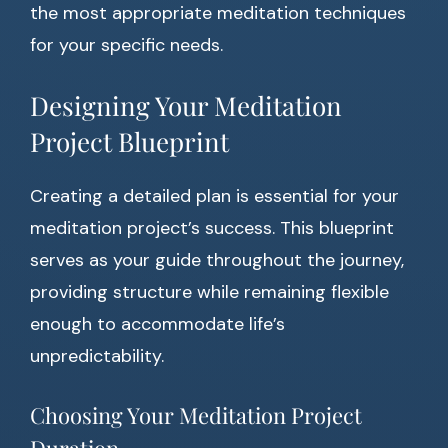
the most appropriate meditation techniques
for your specific needs.
Designing Your Meditation
Project Blueprint
Creating a detailed plan is essential for your
meditation project’s success. This blueprint
serves as your guide throughout the journey,
providing structure while remaining flexible
enough to accommodate life’s
unpredictability.
Choosing Your Meditation Project