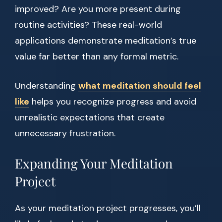
improved? Are you more present during
routine activities? These real-world
applications demonstrate meditation’s true
value far better than any formal metric.
Understanding
what meditation should feel
like
helps you recognize progress and avoid
unrealistic expectations that create
unnecessary frustration.
Expanding Your Meditation
Project
As your meditation project progresses, you’ll