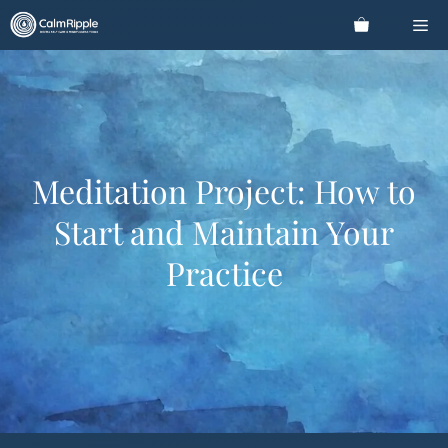
Skip
Me
to
content
Meditation Project: How to
Start and Maintain Your
Practice