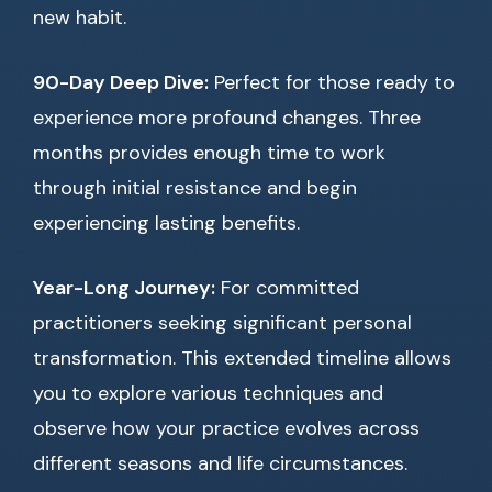
new habit.
90-Day Deep Dive:
Perfect for those ready to
experience more profound changes. Three
months provides enough time to work
through initial resistance and begin
experiencing lasting benefits.
Year-Long Journey:
For committed
practitioners seeking significant personal
transformation. This extended timeline allows
you to explore various techniques and
observe how your practice evolves across
different seasons and life circumstances.