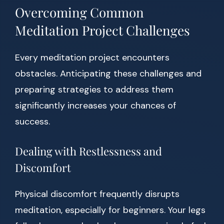
Overcoming Common
Meditation Project Challenges
Every meditation project encounters
obstacles. Anticipating these challenges and
preparing strategies to address them
significantly increases your chances of
success.
Dealing with Restlessness and
Discomfort
Physical discomfort frequently disrupts
meditation, especially for beginners. Your legs