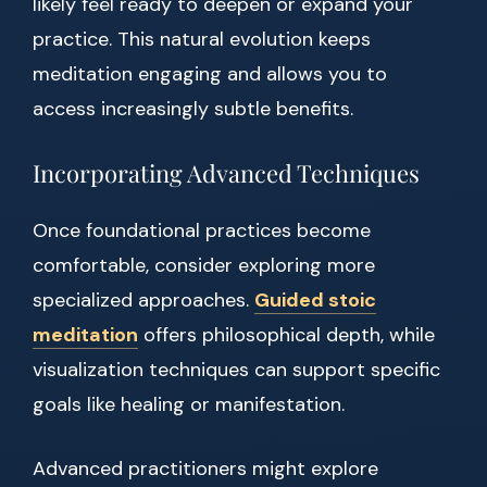
likely feel ready to deepen or expand your
practice. This natural evolution keeps
meditation engaging and allows you to
access increasingly subtle benefits.
Incorporating Advanced Techniques
Once foundational practices become
comfortable, consider exploring more
specialized approaches.
Guided stoic
meditation
offers philosophical depth, while
visualization techniques can support specific
goals like healing or manifestation.
Advanced practitioners might explore