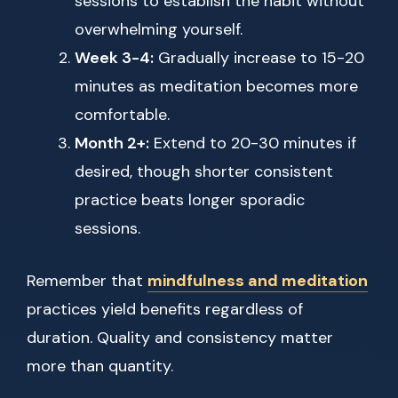
sessions to establish the habit without
overwhelming yourself.
Week 3-4:
Gradually increase to 15-20
minutes as meditation becomes more
comfortable.
Month 2+:
Extend to 20-30 minutes if
desired, though shorter consistent
practice beats longer sporadic
sessions.
Remember that
mindfulness and meditation
practices yield benefits regardless of
duration. Quality and consistency matter
more than quantity.