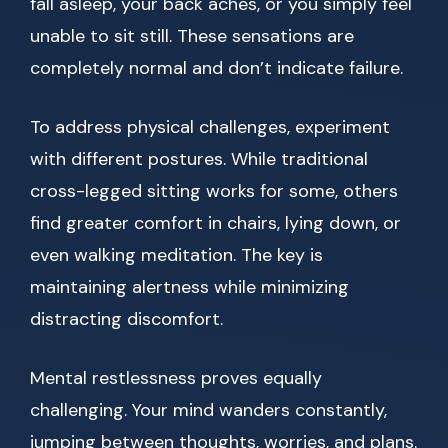
fall asleep, your back aches, or you simply feel
unable to sit still. These sensations are
completely normal and don’t indicate failure.
To address physical challenges, experiment
with different postures. While traditional
cross-legged sitting works for some, others
find greater comfort in chairs, lying down, or
even walking meditation. The key is
maintaining alertness while minimizing
distracting discomfort.
Mental restlessness proves equally
challenging. Your mind wanders constantly,
jumping between thoughts, worries, and plans.