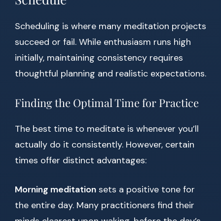
Scheduling is where many meditation projects
succeed or fail. While enthusiasm runs high
initially, maintaining consistency requires
thoughtful planning and realistic expectations.
Finding the Optimal Time for Practice
The best time to meditate is whenever you’ll
actually do it consistently. However, certain
times offer distinct advantages:
Morning meditation
sets a positive tone for
the entire day. Many practitioners find their