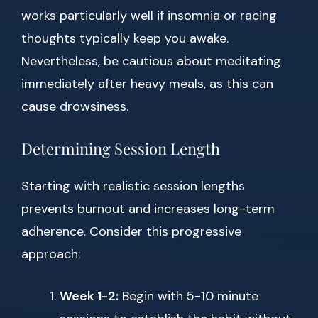
works particularly well if insomnia or racing
thoughts typically keep you awake.
Nevertheless, be cautious about meditating
immediately after heavy meals, as this can
cause drowsiness.
Determining Session Length
Starting with realistic session lengths
prevents burnout and increases long-term
adherence. Consider this progressive
approach:
Week 1-2:
Begin with 5-10 minute