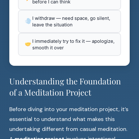
before I can think
I withdraw — need space, go silent,
leave the situation
I immediately try to fix it — apologize,
smooth it over
Understanding the Foundation
of a Meditation Project
Before diving into your meditation project, it’s
essential to understand what makes this
undertaking different from casual meditation.