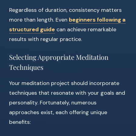
Regardless of duration, consistency matters
more than length. Even
beginners following a
structured guide
can achieve remarkable
results with regular practice.
Selecting Appropriate Meditation
Techniques
Your meditation project should incorporate
techniques that resonate with your goals and
personality. Fortunately, numerous
approaches exist, each offering unique
benefits: