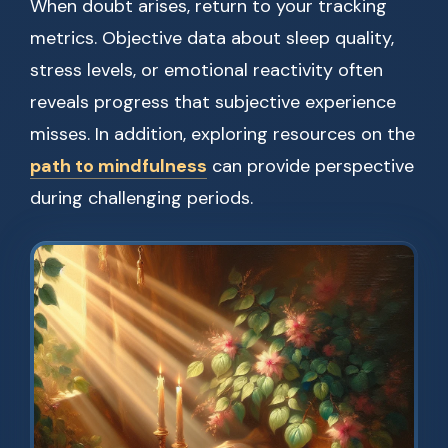
When doubt arises, return to your tracking
metrics. Objective data about sleep quality,
stress levels, or emotional reactivity often
reveals progress that subjective experience
misses. In addition, exploring resources on the
path to mindfulness
can provide perspective
during challenging periods.