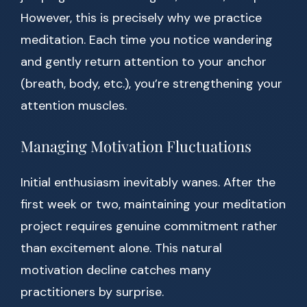
However, this is precisely why we practice
meditation. Each time you notice wandering
and gently return attention to your anchor
(breath, body, etc.), you’re strengthening your
attention muscles.
Managing Motivation Fluctuations
Initial enthusiasm inevitably wanes. After the
first week or two, maintaining your meditation
project requires genuine commitment rather
than excitement alone. This natural
motivation decline catches many
practitioners by surprise.