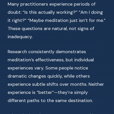
Many practitioners experience periods of
doubt: “Is this actually working?” “Am I doing
it right?” “Maybe meditation just isn’t for me.”
These questions are natural, not signs of
inadequacy.
Research consistently demonstrates
meditation’s effectiveness, but individual
experiences vary. Some people notice
dramatic changes quickly, while others
experience subtle shifts over months. Neither
experience is “better”—they’re simply
different paths to the same destination.