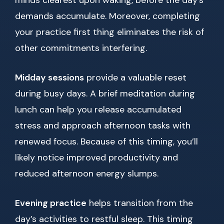
minds clearest upon waking, before the day’s
demands accumulate. Moreover, completing
your practice first thing eliminates the risk of
other commitments interfering.
Midday sessions
provide a valuable reset
during busy days. A brief meditation during
lunch can help you release accumulated
stress and approach afternoon tasks with
renewed focus. Because of this timing, you’ll
likely notice improved productivity and
reduced afternoon energy slumps.
Evening practice
helps transition from the
day’s activities to restful sleep. This timing