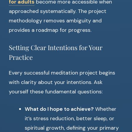
for adults
become more accessible when
approached systematically. The project
methodology removes ambiguity and
provides a roadmap for progress.
Setting Clear Intentions for Your
Practice
Every successful meditation project begins
with clarity about your intentions. Ask
yourself these fundamental questions:
What do I hope to achieve?
Whether
it’s stress reduction, better sleep, or
spiritual growth, defining your primary