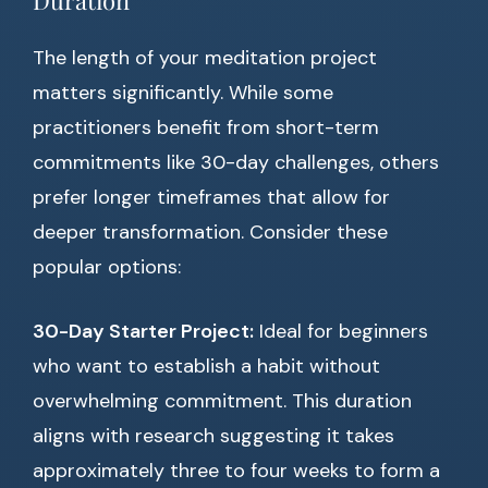
Duration
The length of your meditation project
matters significantly. While some
practitioners benefit from short-term
commitments like 30-day challenges, others
prefer longer timeframes that allow for
deeper transformation. Consider these
popular options:
30-Day Starter Project:
Ideal for beginners
who want to establish a habit without
overwhelming commitment. This duration
aligns with research suggesting it takes
approximately three to four weeks to form a