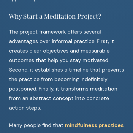
Why Start a Meditation Project?
The project framework offers several
advantages over informal practice. First, it
creates clear objectives and measurable
outcomes that help you stay motivated.
Second, it establishes a timeline that prevents
the practice from becoming indefinitely
postponed. Finally, it transforms meditation
from an abstract concept into concrete
action steps.
Many people find that
mindfulness practices