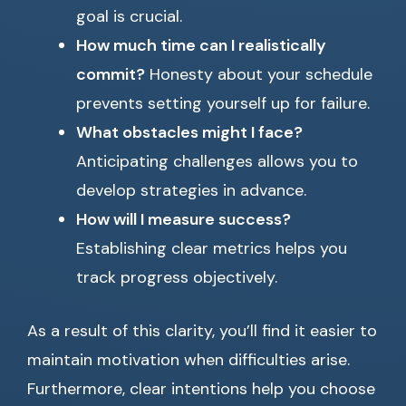
goal is crucial.
How much time can I realistically
commit?
Honesty about your schedule
prevents setting yourself up for failure.
What obstacles might I face?
Anticipating challenges allows you to
develop strategies in advance.
How will I measure success?
Establishing clear metrics helps you
track progress objectively.
As a result of this clarity, you’ll find it easier to
maintain motivation when difficulties arise.
Furthermore, clear intentions help you choose