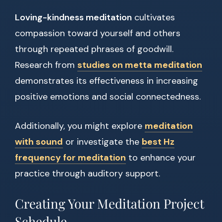
Loving-kindness meditation
cultivates
compassion toward yourself and others
through repeated phrases of goodwill.
Research from
studies on metta meditation
demonstrates its effectiveness in increasing
positive emotions and social connectedness.
Additionally, you might explore
meditation
with sound
or investigate the
best Hz
frequency for meditation
to enhance your
practice through auditory support.
Creating Your Meditation Project
Schedule