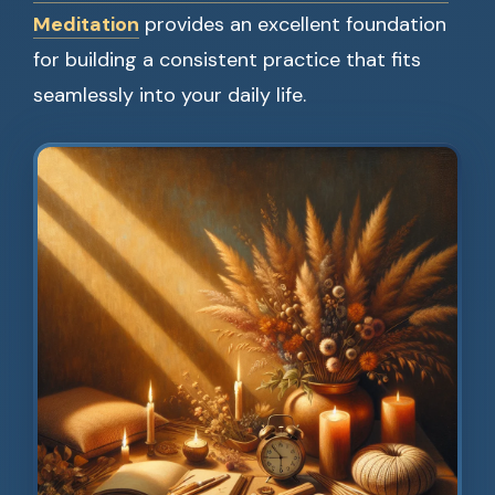
Meditation
provides an excellent foundation
for building a consistent practice that fits
seamlessly into your daily life.