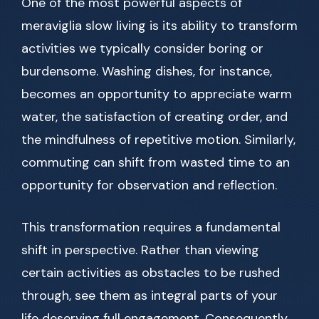
One of the most powerful aspects of
meraviglia slow living is its ability to transform
activities we typically consider boring or
burdensome. Washing dishes, for instance,
becomes an opportunity to appreciate warm
water, the satisfaction of creating order, and
the mindfulness of repetitive motion. Similarly,
commuting can shift from wasted time to an
opportunity for observation and reflection.
This transformation requires a fundamental
shift in perspective. Rather than viewing
certain activities as obstacles to be rushed
through, see them as integral parts of your
life deserving full engagement. Consequently,