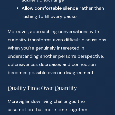
authentic exchange
Allow comfortable silence
rather than
rushing to fill every pause
Moreover, approaching conversations with
curiosity transforms even difficult discussions.
When you’re genuinely interested in
understanding another person’s perspective,
defensiveness decreases and connection
becomes possible even in disagreement.
Quality Time Over Quantity
Meraviglia slow living challenges the
assumption that more time together