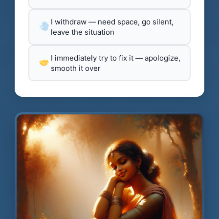
I withdraw — need space, go silent,
leave the situation
I immediately try to fix it — apologize,
smooth it over