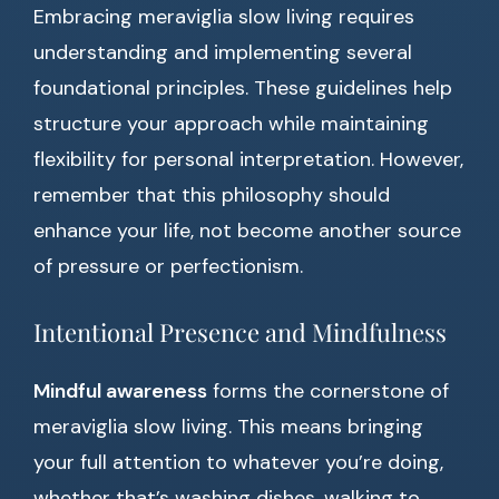
Embracing meraviglia slow living requires
understanding and implementing several
foundational principles. These guidelines help
structure your approach while maintaining
flexibility for personal interpretation. However,
remember that this philosophy should
enhance your life, not become another source
of pressure or perfectionism.
Intentional Presence and Mindfulness
Mindful awareness
forms the cornerstone of
meraviglia slow living. This means bringing
your full attention to whatever you’re doing,
whether that’s washing dishes, walking to