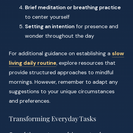
Brief meditation or breathing practice
to center yourself
Setting an intention
for presence and
wonder throughout the day
For additional guidance on establishing a
slow
living daily routine
, explore resources that
provide structured approaches to mindful
mornings. However, remember to adapt any
suggestions to your unique circumstances
and preferences.
Transforming Everyday Tasks