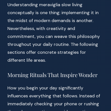
Understanding meraviglia slow living
conceptually is one thing; implementing it in
the midst of modern demands is another.
Nevertheless, with creativity and
commitment, you can weave this philosophy
throughout your daily routine. The following
sections offer concrete strategies for
different life areas.
Morning Rituals That Inspire Wonder
How you begin your day significantly
influences everything that follows. Instead of
immediately checking your phone or rushing