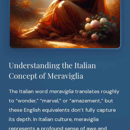
Understanding the Italian
Concept of Meraviglia
The Italian word
meraviglia
translates roughly
to “wonder,” “marvel,” or “amazement,” but
these English equivalents don’t fully capture
its depth. In Italian culture, meraviglia
represents a profound sense of awe and