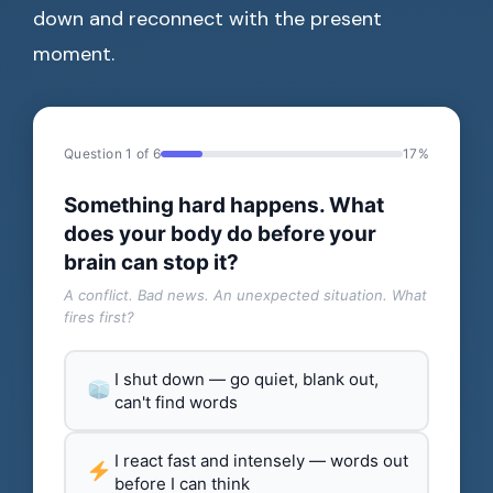
down and reconnect with the present
moment.
Question 1 of 6
17%
Something hard happens. What
does your body do before your
brain can stop it?
A conflict. Bad news. An unexpected situation. What
fires first?
I shut down — go quiet, blank out,
can't find words
I react fast and intensely — words out
before I can think