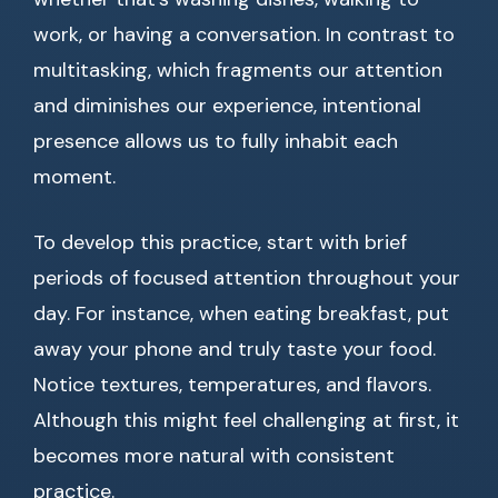
work, or having a conversation. In contrast to
multitasking, which fragments our attention
and diminishes our experience, intentional
presence allows us to fully inhabit each
moment.
To develop this practice, start with brief
periods of focused attention throughout your
day. For instance, when eating breakfast, put
away your phone and truly taste your food.
Notice textures, temperatures, and flavors.
Although this might feel challenging at first, it
becomes more natural with consistent
practice.