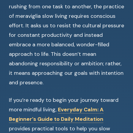
rushing from one task to another, the practice
of meraviglia slow living requires conscious
effort. It asks us to resist the cultural pressure
for constant productivity and instead
embrace a more balanced, wonder-filled
approach to life. This doesn’t mean
abandoning responsibility or ambition; rather,
it means approaching our goals with intention
and presence.
If you’re ready to begin your journey toward
more mindful living,
Everyday Calm: A
Beginner’s Guide to Daily Meditation
provides practical tools to help you slow