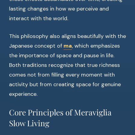
lasting changes in how we perceive and
interact with the world.
This philosophy also aligns beautifully with the
Japanese concept of
ma
, which emphasizes
the importance of space and pause in life.
Both traditions recognize that true richness
comes not from filling every moment with
activity but from creating space for genuine
experience.
Core Principles of Meraviglia
Slow Living