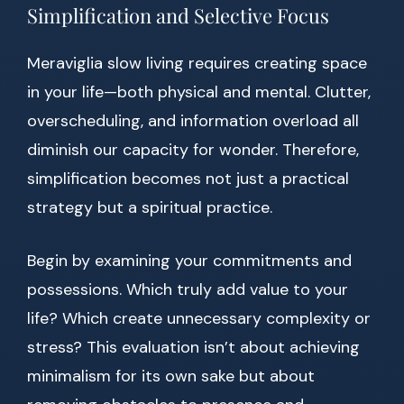
Simplification and Selective Focus
Meraviglia slow living requires creating space
in your life—both physical and mental. Clutter,
overscheduling, and information overload all
diminish our capacity for wonder. Therefore,
simplification becomes not just a practical
strategy but a spiritual practice.
Begin by examining your commitments and
possessions. Which truly add value to your
life? Which create unnecessary complexity or
stress? This evaluation isn’t about achieving
minimalism for its own sake but about