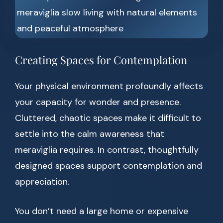
Creating Spaces for Contemplation
Your physical environment profoundly affects
your capacity for wonder and presence.
Cluttered, chaotic spaces make it difficult to
settle into the calm awareness that
meraviglia requires. In contrast, thoughtfully
designed spaces support contemplation and
appreciation.
You don’t need a large home or expensive