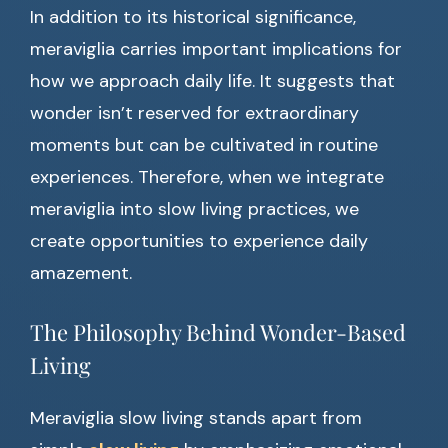
In addition to its historical significance,
meraviglia carries important implications for
how we approach daily life. It suggests that
wonder isn’t reserved for extraordinary
moments but can be cultivated in routine
experiences. Therefore, when we integrate
meraviglia into slow living practices, we
create opportunities to experience daily
amazement.
The Philosophy Behind Wonder-Based
Living
Meraviglia slow living stands apart from