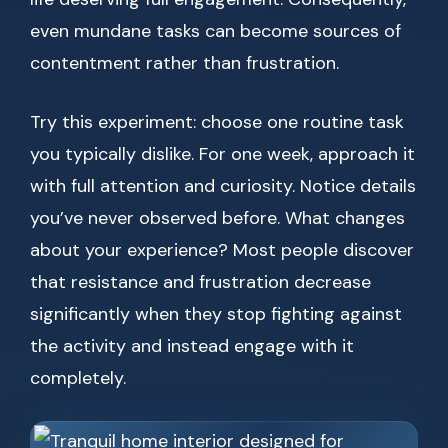
even mundane tasks can become sources of
contentment rather than frustration.
Try this experiment: choose one routine task
you typically dislike. For one week, approach it
with full attention and curiosity. Notice details
you’ve never observed before. What changes
about your experience? Most people discover
that resistance and frustration decrease
significantly when they stop fighting against
the activity and instead engage with it
completely.