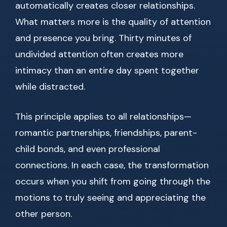
automatically creates closer relationships.
What matters more is the quality of attention
and presence you bring. Thirty minutes of
undivided attention often creates more
intimacy than an entire day spent together
while distracted.
This principle applies to all relationships—
romantic partnerships, friendships, parent-
child bonds, and even professional
connections. In each case, the transformation
occurs when you shift from going through the
motions to truly seeing and appreciating the
other person.