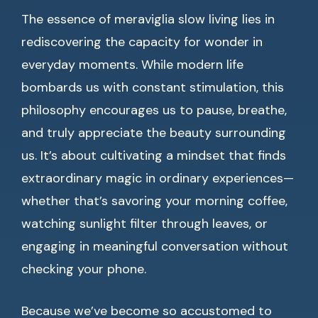
The essence of meraviglia slow living lies in
rediscovering the capacity for wonder in
everyday moments. While modern life
bombards us with constant stimulation, this
philosophy encourages us to pause, breathe,
and truly appreciate the beauty surrounding
us. It’s about cultivating a mindset that finds
extraordinary magic in ordinary experiences—
whether that’s savoring your morning coffee,
watching sunlight filter through leaves, or
engaging in meaningful conversation without
checking your phone.
Because we’ve become so accustomed to