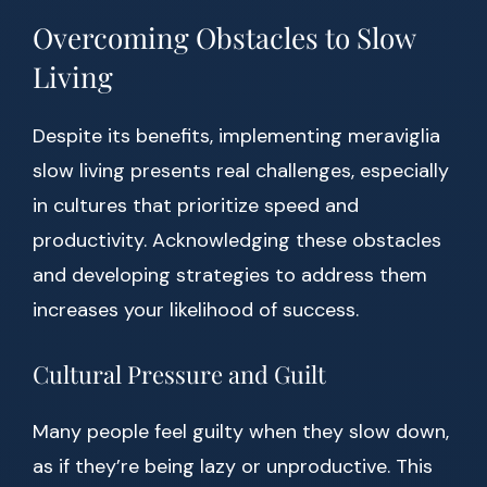
Overcoming Obstacles to Slow
Living
Despite its benefits, implementing meraviglia
slow living presents real challenges, especially
in cultures that prioritize speed and
productivity. Acknowledging these obstacles
and developing strategies to address them
increases your likelihood of success.
Cultural Pressure and Guilt
Many people feel guilty when they slow down,
as if they’re being lazy or unproductive. This