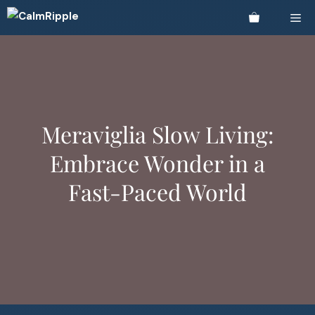
Skip
Me
to
content
Meraviglia Slow Living:
Embrace Wonder in a
Fast-Paced World