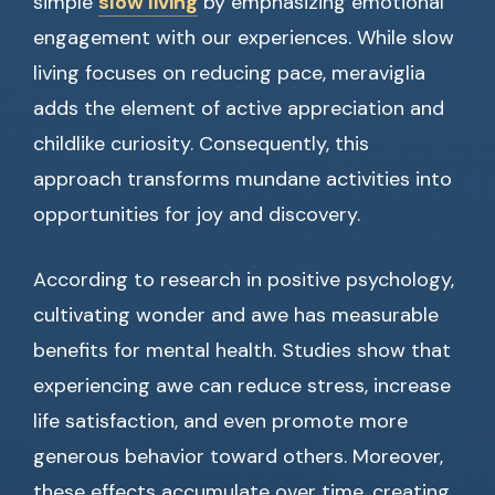
simple
slow living
by emphasizing emotional
engagement with our experiences. While slow
living focuses on reducing pace, meraviglia
adds the element of active appreciation and
childlike curiosity. Consequently, this
approach transforms mundane activities into
opportunities for joy and discovery.
According to research in positive psychology,
cultivating wonder and awe has measurable
benefits for mental health. Studies show that
experiencing awe can reduce stress, increase
life satisfaction, and even promote more
generous behavior toward others. Moreover,
these effects accumulate over time, creating