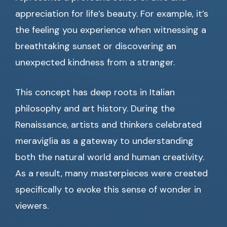
appreciation for life’s beauty. For example, it’s
the feeling you experience when witnessing a
breathtaking sunset or discovering an
unexpected kindness from a stranger.
This concept has deep roots in Italian
philosophy and art history. During the
Renaissance, artists and thinkers celebrated
meraviglia as a gateway to understanding
both the natural world and human creativity.
As a result, many masterpieces were created
specifically to evoke this sense of wonder in
viewers.