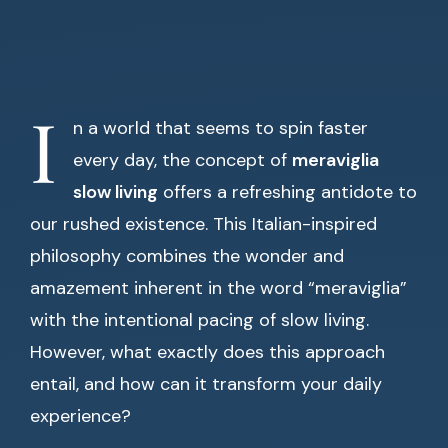
I
n a world that seems to spin faster
every day, the concept of
meraviglia
slow living
offers a refreshing antidote to
our rushed existence. This Italian-inspired
philosophy combines the wonder and
amazement inherent in the word “meraviglia”
with the intentional pacing of slow living.
However, what exactly does this approach
entail, and how can it transform your daily
experience?