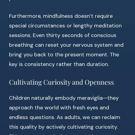
Furthermore, mindfulness doesn’t require
special circumstances or lengthy meditation
sessions. Even thirty seconds of conscious
breathing can reset your nervous system and
bring you back to the present moment. The
key is consistency rather than duration.
Cultivating Curiosity and Openness
Children naturally embody meraviglia—they
approach the world with fresh eyes and
endless questions. As adults, we can reclaim
this quality by actively cultivating curiosity.