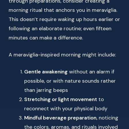
through preparations, consider creating a
morning ritual that anchors you in meraviglia.
This doesn’t require waking up hours earlier or
following an elaborate routine; even fifteen
minutes can make a difference.
A meraviglia-inspired morning might include:
Gentle awakening
without an alarm if
possible, or with nature sounds rather
than jarring beeps
Stretching or light movement
to
reconnect with your physical body
Mindful beverage preparation
, noticing
the colors, aromas, and rituals involved