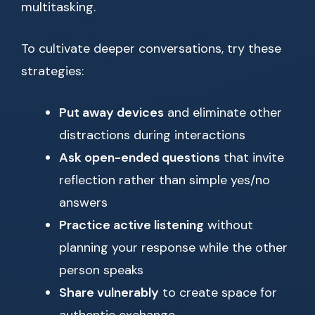
multitasking.
To cultivate deeper conversations, try these
strategies:
Put away devices
and eliminate other
distractions during interactions
Ask open-ended questions
that invite
reflection rather than simple yes/no
answers
Practice active listening
without
planning your response while the other
person speaks
Share vulnerably
to create space for