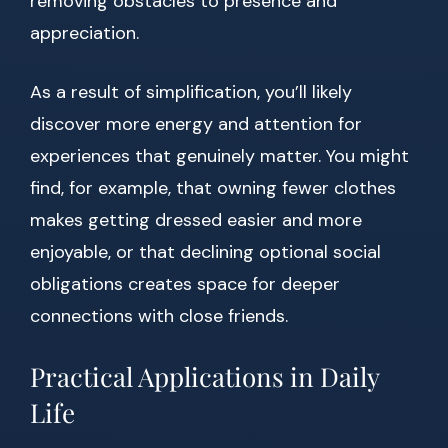
removing obstacles to presence and
appreciation.
As a result of simplification, you’ll likely
discover more energy and attention for
experiences that genuinely matter. You might
find, for example, that owning fewer clothes
makes getting dressed easier and more
enjoyable, or that declining optional social
obligations creates space for deeper
connections with close friends.
Practical Applications in Daily
Life