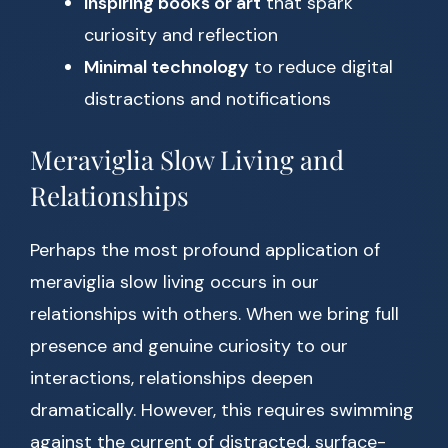
Inspiring books or art
that spark
curiosity and reflection
Minimal technology
to reduce digital
distractions and notifications
Meraviglia Slow Living and
Relationships
Perhaps the most profound application of
meraviglia slow living occurs in our
relationships with others. When we bring full
presence and genuine curiosity to our
interactions, relationships deepen
dramatically. However, this requires swimming
against the current of distracted, surface-