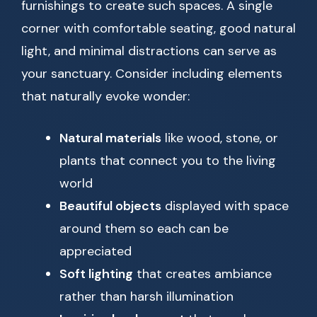
furnishings to create such spaces. A single
corner with comfortable seating, good natural
light, and minimal distractions can serve as
your sanctuary. Consider including elements
that naturally evoke wonder:
Natural materials
like wood, stone, or
plants that connect you to the living
world
Beautiful objects
displayed with space
around them so each can be
appreciated
Soft lighting
that creates ambiance
rather than harsh illumination