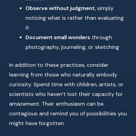
Observe without judgment
, simply
noticing what is rather than evaluating
it
Document small wonders
through
photography, journaling, or sketching
In addition to these practices, consider
learning from those who naturally embody
curiosity. Spend time with children, artists, or
scientists who haven’t lost their capacity for
amazement. Their enthusiasm can be
contagious and remind you of possibilities you
might have forgotten.