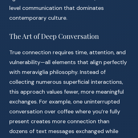
level communication that dominates
contemporary culture.
The Art of Deep Conversation
True connection requires time, attention, and
vulnerability—all elements that align perfectly
with meraviglia philosophy. Instead of
collecting numerous superficial interactions,
this approach values fewer, more meaningful
exchanges. For example, one uninterrupted
conversation over coffee where you’re fully
present creates more connection than
dozens of text messages exchanged while