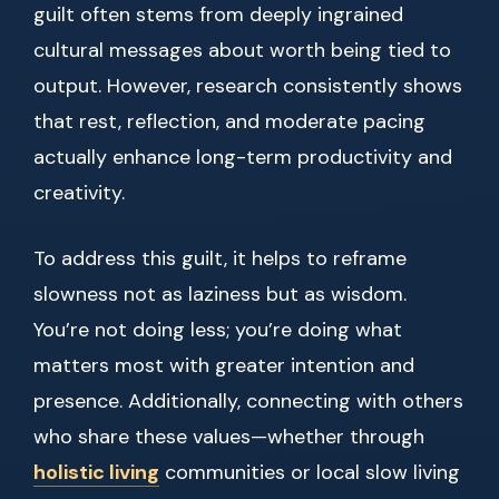
guilt often stems from deeply ingrained
cultural messages about worth being tied to
output. However, research consistently shows
that rest, reflection, and moderate pacing
actually enhance long-term productivity and
creativity.
To address this guilt, it helps to reframe
slowness not as laziness but as wisdom.
You’re not doing less; you’re doing what
matters most with greater intention and
presence. Additionally, connecting with others
who share these values—whether through
holistic living
communities or local slow living