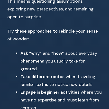
This means questioning assumptions,
exploring new perspectives, and remaining
open to surprise.
Try these approaches to rekindle your sense
of wonder:
Ask “why” and “how”
about everyday
phenomena you usually take for
granted
Take different routes
when traveling
familiar paths to notice new details
Engage in beginner activities
where you
have no expertise and must learn from
scratch