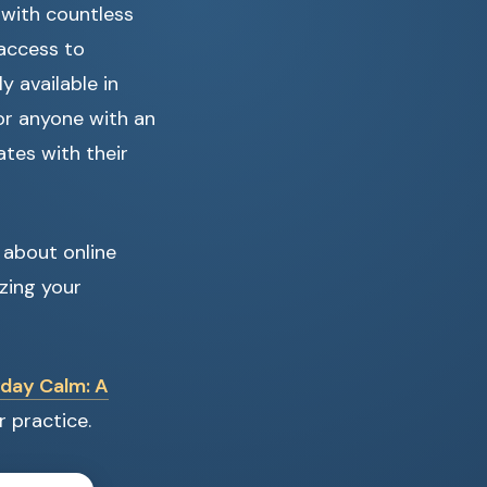
 with countless
 access to
 available in
for anyone with an
tes with their
 about online
zing your
day Calm: A
r practice.