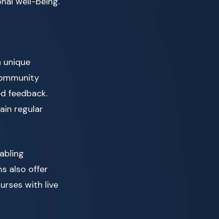
nal well-being.
h unique
community
ed feedback.
ain regular
abling
s also offer
rses with live