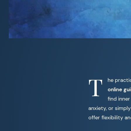
T
he practi
online gu
find inne
anxiety, or simply
offer flexibility 