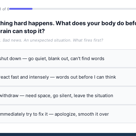
1 of 6
hing hard happens. What does your body do bef
rain can stop it?
t. Bad news. An unexpected situation. What fires first?
 shut down — go quiet, blank out, can't find words
 react fast and intensely — words out before I can think
 withdraw — need space, go silent, leave the situation
 immediately try to fix it — apologize, smooth it over