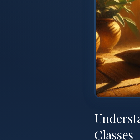
Underst
Classes