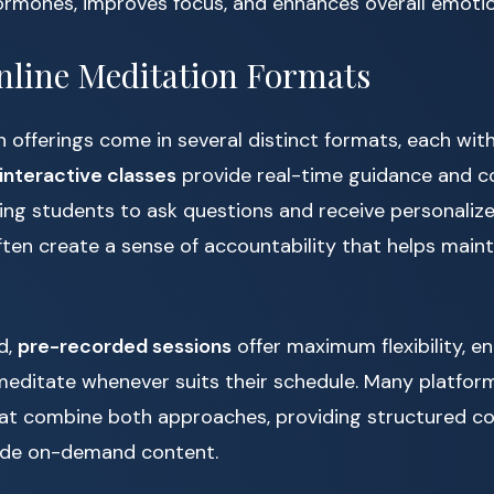
ormones, improves focus, and enhances overall emotio
nline Meditation Formats
n offerings come in several distinct formats, each wit
 interactive classes
provide real-time guidance and 
ing students to ask questions and receive personaliz
ten create a sense of accountability that helps maint
d,
pre-recorded sessions
offer maximum flexibility, en
meditate whenever suits their schedule. Many platform
at combine both approaches, providing structured cou
ide on-demand content.