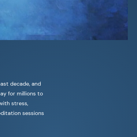
past decade, and
y for millions to
ith stress,
editation sessions