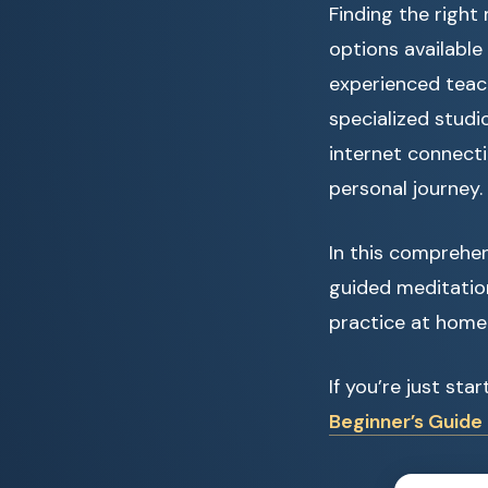
Finding the right
options availabl
experienced teach
specialized studi
internet connecti
personal journey.
In this comprehen
guided meditatio
practice at home
If you’re just st
Beginner’s Guide 