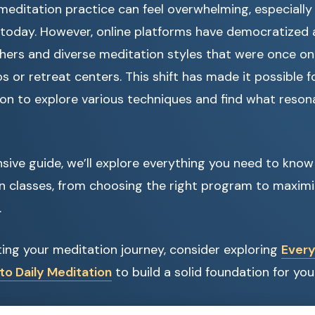
 meditation practice can feel overwhelming, especially
e today. However, online platforms have democratized
ers and diverse meditation styles that were once only
os or retreat centers. This shift has made it possible 
on to explore various techniques and find what resona
sive guide, we’ll explore everything you need to know
n classes, from choosing the right program to maximi
.
arting your meditation journey, consider exploring
Every
to Daily Meditation
to build a solid foundation for you