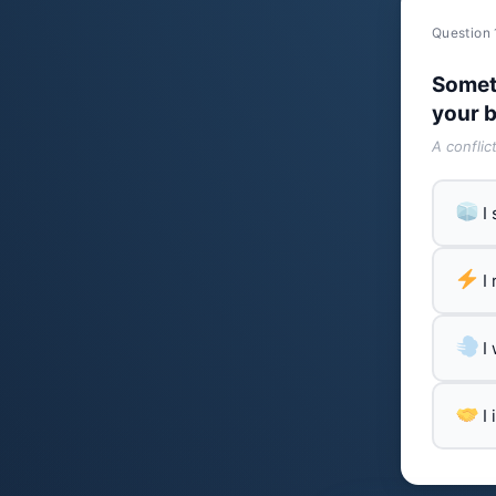
Question 
Somet
your b
A conflic
I
I
I
I