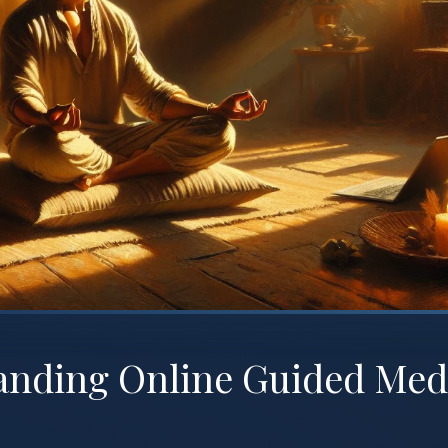
anding Online Guided Med