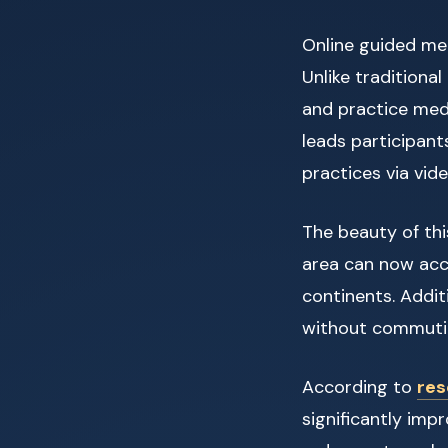
Online guided me
Unlike traditional
and practice medi
leads participant
practices via vid
The beauty of this
area can now acc
continents. Additi
without commutin
According to
res
significantly im