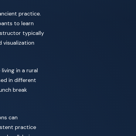
ncient practice.
pants to learn
structor typically
 visualization
iving in a rural
d in different
 lunch break
ions can
stent practice