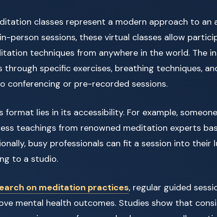
ditation classes represent a modern approach to an a
 in-person sessions, these virtual classes allow partici
tation techniques from anywhere in the world. The in
s through specific exercises, breathing techniques, and
eo conferencing or pre-recorded sessions.
 format lies in its accessibility. For example, someone l
ess teachings from renowned meditation experts base
onally, busy professionals can fit a session into their
g to a studio.
earch on meditation practices
, regular guided sess
prove mental health outcomes. Studies show that consi