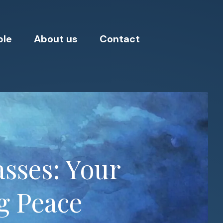
ple
About us
Contact
sses: Your
g Peace