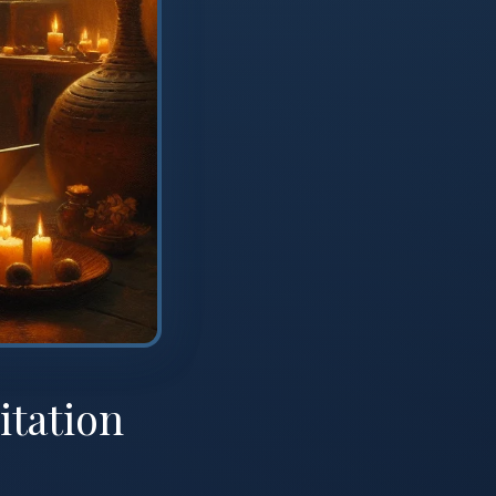
itation