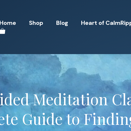
Home
Shop
Blog
Heart of CalmRip
ided Meditation Cla
te Guide to Findin