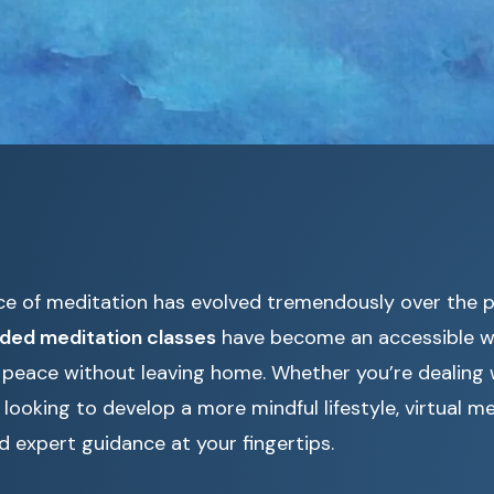
ce of meditation has evolved tremendously over the 
ided meditation classes
have become an accessible wa
r peace without leaving home. Whether you’re dealing w
 looking to develop a more mindful lifestyle, virtual m
and expert guidance at your fingertips.