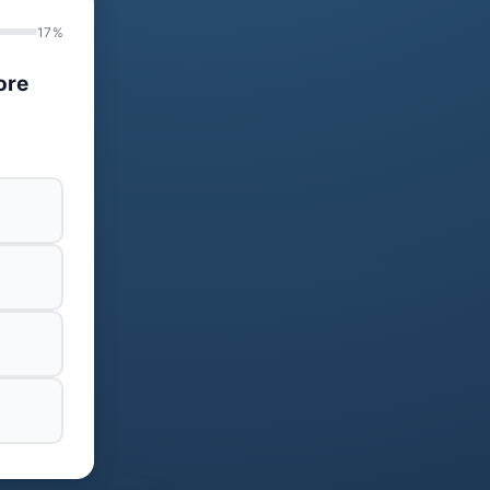
17%
ore