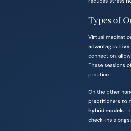
reduces stress h
Types of O
Virtual meditatio
advantages.
Live
connection, allow
These sessions of
practice.
On the other han
practitioners to 
hybrid models
th
check-ins alongs