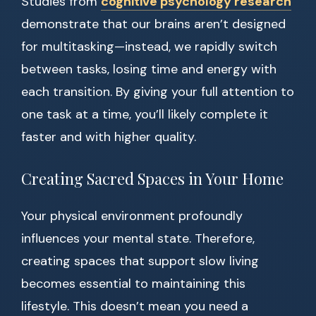
Studies from
cognitive psychology research
demonstrate that our brains aren’t designed
for multitasking—instead, we rapidly switch
between tasks, losing time and energy with
each transition. By giving your full attention to
one task at a time, you’ll likely complete it
faster and with higher quality.
Creating Sacred Spaces in Your Home
Your physical environment profoundly
influences your mental state. Therefore,
creating spaces that support slow living
becomes essential to maintaining this
lifestyle. This doesn’t mean you need a