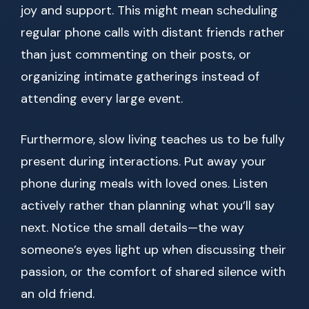
joy and support. This might mean scheduling
regular phone calls with distant friends rather
than just commenting on their posts, or
organizing intimate gatherings instead of
attending every large event.
Furthermore, slow living teaches us to be fully
present during interactions. Put away your
phone during meals with loved ones. Listen
actively rather than planning what you’ll say
next. Notice the small details—the way
someone’s eyes light up when discussing their
passion, or the comfort of shared silence with
an old friend.