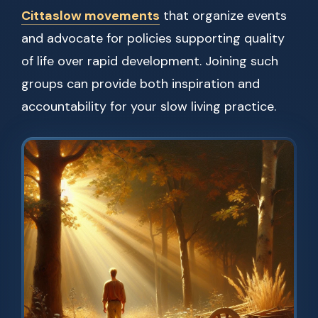
Cittaslow movements
that organize events
and advocate for policies supporting quality
of life over rapid development. Joining such
groups can provide both inspiration and
accountability for your slow living practice.