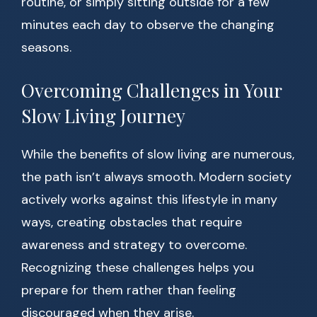
routine, or simply sitting outside for a few
minutes each day to observe the changing
seasons.
Overcoming Challenges in Your
Slow Living Journey
While the benefits of slow living are numerous,
the path isn’t always smooth. Modern society
actively works against this lifestyle in many
ways, creating obstacles that require
awareness and strategy to overcome.
Recognizing these challenges helps you
prepare for them rather than feeling
discouraged when they arise.