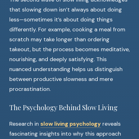
that slowing down isn’t always about doing
less—sometimes it’s about doing things
differently. For example, cooking a meal from
scratch may take longer than ordering
takeout, but the process becomes meditative,
nourishing, and deeply satisfying. This
nuanced understanding helps us distinguish
between productive slowness and mere
procrastination.
The Psychology Behind Slow Living
Research in
slow living psychology
reveals
fascinating insights into why this approach