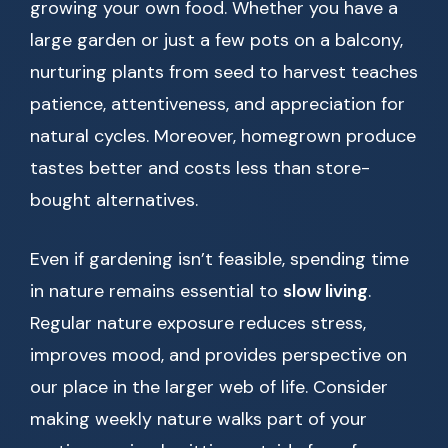
growing your own food. Whether you have a
large garden or just a few pots on a balcony,
nurturing plants from seed to harvest teaches
patience, attentiveness, and appreciation for
natural cycles. Moreover, homegrown produce
tastes better and costs less than store-
bought alternatives.
Even if gardening isn’t feasible, spending time
in nature remains essential to
slow living
.
Regular nature exposure reduces stress,
improves mood, and provides perspective on
our place in the larger web of life. Consider
making weekly nature walks part of your