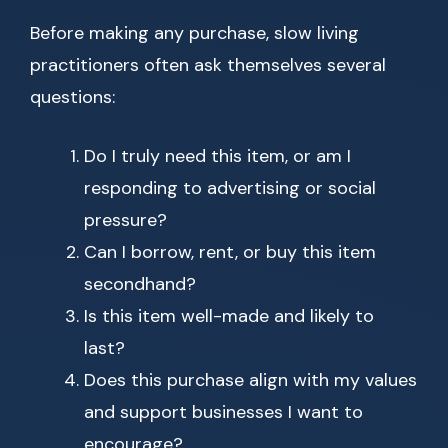
Before making any purchase, slow living
practitioners often ask themselves several
questions:
Do I truly need this item, or am I
responding to advertising or social
pressure?
Can I borrow, rent, or buy this item
secondhand?
Is this item well-made and likely to
last?
Does this purchase align with my values
and support businesses I want to
encourage?