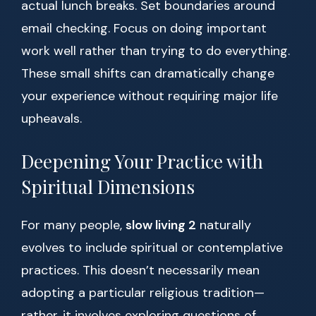
actual lunch breaks. Set boundaries around
email checking. Focus on doing important
work well rather than trying to do everything.
These small shifts can dramatically change
your experience without requiring major life
upheavals.
Deepening Your Practice with
Spiritual Dimensions
For many people,
slow living 2
naturally
evolves to include spiritual or contemplative
practices. This doesn’t necessarily mean
adopting a particular religious tradition—
rather, it involves exploring questions of