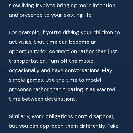
slow living involves bringing more intention
and presence to your existing life.
For example, if you’re driving your children to
activities, that time can become an
opportunity for connection rather than just
transportation. Turn off the music
occasionally and have conversations. Play
simple games. Use the time to model
presence rather than treating it as wasted
time between destinations.
Similarly, work obligations don’t disappear,
but you can approach them differently. Take