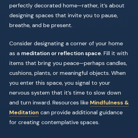
perfectly decorated home—rather, it’s about
designing spaces that invite you to pause,
breathe, and be present.
Consider designating a corner of your home
as a
meditation or reflection space
. Fill it with
items that bring you peace—perhaps candles,
cushions, plants, or meaningful objects. When
you enter this space, you signal to your
nervous system that it’s time to slow down
and turn inward. Resources like
Mindfulness &
Meditation
can provide additional guidance
for creating contemplative spaces.