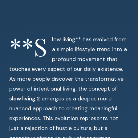
**S
low living** has evolved from
a simple lifestyle trend into a
profound movement that
touches every aspect of our daily existence.
As more people discover the transformative
power of intentional living, the concept of
slow living 2
emerges as a deeper, more
nuanced approach to creating meaningful
experiences. This evolution represents not
just a rejection of hustle culture, but a