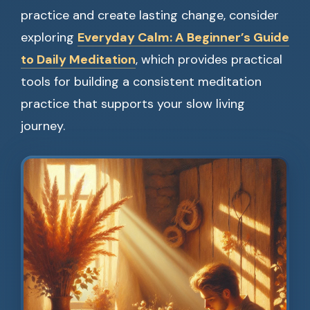
practice and create lasting change, consider
exploring
Everyday Calm: A Beginner’s Guide
to Daily Meditation
, which provides practical
tools for building a consistent meditation
practice that supports your slow living
journey.