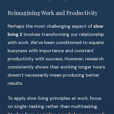
Reimagining Work and Productivity
Perhaps the most challenging aspect of
slow
living 2
involves transforming our relationship
with work. We’ve been conditioned to equate
busyness with importance and constant
productivity with success. However, research
consistently shows that working longer hours
doesn’t necessarily mean producing better
results.
To apply slow living principles at work, focus
on single-tasking rather than multitasking.