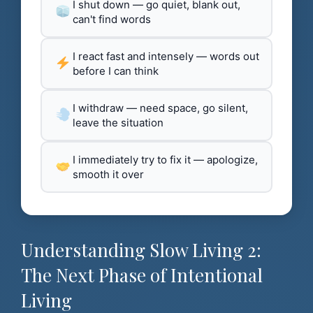
I shut down — go quiet, blank out,
can't find words
I react fast and intensely — words out
before I can think
I withdraw — need space, go silent,
leave the situation
I immediately try to fix it — apologize,
smooth it over
Understanding Slow Living 2:
The Next Phase of Intentional
Living