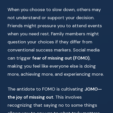
When you choose to slow down, others may
not understand or support your decision.
Friends might pressure you to attend events
when you need rest. Family members might
question your choices if they differ from
conventional success markers. Social media
can trigger
fear of missing out (FOMO)
,
making you feel like everyone else is doing
more, achieving more, and experiencing more.
The antidote to FOMO is cultivating
JOMO—
the joy of missing out
. This involves
recognizing that saying no to some things