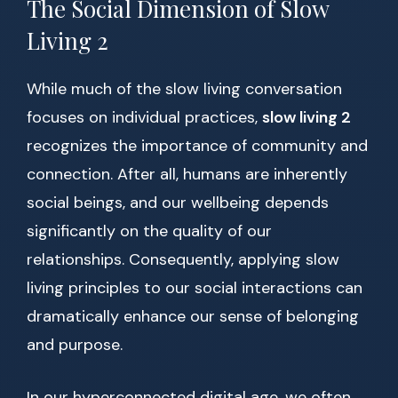
The Social Dimension of Slow
Living 2
While much of the slow living conversation
focuses on individual practices,
slow living 2
recognizes the importance of community and
connection. After all, humans are inherently
social beings, and our wellbeing depends
significantly on the quality of our
relationships. Consequently, applying slow
living principles to our social interactions can
dramatically enhance our sense of belonging
and purpose.
In our hyperconnected digital age, we often