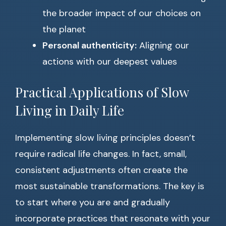
the broader impact of our choices on
the planet
Personal authenticity:
Aligning our
actions with our deepest values
Practical Applications of Slow
Living in Daily Life
Implementing slow living principles doesn’t
require radical life changes. In fact, small,
consistent adjustments often create the
most sustainable transformations. The key is
to start where you are and gradually
incorporate practices that resonate with your