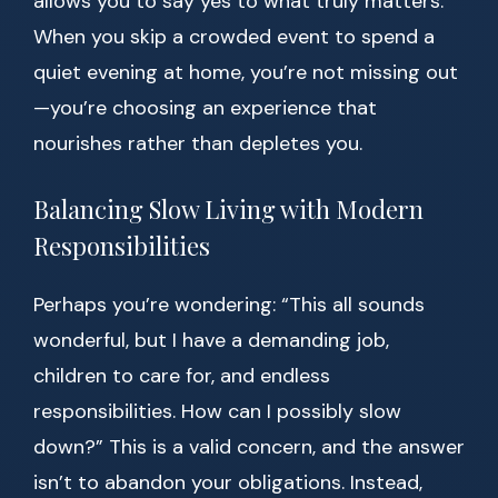
allows you to say yes to what truly matters.
When you skip a crowded event to spend a
quiet evening at home, you’re not missing out
—you’re choosing an experience that
nourishes rather than depletes you.
Balancing Slow Living with Modern
Responsibilities
Perhaps you’re wondering: “This all sounds
wonderful, but I have a demanding job,
children to care for, and endless
responsibilities. How can I possibly slow
down?” This is a valid concern, and the answer
isn’t to abandon your obligations. Instead,