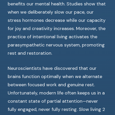
benefits our mental health. Studies show that
when we deliberately slow our pace, our
stress hormones decrease while our capacity
for joy and creativity increases. Moreover, the
practice of intentional living activates the
parasympathetic nervous system, promoting
rest and restoration.
Neuroscientists have discovered that our
brains function optimally when we alternate
between focused work and genuine rest.
Unfortunately, modern life often keeps us in a
constant state of partial attention—never
fully engaged, never fully resting. Slow living 2