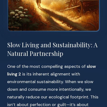
Slow Living and Sustainability: A
Natural Partnership
One of the most compelling aspects of
slow
living 2
is its inherent alignment with
environmental sustainability. When we slow
down and consume more intentionally, we
naturally reduce our ecological footprint. This
isn’t about perfection or guilt—it’s about