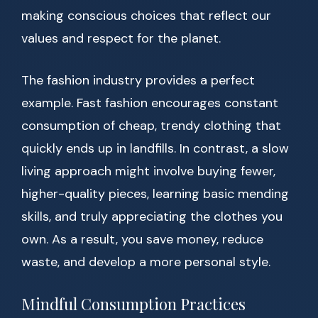
making conscious choices that reflect our
values and respect for the planet.
The fashion industry provides a perfect
example. Fast fashion encourages constant
consumption of cheap, trendy clothing that
quickly ends up in landfills. In contrast, a slow
living approach might involve buying fewer,
higher-quality pieces, learning basic mending
skills, and truly appreciating the clothes you
own. As a result, you save money, reduce
waste, and develop a more personal style.
Mindful Consumption Practices