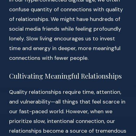
confuse quantity of connections with quality
of relationships. We might have hundreds of
social media friends while feeling profoundly
lonely. Slow living encourages us to invest
time and energy in deeper, more meaningful
connections with fewer people.
Cultivating Meaningful Relationships
Quality relationships require time, attention,
and vulnerability—all things that feel scarce in
our fast-paced world. However, when we
prioritize slow, intentional connection, our
relationships become a source of tremendous