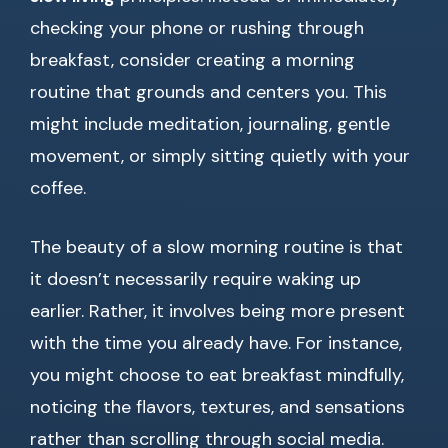
checking your phone or rushing through
breakfast, consider creating a morning
routine that grounds and centers you. This
might include meditation, journaling, gentle
movement, or simply sitting quietly with your
coffee.
The beauty of a slow morning routine is that
it doesn’t necessarily require waking up
earlier. Rather, it involves being more present
with the time you already have. For instance,
you might choose to eat breakfast mindfully,
noticing the flavors, textures, and sensations
rather than scrolling through social media.