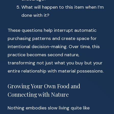
What will happen to this item when I’m
done with it?
These questions help interrupt automatic
purchasing patterns and create space for
intentional decision-making. Over time, this
practice becomes second nature,
transforming not just what you buy but your
entire relationship with material possessions.
Growing Your Own Food and
Connecting with Nature
Nothing embodies slow living quite like