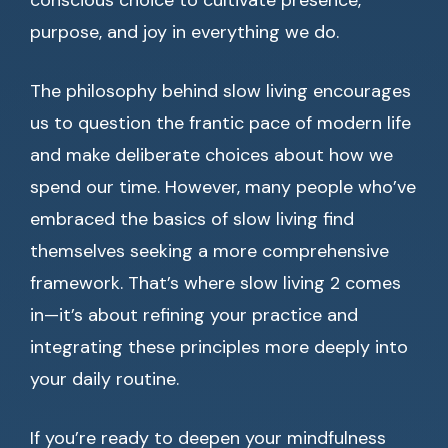
conscious choice to cultivate presence,
purpose, and joy in everything we do.
The philosophy behind slow living encourages
us to question the frantic pace of modern life
and make deliberate choices about how we
spend our time. However, many people who’ve
embraced the basics of slow living find
themselves seeking a more comprehensive
framework. That’s where slow living 2 comes
in—it’s about refining your practice and
integrating these principles more deeply into
your daily routine.
If you’re ready to deepen your mindfulness