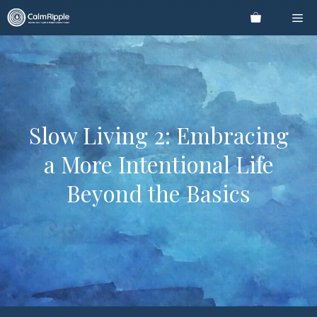
Skip
Me
to
content
Slow Living 2: Embracing
a More Intentional Life
Beyond the Basics