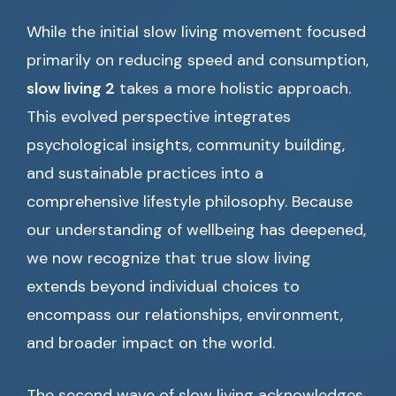
While the initial slow living movement focused
primarily on reducing speed and consumption,
slow living 2
takes a more holistic approach.
This evolved perspective integrates
psychological insights, community building,
and sustainable practices into a
comprehensive lifestyle philosophy. Because
our understanding of wellbeing has deepened,
we now recognize that true slow living
extends beyond individual choices to
encompass our relationships, environment,
and broader impact on the world.
The second wave of slow living acknowledges