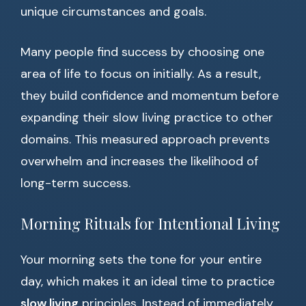
unique circumstances and goals.
Many people find success by choosing one
area of life to focus on initially. As a result,
they build confidence and momentum before
expanding their slow living practice to other
domains. This measured approach prevents
overwhelm and increases the likelihood of
long-term success.
Morning Rituals for Intentional Living
Your morning sets the tone for your entire
day, which makes it an ideal time to practice
slow living
principles. Instead of immediately