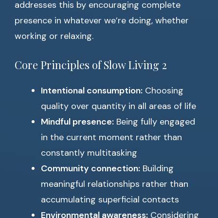
addresses this by encouraging complete
presence in whatever we’re doing, whether
working or relaxing.
Core Principles of Slow Living 2
Intentional consumption:
Choosing
quality over quantity in all areas of life
Mindful presence:
Being fully engaged
in the current moment rather than
constantly multitasking
Community connection:
Building
meaningful relationships rather than
accumulating superficial contacts
Environmental awareness:
Considering