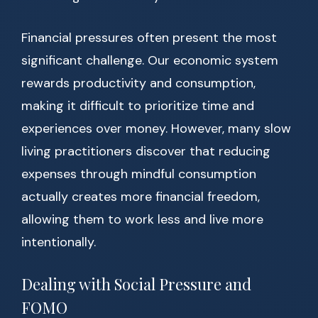
Financial pressures often present the most
significant challenge. Our economic system
rewards productivity and consumption,
making it difficult to prioritize time and
experiences over money. However, many slow
living practitioners discover that reducing
expenses through mindful consumption
actually creates more financial freedom,
allowing them to work less and live more
intentionally.
Dealing with Social Pressure and
FOMO