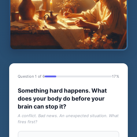
Question 1 of 6
17%
Something hard happens. What
does your body do before your
brain can stop it?
A conflict. Bad news. An unexpected situation. What
fires first?