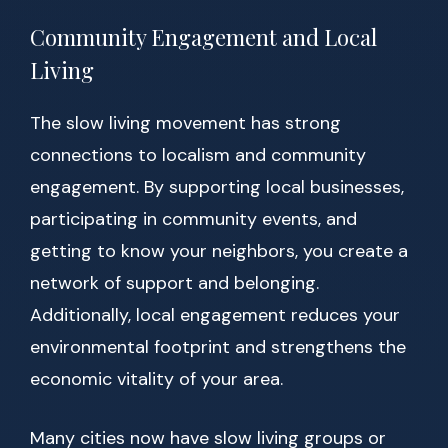
Community Engagement and Local
Living
The slow living movement has strong
connections to localism and community
engagement. By supporting local businesses,
participating in community events, and
getting to know your neighbors, you create a
network of support and belonging.
Additionally, local engagement reduces your
environmental footprint and strengthens the
economic vitality of your area.
Many cities now have slow living groups or