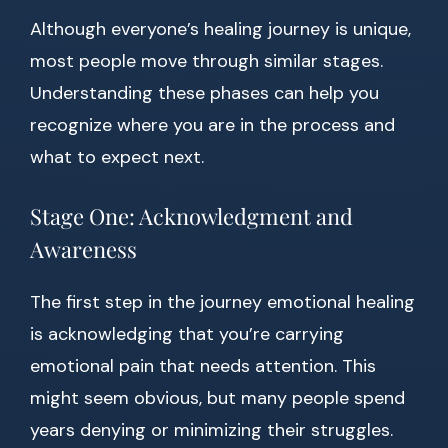
Although everyone’s healing journey is unique,
most people move through similar stages.
Understanding these phases can help you
recognize where you are in the process and
what to expect next.
Stage One: Acknowledgment and
Awareness
The first step in the journey emotional healing
is acknowledging that you’re carrying
emotional pain that needs attention. This
might seem obvious, but many people spend
years denying or minimizing their struggles.