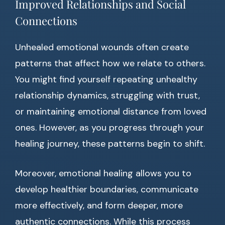
Improved Relationships and Social
Connections
Unhealed emotional wounds often create
patterns that affect how we relate to others.
You might find yourself repeating unhealthy
relationship dynamics, struggling with trust,
or maintaining emotional distance from loved
ones. However, as you progress through your
healing journey, these patterns begin to shift.
Moreover, emotional healing allows you to
develop healthier boundaries, communicate
more effectively, and form deeper, more
authentic connections. While this process