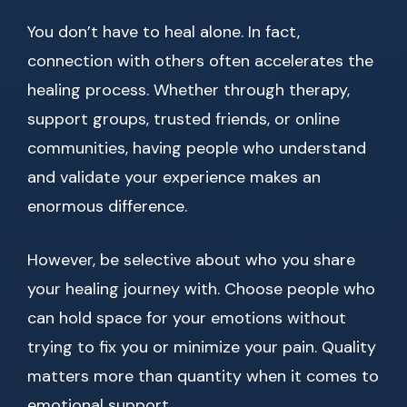
You don’t have to heal alone. In fact,
connection with others often accelerates the
healing process. Whether through therapy,
support groups, trusted friends, or online
communities, having people who understand
and validate your experience makes an
enormous difference.
However, be selective about who you share
your healing journey with. Choose people who
can hold space for your emotions without
trying to fix you or minimize your pain. Quality
matters more than quantity when it comes to
emotional support.