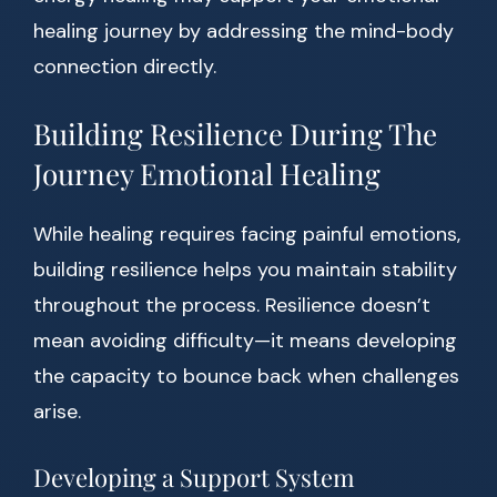
healing journey by addressing the mind-body
connection directly.
Building Resilience During The
Journey Emotional Healing
While healing requires facing painful emotions,
building resilience helps you maintain stability
throughout the process. Resilience doesn’t
mean avoiding difficulty—it means developing
the capacity to bounce back when challenges
arise.
Developing a Support System