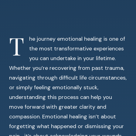
T
he journey emotional healing is one of
the most transformative experiences
you can undertake in your lifetime.
Whether you’re recovering from past trauma,
navigating through difficult life circumstances,
or simply feeling emotionally stuck,
understanding this process can help you
move forward with greater clarity and
compassion. Emotional healing isn’t about
forgetting what happened or dismissing your