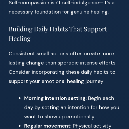
Self-compassion isn’t self-indulgence—it’s a
necessary foundation for genuine healing.
Building Daily Habits That Support
Healing
Consistent small actions often create more
lasting change than sporadic intense efforts.
Consider incorporating these daily habits to
support your emotional healing journey:
Morning intention setting:
Begin each
day by setting an intention for how you
want to show up emotionally
Regular movement:
Physical activity