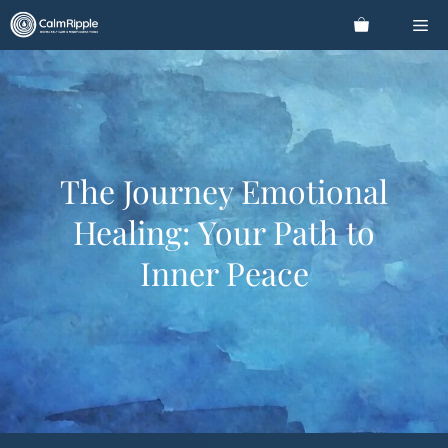
Skip
Me
to
content
The Journey Emotional
Healing: Your Path to
Inner Peace