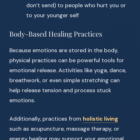
don’t send) to people who hurt you or
to your younger self
Body-Based Healing Practices
Because emotions are stored in the body,
physical practices can be powerful tools for
emotional release. Activities like yoga, dance,
breathwork, or even simple stretching can
help release tension and process stuck
emotions.
Additionally, practices from
holistic living
such as acupuncture, massage therapy, or
energy healing may support your emotional