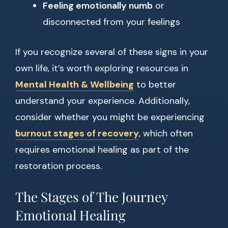
Feeling emotionally numb
or
disconnected from your feelings
If you recognize several of these signs in your
own life, it’s worth exploring resources in
Mental Health & Wellbeing
to better
understand your experience. Additionally,
consider whether you might be experiencing
burnout stages of recovery
, which often
requires emotional healing as part of the
restoration process.
The Stages of The Journey
Emotional Healing