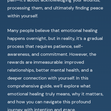
pain—it’s about acknowledging your wounds,
processing them, and ultimately finding peace
within yourself.
Many people believe that emotional healing
happens overnight, but in reality, it’s a gradual
process that requires patience, self-
awareness, and commitment. However, the
rewards are immeasurable: improved
relationships, better mental health, and a
deeper connection with yourself. In this
comprehensive guide, we’ll explore what
emotional healing truly means, why it matters,
and how you can navigate this profound
journey with intention and grace.