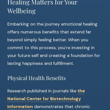
Healing Matters for Your
Wellbeing
Embarking on the journey emotional healing
offers numerous benefits that extend far
beyond simply feeling better. When you
commit to this process, you’re investing in
your future self and creating a foundation for
lasting happiness and fulfillment.
Physical Health Benefits
Research published in journals like
the
National Center for Biotechnology
Information
demonstrates that chronic