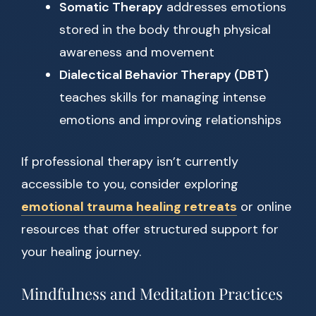
Somatic Therapy
addresses emotions
stored in the body through physical
awareness and movement
Dialectical Behavior Therapy (DBT)
teaches skills for managing intense
emotions and improving relationships
If professional therapy isn’t currently
accessible to you, consider exploring
emotional trauma healing retreats
or online
resources that offer structured support for
your healing journey.
Mindfulness and Meditation Practices