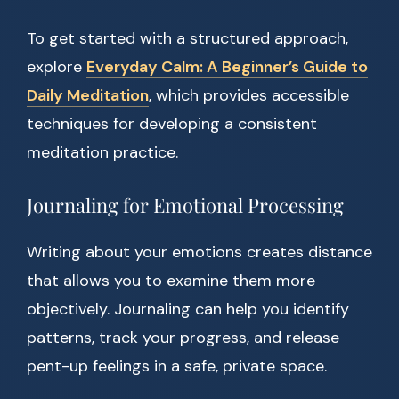
To get started with a structured approach,
explore
Everyday Calm: A Beginner’s Guide to
Daily Meditation
, which provides accessible
techniques for developing a consistent
meditation practice.
Journaling for Emotional Processing
Writing about your emotions creates distance
that allows you to examine them more
objectively. Journaling can help you identify
patterns, track your progress, and release
pent-up feelings in a safe, private space.