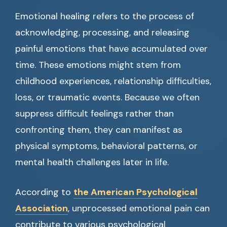
Emotional healing refers to the process of
acknowledging, processing, and releasing
painful emotions that have accumulated over
time. These emotions might stem from
childhood experiences, relationship difficulties,
loss, or traumatic events. Because we often
suppress difficult feelings rather than
confronting them, they can manifest as
physical symptoms, behavioral patterns, or
mental health challenges later in life.
According to
the American Psychological
Association
, unprocessed emotional pain can
contribute to various psychological