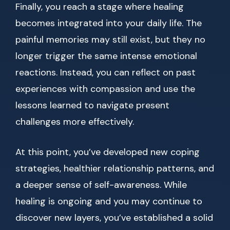
Finally, you reach a stage where healing
becomes integrated into your daily life. The
painful memories may still exist, but they no
longer trigger the same intense emotional
reactions. Instead, you can reflect on past
experiences with compassion and use the
lessons learned to navigate present
challenges more effectively.
At this point, you’ve developed new coping
strategies, healthier relationship patterns, and
a deeper sense of self-awareness. While
healing is ongoing and you may continue to
discover new layers, you’ve established a solid