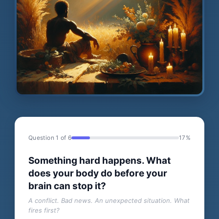
Question 1 of 6
17%
Something hard happens. What
does your body do before your
brain can stop it?
A conflict. Bad news. An unexpected situation. What
fires first?