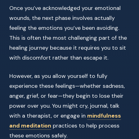
Once you’ve acknowledged your emotional
wounds, the next phase involves actually
feeling the emotions you’ve been avoiding.
This is often the most challenging part of the
healing journey because it requires you to sit
with discomfort rather than escape it.
However, as you allow yourself to fully
experience these feelings—whether sadness,
anger, grief, or fear—they begin to lose their
power over you. You might cry, journal, talk
with a therapist, or engage in
mindfulness
and meditation
practices to help process
these emotions safely.