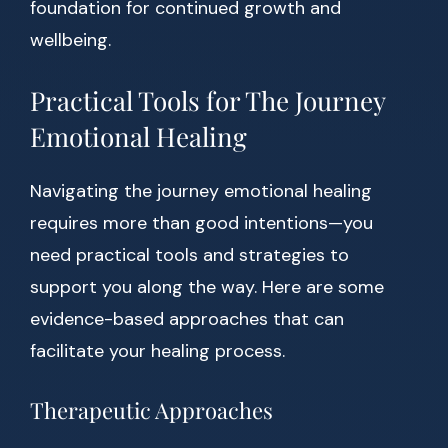
foundation for continued growth and
wellbeing.
Practical Tools for The Journey
Emotional Healing
Navigating the journey emotional healing
requires more than good intentions—you
need practical tools and strategies to
support you along the way. Here are some
evidence-based approaches that can
facilitate your healing process.
Therapeutic Approaches