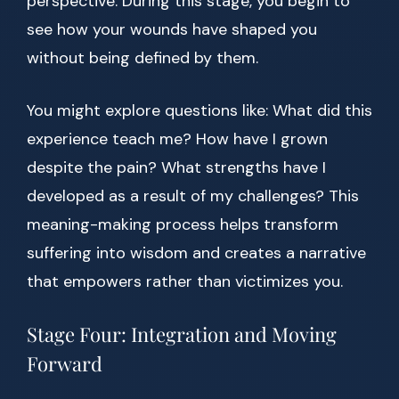
perspective. During this stage, you begin to
see how your wounds have shaped you
without being defined by them.
You might explore questions like: What did this
experience teach me? How have I grown
despite the pain? What strengths have I
developed as a result of my challenges? This
meaning-making process helps transform
suffering into wisdom and creates a narrative
that empowers rather than victimizes you.
Stage Four: Integration and Moving
Forward