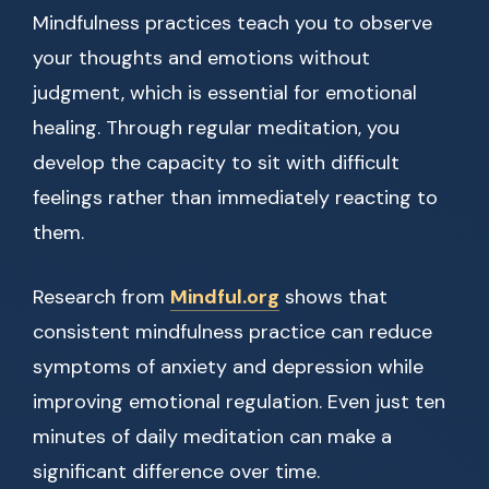
Mindfulness practices teach you to observe
your thoughts and emotions without
judgment, which is essential for emotional
healing. Through regular meditation, you
develop the capacity to sit with difficult
feelings rather than immediately reacting to
them.
Research from
Mindful.org
shows that
consistent mindfulness practice can reduce
symptoms of anxiety and depression while
improving emotional regulation. Even just ten
minutes of daily meditation can make a
significant difference over time.