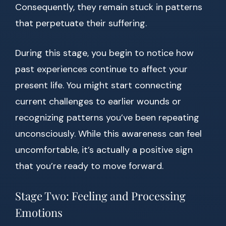
Consequently, they remain stuck in patterns
that perpetuate their suffering.
During this stage, you begin to notice how
past experiences continue to affect your
present life. You might start connecting
current challenges to earlier wounds or
recognizing patterns you’ve been repeating
unconsciously. While this awareness can feel
uncomfortable, it’s actually a positive sign
that you’re ready to move forward.
Stage Two: Feeling and Processing
Emotions