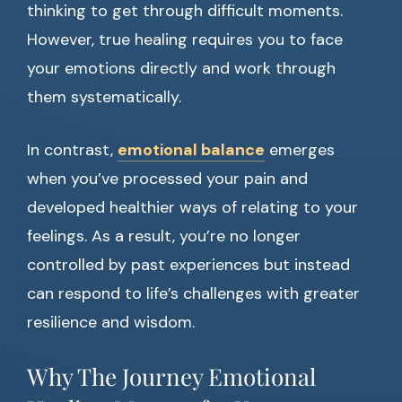
thinking to get through difficult moments.
However, true healing requires you to face
your emotions directly and work through
them systematically.
In contrast,
emotional balance
emerges
when you’ve processed your pain and
developed healthier ways of relating to your
feelings. As a result, you’re no longer
controlled by past experiences but instead
can respond to life’s challenges with greater
resilience and wisdom.
Why The Journey Emotional