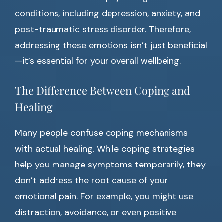
conditions, including depression, anxiety, and
post-traumatic stress disorder. Therefore,
addressing these emotions isn’t just beneficial
—it’s essential for your overall wellbeing.
The Difference Between Coping and
Healing
Many people confuse coping mechanisms
with actual healing. While coping strategies
help you manage symptoms temporarily, they
don’t address the root cause of your
emotional pain. For example, you might use
distraction, avoidance, or even positive