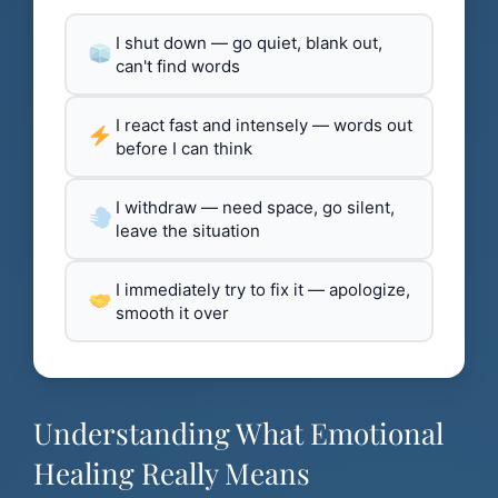
I shut down — go quiet, blank out,
can't find words
I react fast and intensely — words out
before I can think
I withdraw — need space, go silent,
leave the situation
I immediately try to fix it — apologize,
smooth it over
Understanding What Emotional
Healing Really Means