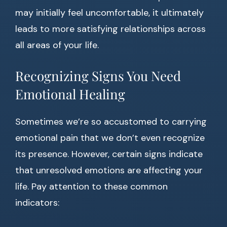
may initially feel uncomfortable, it ultimately
leads to more satisfying relationships across
all areas of your life.
Recognizing Signs You Need
Emotional Healing
Sometimes we’re so accustomed to carrying
emotional pain that we don’t even recognize
its presence. However, certain signs indicate
that unresolved emotions are affecting your
life. Pay attention to these common
indicators: