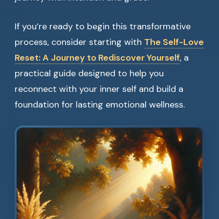
If you’re ready to begin this transformative
process, consider starting with
The Self-Love
Reset: A Journey to Rediscover Yourself
, a
practical guide designed to help you
reconnect with your inner self and build a
foundation for lasting emotional wellness.