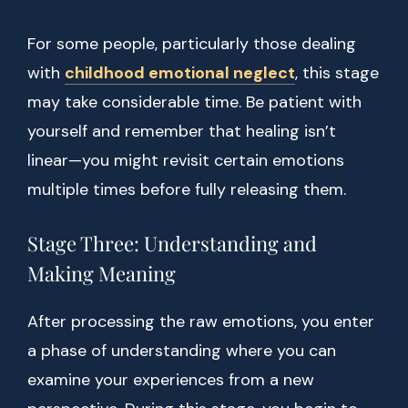
For some people, particularly those dealing
with
childhood emotional neglect
, this stage
may take considerable time. Be patient with
yourself and remember that healing isn’t
linear—you might revisit certain emotions
multiple times before fully releasing them.
Stage Three: Understanding and
Making Meaning
After processing the raw emotions, you enter
a phase of understanding where you can
examine your experiences from a new