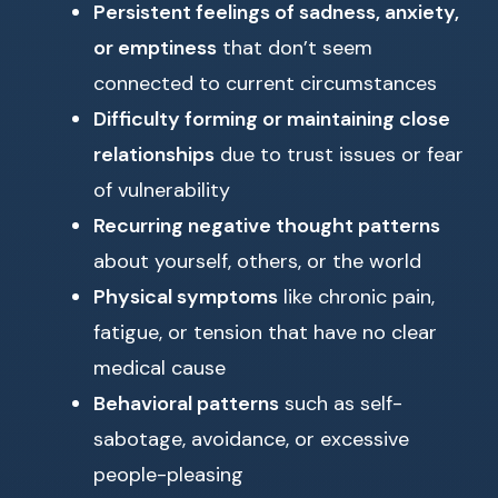
Persistent feelings of sadness, anxiety,
or emptiness
that don’t seem
connected to current circumstances
Difficulty forming or maintaining close
relationships
due to trust issues or fear
of vulnerability
Recurring negative thought patterns
about yourself, others, or the world
Physical symptoms
like chronic pain,
fatigue, or tension that have no clear
medical cause
Behavioral patterns
such as self-
sabotage, avoidance, or excessive
people-pleasing