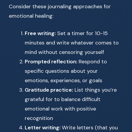
Consider these journaling approaches for
emotional healing:
Free writing:
Set a timer for 10-15
minutes and write whatever comes to
mind without censoring yourself
Prompted reflection:
Respond to
specific questions about your
emotions, experiences, or goals
Gratitude practice:
List things you’re
grateful for to balance difficult
emotional work with positive
recognition
Letter writing:
Write letters (that you