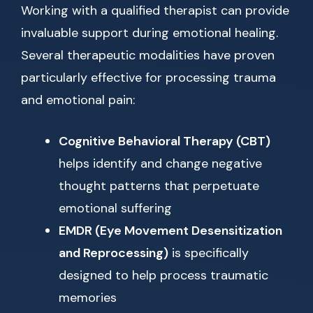
Working with a qualified therapist can provide
invaluable support during emotional healing.
Several therapeutic modalities have proven
particularly effective for processing trauma
and emotional pain:
Cognitive Behavioral Therapy (CBT)
helps identify and change negative
thought patterns that perpetuate
emotional suffering
EMDR (Eye Movement Desensitization
and Reprocessing)
is specifically
designed to help process traumatic
memories