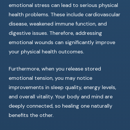
emotional stress can lead to serious physical
health problems. These include cardiovascular
disease, weakened immune function, and
digestive issues. Therefore, addressing
emotional wounds can significantly improve
your physical health outcomes.
Furthermore, when you release stored
emotional tension, you may notice
improvements in sleep quality, energy levels,
and overall vitality. Your body and mind are
deeply connected, so healing one naturally
benefits the other.