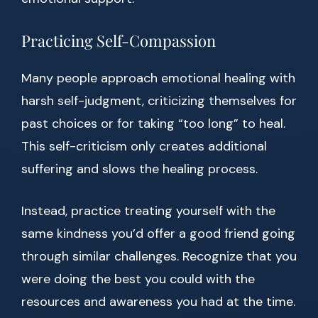
Practicing Self-Compassion
Many people approach emotional healing with
harsh self-judgment, criticizing themselves for
past choices or for taking “too long” to heal.
This self-criticism only creates additional
suffering and slows the healing process.
Instead, practice treating yourself with the
same kindness you’d offer a good friend going
through similar challenges. Recognize that you
were doing the best you could with the
resources and awareness you had at the time.