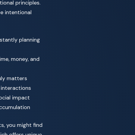
ional principles.
e intentional
stantly planning
ime, money, and
uly matters
 interactions
ocial impact
accumulation
ts, you might find
hich offers unique