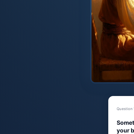
Question 
Somet
your b