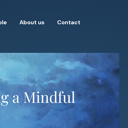
ple
About us
Contact
ng a Mindful