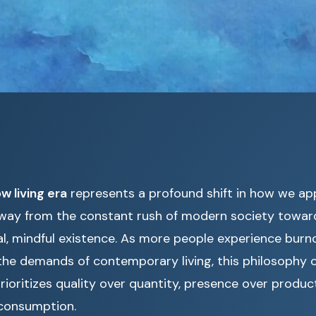
ow living era
represents a profound shift in how we appr
way from the constant rush of modern society towar
al, mindful existence. As more people experience burn
he demands of contemporary living, this philosophy of
rioritizes quality over quantity, presence over product
consumption.