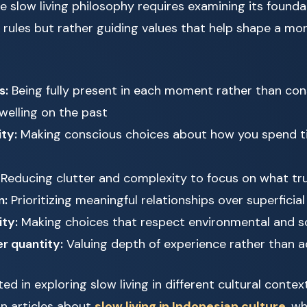
 slow living philosophy requires examining its foundat
d rules but rather guiding values that help shape a mor
s:
Being fully present in each moment rather than con
welling on the past
ity:
Making conscious choices about how you spend t
Reducing clutter and complexity to focus on what tr
n:
Prioritizing meaningful relationships over superficial
ity:
Making choices that respect environmental and s
r quantity:
Valuing depth of experience rather than 
ed in exploring slow living in different cultural contex
 in articles about
slow living in Indonesian culture
, w