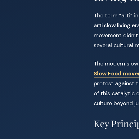
The term “arti” i
arti slow living er
movement didn’t o
several cultural 
The modern slow 
Slow Food mov
protest against 
of this catalytic
culture beyond ju
Key Princi