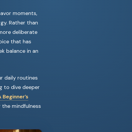
 savor moments,
gy. Rather than
g more deliberate
hoice that has
ek balance in an
 daily routines
ing to dive deeper
 Beginner’s
ng the mindfulness