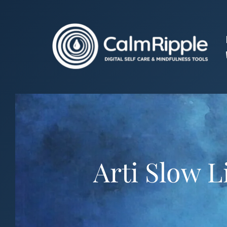
Skip
to
content
Arti Slow L