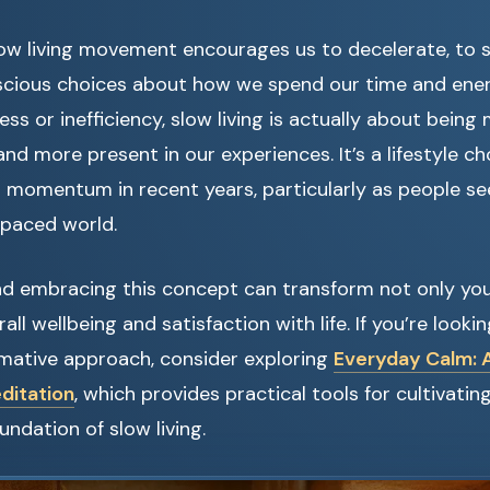
slow living movement encourages us to decelerate, to
cious choices about how we spend our time and ener
ness or inefficiency, slow living is actually about bein
and more present in our experiences. It’s a lifestyle c
t momentum in recent years, particularly as people se
-paced world.
d embracing this concept can transform not only your
all wellbeing and satisfaction with life. If you’re look
rmative approach, consider exploring
Everyday Calm: A
ditation
, which provides practical tools for cultivati
undation of slow living.