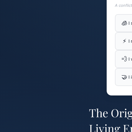
A conflic
🧊
I
⚡
I
💨
I
🤝
I
The Orig
Living E