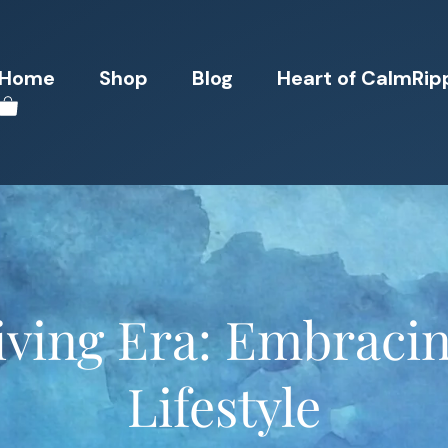
Home
Shop
Blog
Heart of CalmRip
iving Era: Embraci
Lifestyle