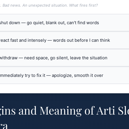
t. Bad news. An unexpected situation. What fires first?
 shut down — go quiet, blank out, can't find words
 react fast and intensely — words out before I can think
 withdraw — need space, go silent, leave the situation
 immediately try to fix it — apologize, smooth it over
ins and Meaning of Arti S
ra