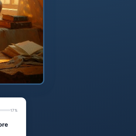
17%
ore