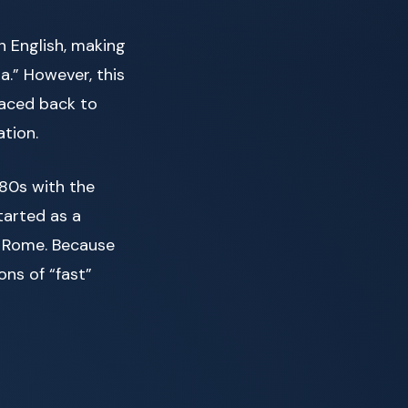
n English, making
a.” However, this
raced back to
ation.
980s with the
started as a
n Rome. Because
ons of “fast”