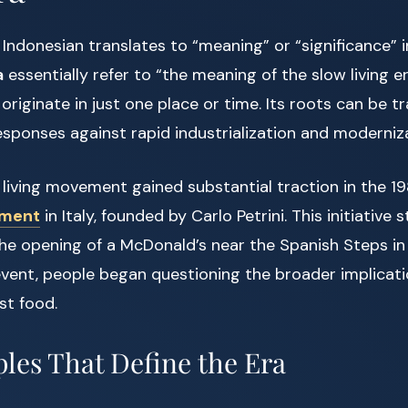
n Indonesian translates to “meaning” or “significance” i
a
essentially refer to “the meaning of the slow living er
riginate in just one place or time. Its roots can be t
responses against rapid industrialization and moderniz
living movement gained substantial traction in the 1
ement
in Italy, founded by Carlo Petrini. This initiative 
the opening of a McDonald’s near the Spanish Steps i
 event, people began questioning the broader implicati
st food.
ples That Define the Era