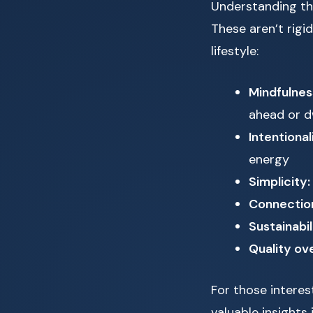
Understanding the
These aren’t rigi
lifestyle:
Mindfulnes
ahead or d
Intentional
energy
Simplicity:
Connectio
Sustainabil
Quality ove
For those interest
valuable insights