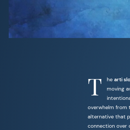
T
he
arti sl
moving a
intention
overwhelm from t
alternative that p
connection over 