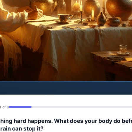
1 of 6
hing hard happens. What does your body do bef
rain can stop it?