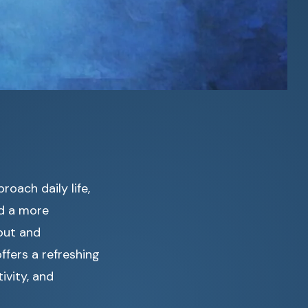
oach daily life,
d a more
out and
fers a refreshing
ivity, and