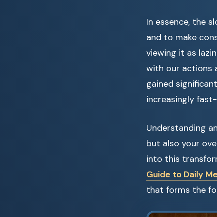
In essence, the 
and to make cons
viewing it as lazi
with our actions 
gained significan
increasingly fast
Understanding an
but also your over
into this transfo
Guide to Daily Me
that forms the fo