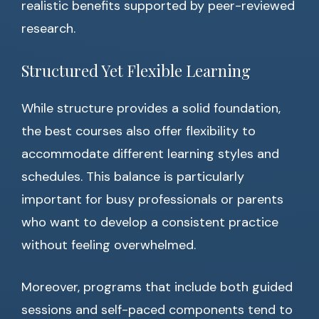
realistic benefits supported by peer-reviewed
research.
Structured Yet Flexible Learning
While structure provides a solid foundation,
the best courses also offer flexibility to
accommodate different learning styles and
schedules. This balance is particularly
important for busy professionals or parents
who want to develop a consistent practice
without feeling overwhelmed.
Moreover, programs that include both guided
sessions and self-paced components tend to