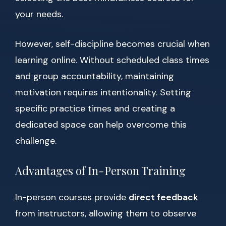
your needs.
However, self-discipline becomes crucial when
learning online. Without scheduled class times
and group accountability, maintaining
motivation requires intentionality. Setting
specific practice times and creating a
dedicated space can help overcome this
challenge.
Advantages of In-Person Training
In-person courses provide
direct feedback
from instructors, allowing them to observe