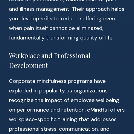
and illness management. Their approach helps
you develop skills to reduce suffering even
when pain itself cannot be eliminated,
fundamentally transforming quality of life.
Workplace and Professional
Development
Corporate mindfulness programs have
exploded in popularity as organizations
recognize the impact of employee wellbeing
on performance and retention.
eMindful
offers
workplace-specific training that addresses
professional stress, communication, and