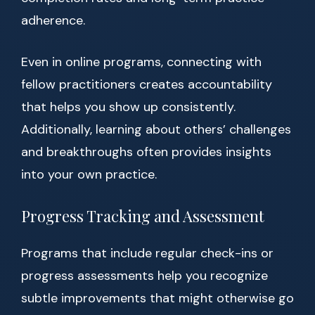
adherence.
Even in online programs, connecting with
fellow practitioners creates accountability
that helps you show up consistently.
Additionally, learning about others’ challenges
and breakthroughs often provides insights
into your own practice.
Progress Tracking and Assessment
Programs that include regular check-ins or
progress assessments help you recognize
subtle improvements that might otherwise go