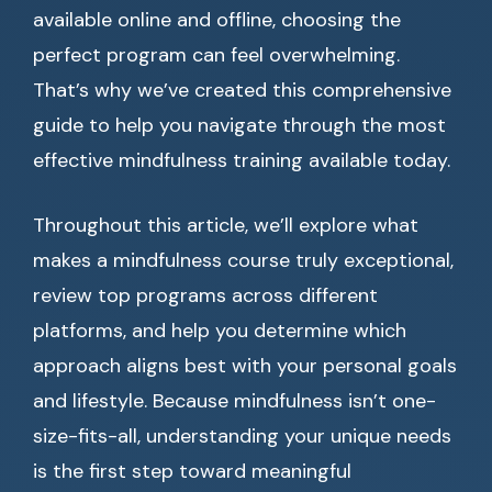
available online and offline, choosing the
perfect program can feel overwhelming.
That’s why we’ve created this comprehensive
guide to help you navigate through the most
effective mindfulness training available today.
Throughout this article, we’ll explore what
makes a mindfulness course truly exceptional,
review top programs across different
platforms, and help you determine which
approach aligns best with your personal goals
and lifestyle. Because mindfulness isn’t one-
size-fits-all, understanding your unique needs
is the first step toward meaningful