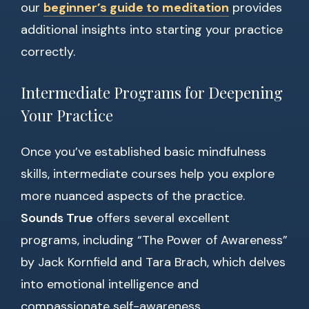
our
beginner’s guide to meditation
provides
additional insights into starting your practice
correctly.
Intermediate Programs for Deepening
Your Practice
Once you’ve established basic mindfulness
skills, intermediate courses help you explore
more nuanced aspects of the practice.
Sounds True
offers several excellent
programs, including “The Power of Awareness”
by Jack Kornfield and Tara Brach, which delves
into emotional intelligence and
compassionate self-awareness.