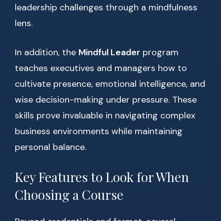
leadership challenges through a mindfulness
lens.
In addition, the
Mindful Leader
program
teaches executives and managers how to
cultivate presence, emotional intelligence, and
wise decision-making under pressure. These
skills prove invaluable in navigating complex
business environments while maintaining
personal balance.
Key Features to Look for When
Choosing a Course