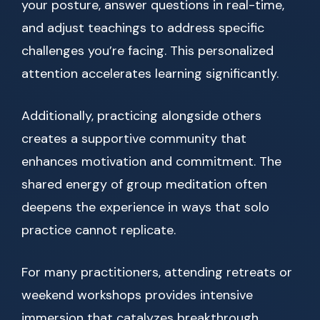
your posture, answer questions in real-time,
and adjust teachings to address specific
challenges you’re facing. This personalized
attention accelerates learning significantly.
Additionally, practicing alongside others
creates a supportive community that
enhances motivation and commitment. The
shared energy of group meditation often
deepens the experience in ways that solo
practice cannot replicate.
For many practitioners, attending retreats or
weekend workshops provides intensive
immersion that catalyzes breakthrough