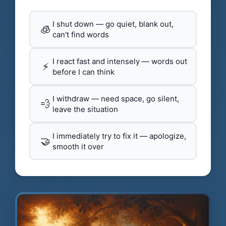
I shut down — go quiet, blank out,
🧊
can't find words
I react fast and intensely — words out
⚡
before I can think
I withdraw — need space, go silent,
💨
leave the situation
I immediately try to fix it — apologize,
🤝
smooth it over