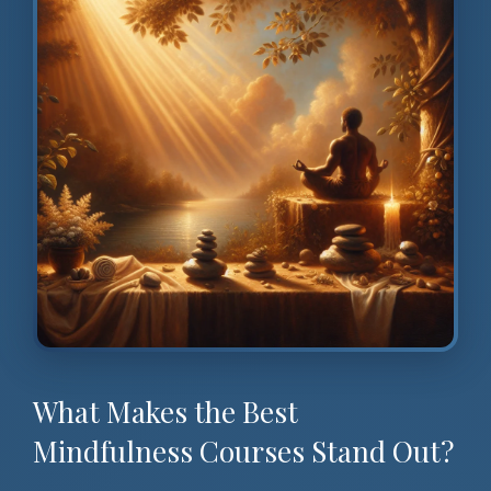
What Makes the Best
Mindfulness Courses Stand Out?