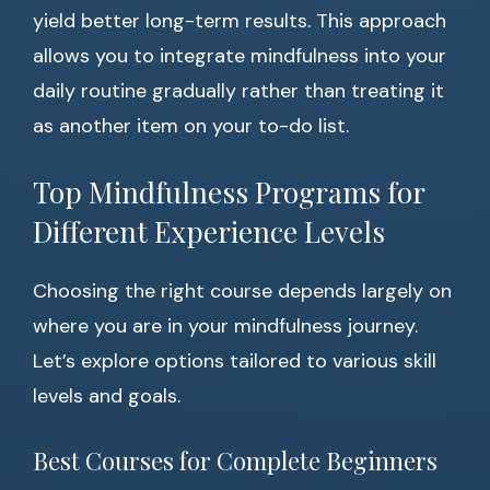
yield better long-term results. This approach
allows you to integrate mindfulness into your
daily routine gradually rather than treating it
as another item on your to-do list.
Top Mindfulness Programs for
Different Experience Levels
Choosing the right course depends largely on
where you are in your mindfulness journey.
Let’s explore options tailored to various skill
levels and goals.
Best Courses for Complete Beginners