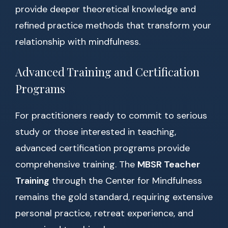
provide deeper theoretical knowledge and
refined practice methods that transform your
relationship with mindfulness.
Advanced Training and Certification
Programs
For practitioners ready to commit to serious
study or those interested in teaching,
advanced certification programs provide
comprehensive training. The
MBSR Teacher
Training
through the Center for Mindfulness
remains the gold standard, requiring extensive
personal practice, retreat experience, and