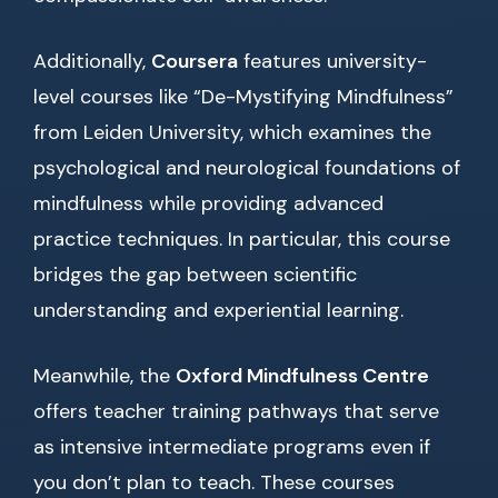
Additionally,
Coursera
features university-
level courses like “De-Mystifying Mindfulness”
from Leiden University, which examines the
psychological and neurological foundations of
mindfulness while providing advanced
practice techniques. In particular, this course
bridges the gap between scientific
understanding and experiential learning.
Meanwhile, the
Oxford Mindfulness Centre
offers teacher training pathways that serve
as intensive intermediate programs even if
you don’t plan to teach. These courses