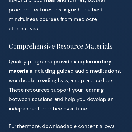
Beyond credentials and format, several
practical features distinguish the best
mindfulness courses from mediocre
alternatives.
Comprehensive Resource Materials
Quality programs provide
supplementary
materials
including guided audio meditations,
workbooks, reading lists, and practice logs.
These resources support your learning
between sessions and help you develop an
independent practice over time.
Furthermore, downloadable content allows