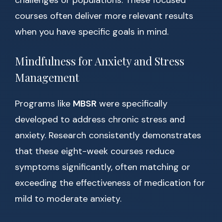
challenges or populations. These focused
courses often deliver more relevant results
when you have specific goals in mind.
Mindfulness for Anxiety and Stress
Management
Programs like
MBSR
were specifically
developed to address chronic stress and
anxiety. Research consistently demonstrates
that these eight-week courses reduce
symptoms significantly, often matching or
exceeding the effectiveness of medication for
mild to moderate anxiety.