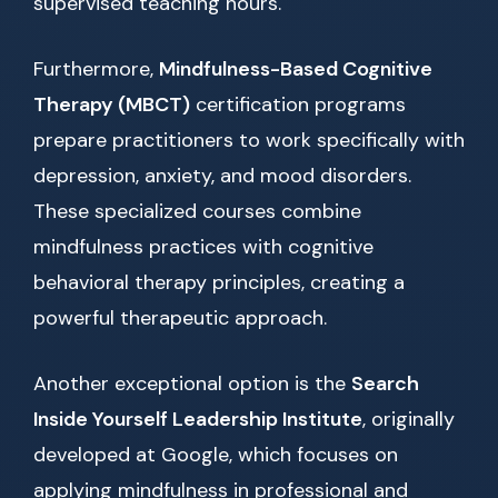
supervised teaching hours.
Furthermore,
Mindfulness-Based Cognitive
Therapy (MBCT)
certification programs
prepare practitioners to work specifically with
depression, anxiety, and mood disorders.
These specialized courses combine
mindfulness practices with cognitive
behavioral therapy principles, creating a
powerful therapeutic approach.
Another exceptional option is the
Search
Inside Yourself Leadership Institute
, originally
developed at Google, which focuses on
applying mindfulness in professional and