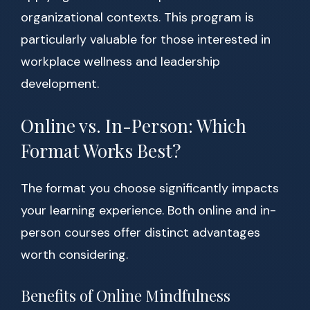
organizational contexts. This program is
particularly valuable for those interested in
workplace wellness and leadership
development.
Online vs. In-Person: Which
Format Works Best?
The format you choose significantly impacts
your learning experience. Both online and in-
person courses offer distinct advantages
worth considering.
Benefits of Online Mindfulness