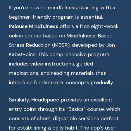
If you’re new to mindfulness, starting with a
beginner-friendly program is essential.
Palouse Mindfulness
offers a free eight-week
online course based on Mindfulness-Based
Stress Reduction (MBSR), developed by Jon
Kabat-Zinn. This comprehensive program
includes video instructions, guided
meditations, and reading materials that
introduce fundamental concepts gradually.
Similarly,
Headspace
provides an excellent
entry point through its “Basics” course, which
consists of short, digestible sessions perfect
for establishing a daily habit. The app’s user-