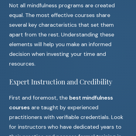
Not all mindfulness programs are created
equal. The most effective courses share
several key characteristics that set them
apart from the rest. Understanding these
elements will help you make an informed
decision when investing your time and
resources.
Expert Instruction and Credibility
First and foremost, the
best mindfulness
courses
are taught by experienced
practitioners with verifiable credentials. Look
for instructors who have dedicated years to