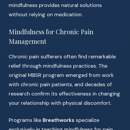
mindfulness provides natural solutions
without relying on medication.
Mindfulness for Chronic Pain
Management
Chronic pain sufferers often find remarkable
relief through mindfulness practices. The
original MBSR program emerged from work
with chronic pain patients, and decades of
research confirm its effectiveness in changing
your relationship with physical discomfort.
Programs like
Breathworks
specialize
exclusively in teaching mindfulness for pain