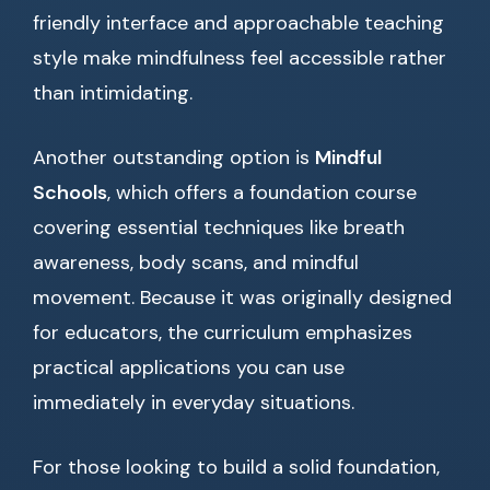
friendly interface and approachable teaching
style make mindfulness feel accessible rather
than intimidating.
Another outstanding option is
Mindful
Schools
, which offers a foundation course
covering essential techniques like breath
awareness, body scans, and mindful
movement. Because it was originally designed
for educators, the curriculum emphasizes
practical applications you can use
immediately in everyday situations.
For those looking to build a solid foundation,