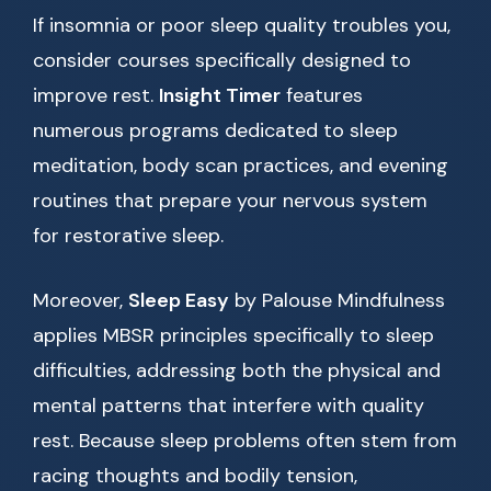
If insomnia or poor sleep quality troubles you,
consider courses specifically designed to
improve rest.
Insight Timer
features
numerous programs dedicated to sleep
meditation, body scan practices, and evening
routines that prepare your nervous system
for restorative sleep.
Moreover,
Sleep Easy
by Palouse Mindfulness
applies MBSR principles specifically to sleep
difficulties, addressing both the physical and
mental patterns that interfere with quality
rest. Because sleep problems often stem from
racing thoughts and bodily tension,