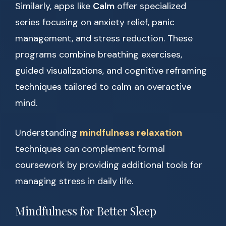
Similarly, apps like
Calm
offer specialized
series focusing on anxiety relief, panic
management, and stress reduction. These
programs combine breathing exercises,
guided visualizations, and cognitive reframing
techniques tailored to calm an overactive
mind.
Understanding
mindfulness relaxation
techniques can complement formal
coursework by providing additional tools for
managing stress in daily life.
Mindfulness for Better Sleep