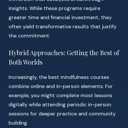
insights. While these programs require
greater time and financial investment, they
often yield transformative results that justify
the commitment.
Hybrid Approaches: Getting the Best of
Both Worlds
Increasingly, the best mindfulness courses
combine online and in-person elements. For
example, you might complete most lessons
digitally while attending periodic in-person
sessions for deeper practice and community
building.