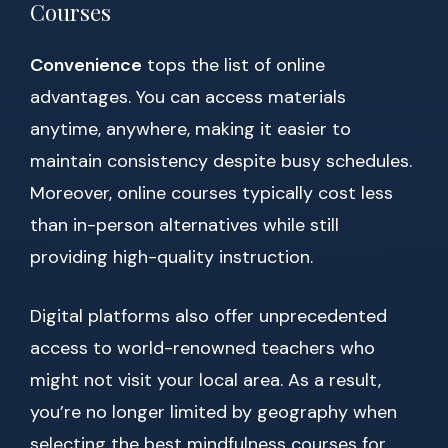
Courses
Convenience
tops the list of online
advantages. You can access materials
anytime, anywhere, making it easier to
maintain consistency despite busy schedules.
Moreover, online courses typically cost less
than in-person alternatives while still
providing high-quality instruction.
Digital platforms also offer unprecedented
access to world-renowned teachers who
might not visit your local area. As a result,
you’re no longer limited by geography when
selecting the best mindfulness courses for