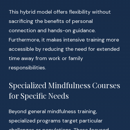
This hybrid model offers flexibility without
sacrificing the benefits of personal
connection and hands-on guidance.
Furthermore, it makes intensive training more
accessible by reducing the need for extended
time away from work or family
responsibilities.
Specialized Mindfulness Courses
for Specific Needs
Beyond general mindfulness training,
specialized programs target particular