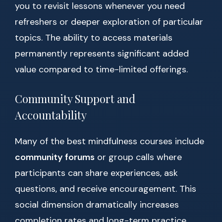
you to revisit lessons whenever you need
refreshers or deeper exploration of particular
topics. The ability to access materials
permanently represents significant added
value compared to time-limited offerings.
Community Support and
Accountability
Many of the best mindfulness courses include
community forums
or group calls where
participants can share experiences, ask
questions, and receive encouragement. This
social dimension dramatically increases
completion rates and long-term practice