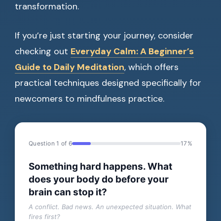
transformation.
If you’re just starting your journey, consider
checking out
Everyday Calm: A Beginner’s
Guide to Daily Meditation
, which offers
practical techniques designed specifically for
newcomers to mindfulness practice.
Question 1 of 6
17%
Something hard happens. What
does your body do before your
brain can stop it?
A conflict. Bad news. An unexpected situation. What
fires first?