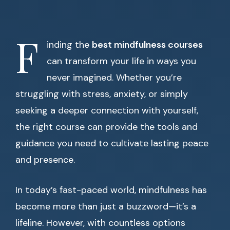
F
inding the
best mindfulness courses
can transform your life in ways you
never imagined. Whether you’re
struggling with stress, anxiety, or simply
seeking a deeper connection with yourself,
the right course can provide the tools and
guidance you need to cultivate lasting peace
and presence.
In today’s fast-paced world, mindfulness has
become more than just a buzzword—it’s a
lifeline. However, with countless options