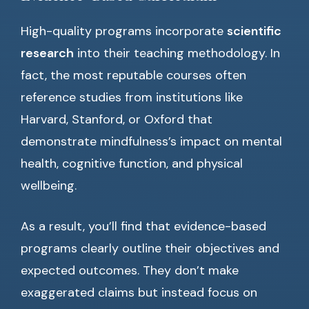
High-quality programs incorporate
scientific
research
into their teaching methodology. In
fact, the most reputable courses often
reference studies from institutions like
Harvard, Stanford, or Oxford that
demonstrate mindfulness’s impact on mental
health, cognitive function, and physical
wellbeing.
As a result, you’ll find that evidence-based
programs clearly outline their objectives and
expected outcomes. They don’t make
exaggerated claims but instead focus on