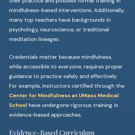
their practice and possess formal training in
mindfulness-based interventions. Additionally,
many top teachers have backgrounds in
psychology, neuroscience, or traditional
meditation lineages.
Credentials matter because mindfulness,
while accessible to everyone, requires proper
guidance to practice safely and effectively.
For example, instructors certified through the
Center for Mindfulness at UMass Medical
School
have undergone rigorous training in
evidence-based approaches.
Evidence-Based Curriculum