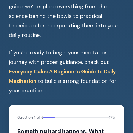
guide, we’ll explore everything from the
science behind the bowls to practical
techniques for incorporating them into your
daily routine.
If you’re ready to begin your meditation
journey with proper guidance, check out
Everyday Calm: A Beginner’s Guide to Daily
Meditation
to build a strong foundation for
your practice.
Question 1 of 6
17%
Something hard happens. What