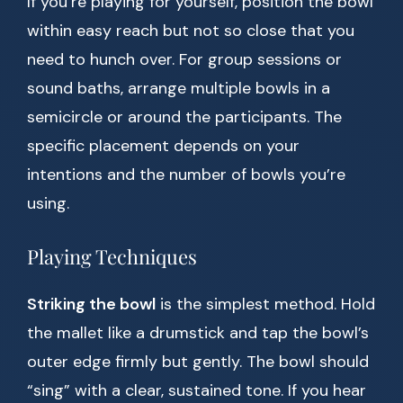
If you’re playing for yourself, position the bowl
within easy reach but not so close that you
need to hunch over. For group sessions or
sound baths, arrange multiple bowls in a
semicircle or around the participants. The
specific placement depends on your
intentions and the number of bowls you’re
using.
Playing Techniques
Striking the bowl
is the simplest method. Hold
the mallet like a drumstick and tap the bowl’s
outer edge firmly but gently. The bowl should
“sing” with a clear, sustained tone. If you hear