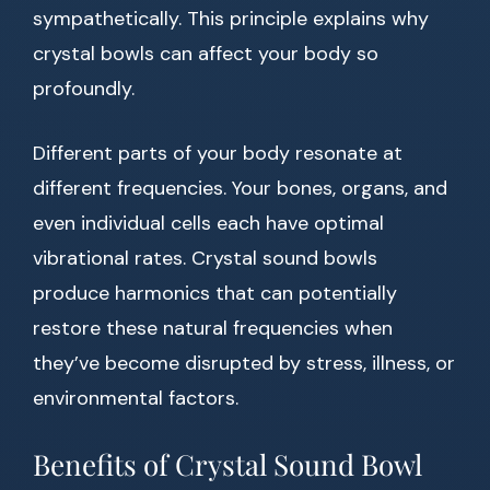
sympathetically. This principle explains why
crystal bowls can affect your body so
profoundly.
Different parts of your body resonate at
different frequencies. Your bones, organs, and
even individual cells each have optimal
vibrational rates. Crystal sound bowls
produce harmonics that can potentially
restore these natural frequencies when
they’ve become disrupted by stress, illness, or
environmental factors.
Benefits of Crystal Sound Bowl