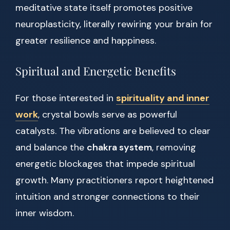
meditative state itself promotes positive
neuroplasticity, literally rewiring your brain for
greater resilience and happiness.
Spiritual and Energetic Benefits
For those interested in
spirituality and inner
work
, crystal bowls serve as powerful
catalysts. The vibrations are believed to clear
and balance the
chakra system
, removing
energetic blockages that impede spiritual
growth. Many practitioners report heightened
intuition and stronger connections to their
inner wisdom.