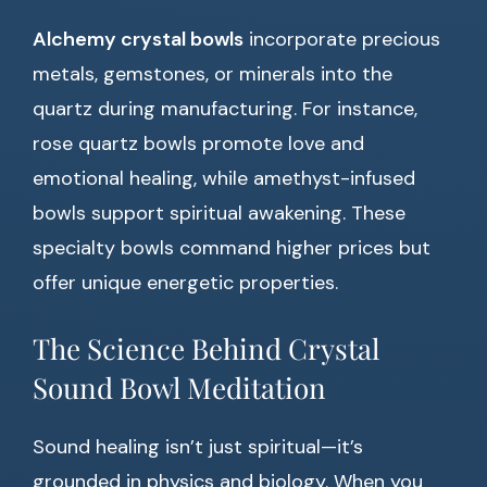
Alchemy crystal bowls
incorporate precious
metals, gemstones, or minerals into the
quartz during manufacturing. For instance,
rose quartz bowls promote love and
emotional healing, while amethyst-infused
bowls support spiritual awakening. These
specialty bowls command higher prices but
offer unique energetic properties.
The Science Behind Crystal
Sound Bowl Meditation
Sound healing isn’t just spiritual—it’s
grounded in physics and biology. When you