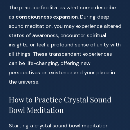
The practice facilitates what some describe
as
consciousness expansion
. During deep
sound meditation, you may experience altered
states of awareness, encounter spiritual
insights, or feel a profound sense of unity with
all things. These transcendent experiences
can be life-changing, offering new
perspectives on existence and your place in
the universe.
How to Practice Crystal Sound
Bowl Meditation
Starting a crystal sound bowl meditation