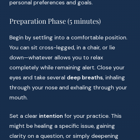
personal preferences and goals.
Preparation Phase (5 minutes)
Begin by settling into a comfortable position.
You can sit cross-legged, in a chair, or lie
down—whatever allows you to relax
completely while remaining alert. Close your
eyes and take several
deep breaths
, inhaling
through your nose and exhaling through your
mouth.
Set a clear
intention
for your practice. This
might be healing a specific issue, gaining
clarity on a question, or simply deepening