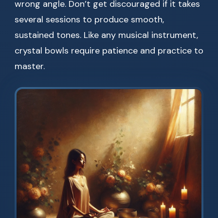
wrong angle. Don’t get discouraged if it takes
several sessions to produce smooth,
sustained tones. Like any musical instrument,
crystal bowls require patience and practice to
master.