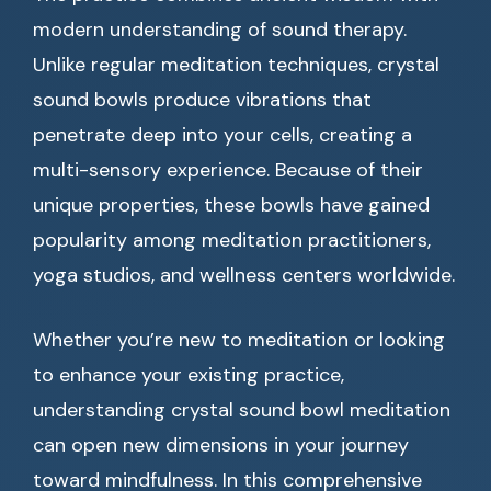
modern understanding of sound therapy.
Unlike regular meditation techniques, crystal
sound bowls produce vibrations that
penetrate deep into your cells, creating a
multi-sensory experience. Because of their
unique properties, these bowls have gained
popularity among meditation practitioners,
yoga studios, and wellness centers worldwide.
Whether you’re new to meditation or looking
to enhance your existing practice,
understanding crystal sound bowl meditation
can open new dimensions in your journey
toward mindfulness. In this comprehensive