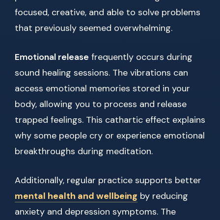
focused, creative, and able to solve problems
that previously seemed overwhelming.
Emotional release
frequently occurs during
sound healing sessions. The vibrations can
access emotional memories stored in your
body, allowing you to process and release
trapped feelings. This cathartic effect explains
why some people cry or experience emotional
breakthroughs during meditation.
Additionally, regular practice supports better
mental health and wellbeing
by reducing
anxiety and depression symptoms. The