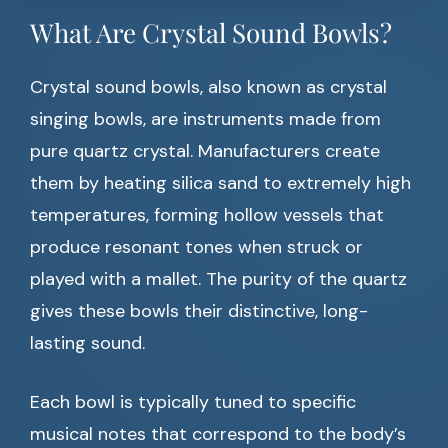
What Are Crystal Sound Bowls?
Crystal sound bowls, also known as crystal
singing bowls, are instruments made from
pure quartz crystal. Manufacturers create
them by heating silica sand to extremely high
temperatures, forming hollow vessels that
produce resonant tones when struck or
played with a mallet. The purity of the quartz
gives these bowls their distinctive, long-
lasting sound.
Each bowl is typically tuned to specific
musical notes that correspond to the body’s