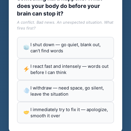
does your body do before your
brain can stop it?
A conflict. Bad news. An unexpected situation. What
fires first?
I shut down — go quiet, blank out,
can't find words
I react fast and intensely — words out
before I can think
I withdraw — need space, go silent,
leave the situation
I immediately try to fix it — apologize,
smooth it over