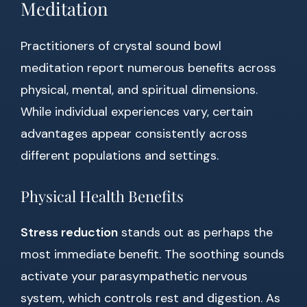
Meditation
Practitioners of crystal sound bowl
meditation report numerous benefits across
physical, mental, and spiritual dimensions.
While individual experiences vary, certain
advantages appear consistently across
different populations and settings.
Physical Health Benefits
Stress reduction
stands out as perhaps the
most immediate benefit. The soothing sounds
activate your parasympathetic nervous
system, which controls rest and digestion. As