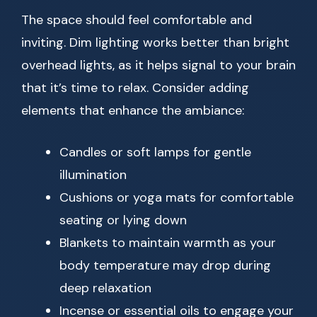
The space should feel comfortable and
inviting. Dim lighting works better than bright
overhead lights, as it helps signal to your brain
that it’s time to relax. Consider adding
elements that enhance the ambiance:
Candles or soft lamps for gentle
illumination
Cushions or yoga mats for comfortable
seating or lying down
Blankets to maintain warmth as your
body temperature may drop during
deep relaxation
Incense or essential oils to engage your