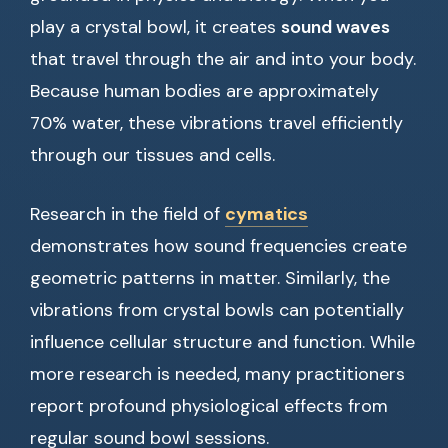
play a crystal bowl, it creates
sound waves
that travel through the air and into your body.
Because human bodies are approximately
70% water, these vibrations travel efficiently
through our tissues and cells.
Research in the field of
cymatics
demonstrates how sound frequencies create
geometric patterns in matter. Similarly, the
vibrations from crystal bowls can potentially
influence cellular structure and function. While
more research is needed, many practitioners
report profound physiological effects from
regular sound bowl sessions.