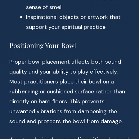
sense of smell
Inspirational objects or artwork that
support your spiritual practice
Positioning Your Bowl
Proper bowl placement affects both sound
quality and your ability to play effectively.
Most practitioners place their bowl on a
rubber ring
or cushioned surface rather than
directly on hard floors. This prevents
unwanted vibrations from dampening the
sound and protects the bowl from damage.