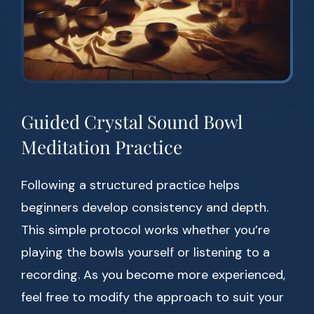
Guided Crystal Sound Bowl
Meditation Practice
Following a structured practice helps
beginners develop consistency and depth.
This simple protocol works whether you’re
playing the bowls yourself or listening to a
recording. As you become more experienced,
feel free to modify the approach to suit your