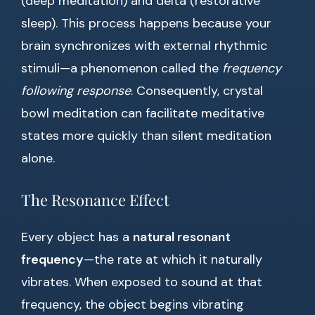
(deep meditation) and delta (restorative
sleep). This process happens because your
brain synchronizes with external rhythmic
stimuli—a phenomenon called the
frequency
following response
. Consequently, crystal
bowl meditation can facilitate meditative
states more quickly than silent meditation
alone.
The Resonance Effect
Every object has a
natural resonant
frequency
—the rate at which it naturally
vibrates. When exposed to sound at that
frequency, the object begins vibrating