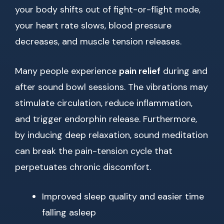
your body shifts out of fight-or-flight mode,
your heart rate slows, blood pressure
decreases, and muscle tension releases.
Many people experience
pain relief
during and
after sound bowl sessions. The vibrations may
stimulate circulation, reduce inflammation,
and trigger endorphin release. Furthermore,
by inducing deep relaxation, sound meditation
can break the pain-tension cycle that
perpetuates chronic discomfort.
Improved sleep quality and easier time
falling asleep