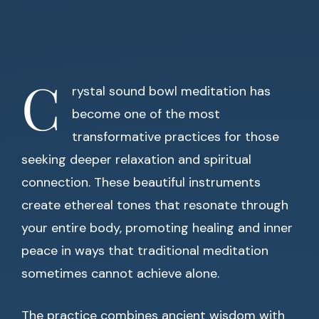
C
rystal sound bowl meditation has
become one of the most
transformative practices for those
seeking deeper relaxation and spiritual
connection. These beautiful instruments
create ethereal tones that resonate through
your entire body, promoting healing and inner
peace in ways that traditional meditation
sometimes cannot achieve alone.
The practice combines ancient wisdom with