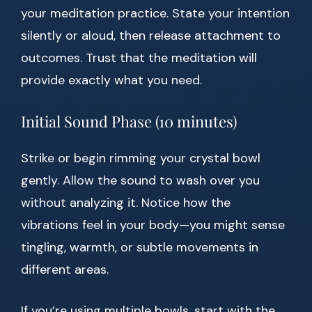
your meditation practice. State your intention
silently or aloud, then release attachment to
outcomes. Trust that the meditation will
provide exactly what you need.
Initial Sound Phase (10 minutes)
Strike or begin rimming your crystal bowl
gently. Allow the sound to wash over you
without analyzing it. Notice how the
vibrations feel in your body—you might sense
tingling, warmth, or subtle movements in
different areas.
If you’re using multiple bowls, start with the