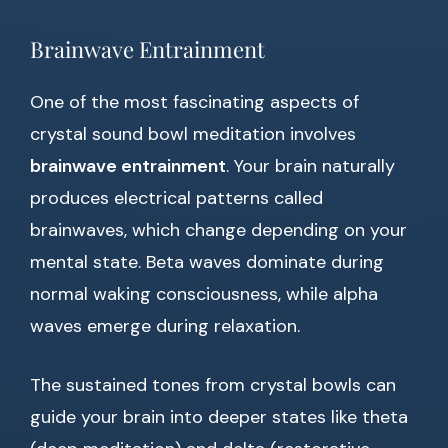
Brainwave Entrainment
One of the most fascinating aspects of
crystal sound bowl meditation involves
brainwave entrainment
. Your brain naturally
produces electrical patterns called
brainwaves, which change depending on your
mental state. Beta waves dominate during
normal waking consciousness, while alpha
waves emerge during relaxation.
The sustained tones from crystal bowls can
guide your brain into deeper states like theta