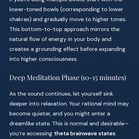
lower-toned bowls (corresponding to lower
chakras) and gradually move to higher tones.
This bottom-to-top approach mirrors the
natural flow of energy in your body and
creates a grounding effect before expanding
into higher consciousness.
Deep Meditation Phase (10-15 minutes)
As the sound continues, let yourself sink
deeper into relaxation. Your rational mind may
become quieter, and you might enter a
dreamlike state. This is normal and desirable—
you’re accessing
theta brainwave states