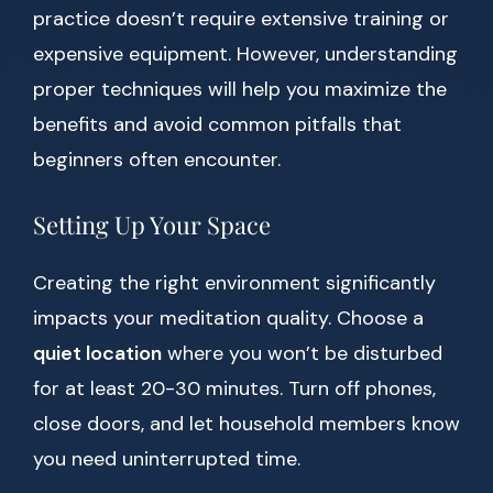
practice doesn’t require extensive training or
expensive equipment. However, understanding
proper techniques will help you maximize the
benefits and avoid common pitfalls that
beginners often encounter.
Setting Up Your Space
Creating the right environment significantly
impacts your meditation quality. Choose a
quiet location
where you won’t be disturbed
for at least 20-30 minutes. Turn off phones,
close doors, and let household members know
you need uninterrupted time.