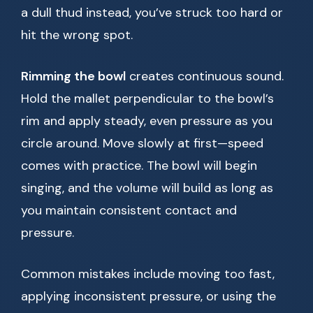
a dull thud instead, you’ve struck too hard or
hit the wrong spot.
Rimming the bowl
creates continuous sound.
Hold the mallet perpendicular to the bowl’s
rim and apply steady, even pressure as you
circle around. Move slowly at first—speed
comes with practice. The bowl will begin
singing, and the volume will build as long as
you maintain consistent contact and
pressure.
Common mistakes include moving too fast,
applying inconsistent pressure, or using the