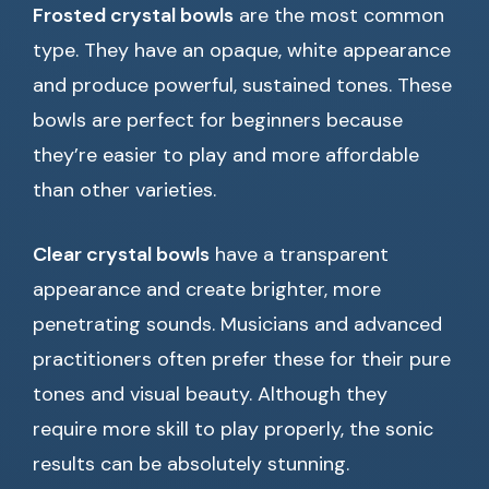
Frosted crystal bowls
are the most common
type. They have an opaque, white appearance
and produce powerful, sustained tones. These
bowls are perfect for beginners because
they’re easier to play and more affordable
than other varieties.
Clear crystal bowls
have a transparent
appearance and create brighter, more
penetrating sounds. Musicians and advanced
practitioners often prefer these for their pure
tones and visual beauty. Although they
require more skill to play properly, the sonic
results can be absolutely stunning.