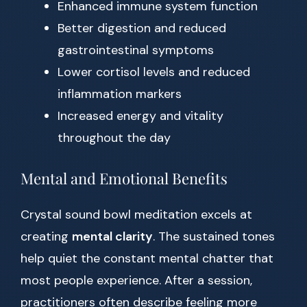
Enhanced immune system function
Better digestion and reduced
gastrointestinal symptoms
Lower cortisol levels and reduced
inflammation markers
Increased energy and vitality
throughout the day
Mental and Emotional Benefits
Crystal sound bowl meditation excels at
creating
mental clarity
. The sustained tones
help quiet the constant mental chatter that
most people experience. After a session,
practitioners often describe feeling more