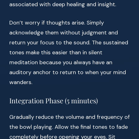
associated with deep healing and insight.
Don’t worry if thoughts arise. Simply
acknowledge them without judgment and
return your focus to the sound. The sustained
tones make this easier than in silent
meditation because you always have an
auditory anchor to return to when your mind
wanders.
Integration Phase (5 minutes)
Gradually reduce the volume and frequency of
the bowl playing. Allow the final tones to fade
completely before opening your eyes. Sit