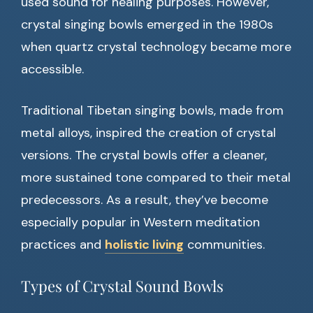
used sound for healing purposes. However,
crystal singing bowls emerged in the 1980s
when quartz crystal technology became more
accessible.
Traditional Tibetan singing bowls, made from
metal alloys, inspired the creation of crystal
versions. The crystal bowls offer a cleaner,
more sustained tone compared to their metal
predecessors. As a result, they’ve become
especially popular in Western meditation
practices and
holistic living
communities.
Types of Crystal Sound Bowls