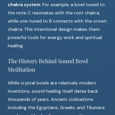
chakra system
. For example, a bowl tuned to
the note C resonates with the root chakra,
while one tuned to B connects with the crown
chakra. This intentional design makes them
powerful tools for energy work and spiritual
healing.
The History Behind Sound Bowl
Meditation
While crystal bowls are relatively modern
inventions, sound healing itself dates back
thousands of years. Ancient civilizations
including the Egyptians, Greeks, and Tibetans