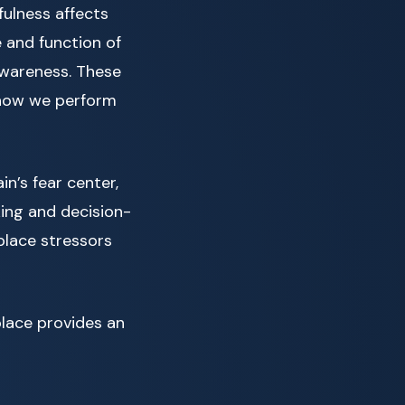
fulness affects
e and function of
awareness. These
 how we perform
n’s fear center,
king and decision-
kplace stressors
place provides an