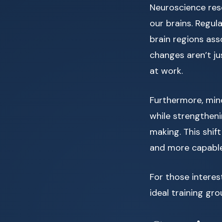
Neuroscience rese
our brains. Regul
brain regions ass
changes aren’t j
at work.
Furthermore, mind
while strengtheni
making. This shif
and more capable
For those interes
ideal training gro