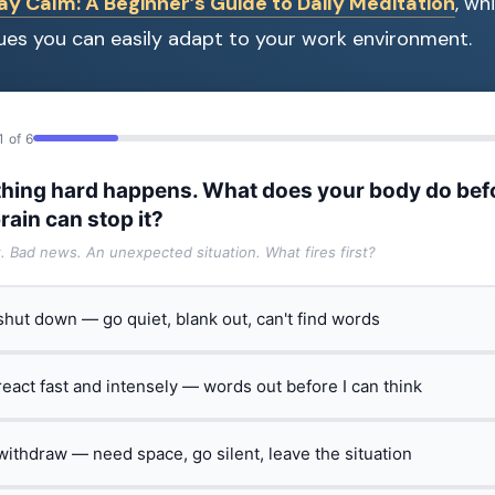
y Calm: A Beginner’s Guide to Daily Meditation
, wh
ues you can easily adapt to your work environment.
1 of 6
hing hard happens. What does your body do bef
rain can stop it?
t. Bad news. An unexpected situation. What fires first?
 shut down — go quiet, blank out, can't find words
 react fast and intensely — words out before I can think
 withdraw — need space, go silent, leave the situation