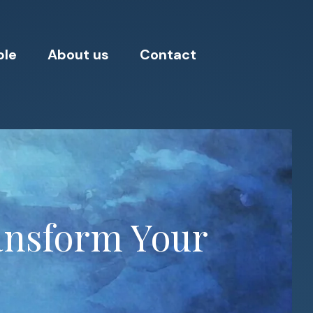
ple
About us
Contact
ansform Your