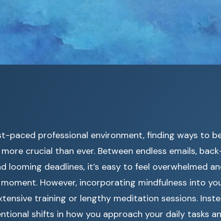
st-paced professional environment, finding ways to b
more crucial than ever. Between endless emails, bac
d looming deadlines, it’s easy to feel overwhelmed a
 moment. However, incorporating mindfulness into yo
xtensive training or lengthy meditation sessions. Inste
entional shifts in how you approach your daily tasks an