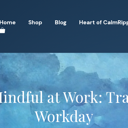
Home
Shop
Blog
Heart of CalmRip
Mindful at Work: Tr
Workday