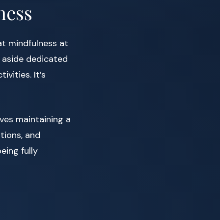
ness
at mindfulness at
g aside dedicated
vities. It’s
olves maintaining a
tions, and
eing fully