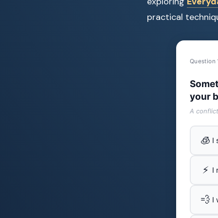
exploring
Everyda
practical techniq
Question 
Somet
your b
A conflic
🧊
I
⚡
I
💨
I