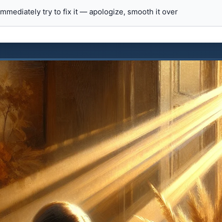
 immediately try to fix it — apologize, smooth it over