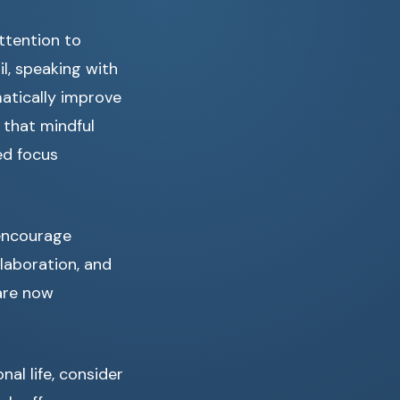
attention to
l, speaking with
matically improve
 that mindful
ed focus
 encourage
laboration, and
are now
al life, consider