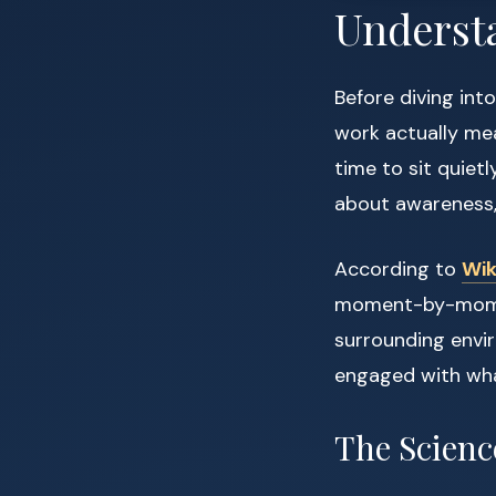
Underst
Before diving int
work actually mea
time to sit quietl
about awareness,
According to
Wik
moment-by-moment
surrounding envir
engaged with what
The Scienc