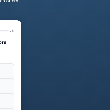
ich offers
17%
ore