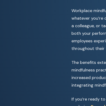
Workplace mindful
whatever you’re d
a colleague, or t
both your perfor
employees experie
throughout their
The benefits ext
mindfulness prac
increased produc
integrating mindf
If you’re ready t