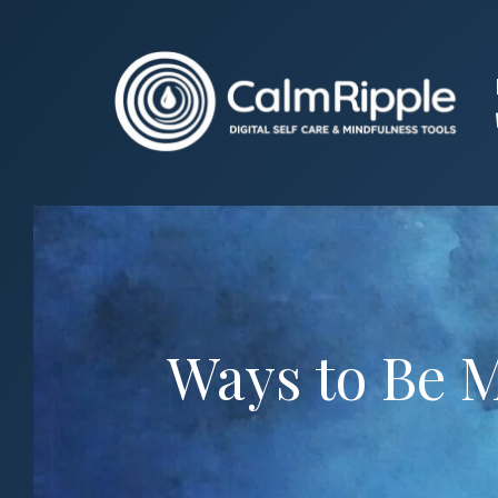
Skip
to
content
Ways to Be 