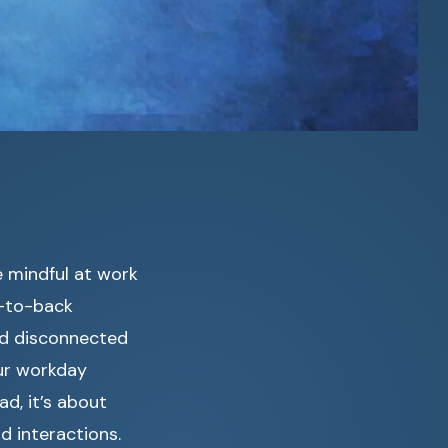
e mindful at work
k-to-back
nd disconnected
ur workday
ad, it’s about
d interactions.