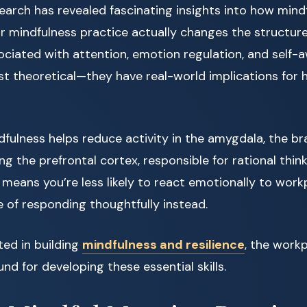
arch has revealed fascinating insights into how mind
ar mindfulness practice actually changes the structur
ociated with attention, emotion regulation, and self-
ust theoretical—they have real-world implications for
fulness helps reduce activity in the amygdala, the brai
ng the prefrontal cortex, responsible for rational thin
t means you’re less likely to react emotionally to wor
 of responding thoughtfully instead.
ted in building
mindfulness and resilience
, the work
und for developing these essential skills.