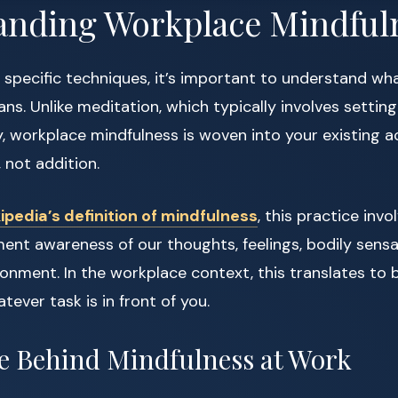
anding Workplace Mindful
o specific techniques, it’s important to understand wh
ns. Unlike meditation, which typically involves settin
y, workplace mindfulness is woven into your existing acti
 not addition.
ipedia’s definition of mindfulness
, this practice inv
 awareness of our thoughts, feelings, bodily sensa
onment. In the workplace context, this translates to b
ever task is in front of you.
e Behind Mindfulness at Work