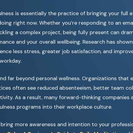
ness is essentially the practice of bringing your full 
oing right now. Whether you’re responding to an emai
ackling a complex project, being fully present can dra
mance and your overall wellbeing. Research has shown
nce less stress, greater job satisfaction, and improv
 workday.
end far beyond personal wellness. Organizations that
tices often see reduced absenteeism, better team col
tivity. As a result, many forward-thinking companies 
ulness programs into their workplace culture.
o bring more awareness and intention to your profession