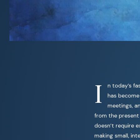
I
n today’s fa
has become 
meetings, an
from the present
doesn’t require e
making small, int