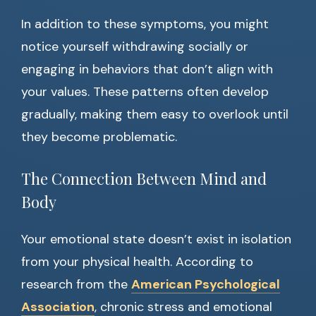
In addition to these symptoms, you might
notice yourself withdrawing socially or
engaging in behaviors that don’t align with
your values. These patterns often develop
gradually, making them easy to overlook until
they become problematic.
The Connection Between Mind and
Body
Your emotional state doesn’t exist in isolation
from your physical health. According to
research from the
American Psychological
Association
, chronic stress and emotional