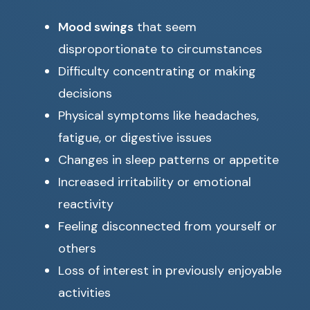
Mood swings
that seem
disproportionate to circumstances
Difficulty concentrating or making
decisions
Physical symptoms like headaches,
fatigue, or digestive issues
Changes in sleep patterns or appetite
Increased irritability or emotional
reactivity
Feeling disconnected from yourself or
others
Loss of interest in previously enjoyable
activities