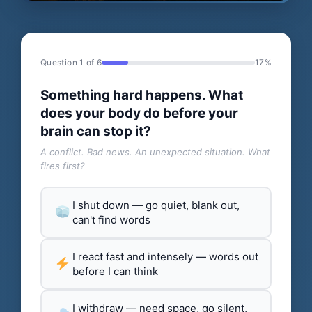
Question 1 of 6
17%
Something hard happens. What
does your body do before your
brain can stop it?
A conflict. Bad news. An unexpected situation. What
fires first?
I shut down — go quiet, blank out,
can't find words
I react fast and intensely — words out
before I can think
I withdraw — need space, go silent,