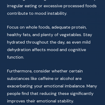
irregular eating or excessive processed foods
contribute to mood instability.
Focus on whole foods, adequate protein,
healthy fats, and plenty of vegetables. Stay
hydrated throughout the day, as even mild
dehydration affects mood and cognitive
function.
Furthermore, consider whether certain
substances like caffeine or alcohol are
exacerbating your emotional imbalance. Many
people find that reducing these significantly
improves their emotional stability.