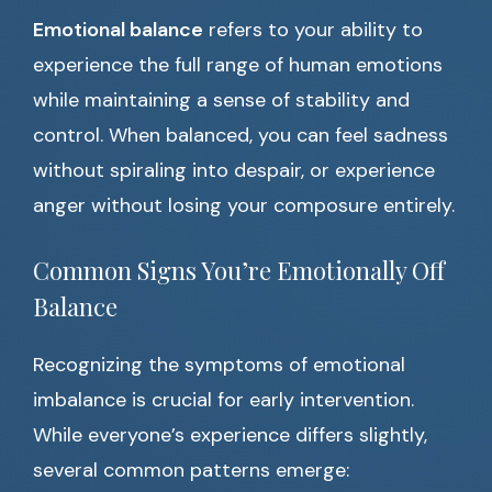
Emotional balance
refers to your ability to
experience the full range of human emotions
while maintaining a sense of stability and
control. When balanced, you can feel sadness
without spiraling into despair, or experience
anger without losing your composure entirely.
Common Signs You’re Emotionally Off
Balance
Recognizing the symptoms of emotional
imbalance is crucial for early intervention.
While everyone’s experience differs slightly,
several common patterns emerge: