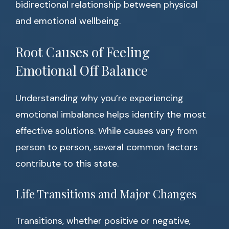
bidirectional relationship between physical
and emotional wellbeing.
Root Causes of Feeling
Emotional Off Balance
Understanding why you’re experiencing
emotional imbalance helps identify the most
effective solutions. While causes vary from
person to person, several common factors
contribute to this state.
Life Transitions and Major Changes
Transitions, whether positive or negative,