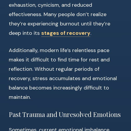
exhaustion, cynicism, and reduced
effectiveness. Many people don’t realize
they’re experiencing burnout until they’re
deep into its
stages of recovery
.
Additionally, modern life’s relentless pace
makes it difficult to find time for rest and
reflection. Without regular periods of
recovery, stress accumulates and emotional
balance becomes increasingly difficult to
maintain.
Past Trauma and Unresolved Emotions
Sometimes, current emotional imbalance