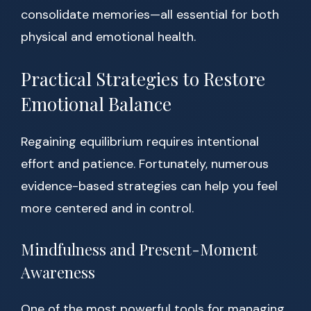
consolidate memories—all essential for both
physical and emotional health.
Practical Strategies to Restore
Emotional Balance
Regaining equilibrium requires intentional
effort and patience. Fortunately, numerous
evidence-based strategies can help you feel
more centered and in control.
Mindfulness and Present-Moment
Awareness
One of the most powerful tools for managing