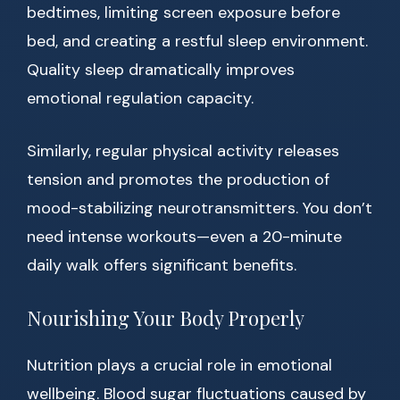
bedtimes, limiting screen exposure before
bed, and creating a restful sleep environment.
Quality sleep dramatically improves
emotional regulation capacity.
Similarly, regular physical activity releases
tension and promotes the production of
mood-stabilizing neurotransmitters. You don’t
need intense workouts—even a 20-minute
daily walk offers significant benefits.
Nourishing Your Body Properly
Nutrition plays a crucial role in emotional
wellbeing. Blood sugar fluctuations caused by