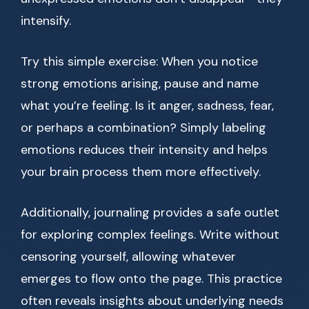
intensify.
Try this simple exercise: When you notice
strong emotions arising, pause and name
what you’re feeling. Is it anger, sadness, fear,
or perhaps a combination? Simply labeling
emotions reduces their intensity and helps
your brain process them more effectively.
Additionally, journaling provides a safe outlet
for exploring complex feelings. Write without
censoring yourself, allowing whatever
emerges to flow onto the page. This practice
often reveals insights about underlying needs