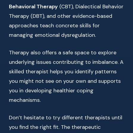
Behavioral Therapy
(CBT), Dialectical Behavior
Therapy (DBT), and other evidence-based
approaches teach concrete skills for
managing emotional dysregulation.
Therapy also offers a safe space to explore
underlying issues contributing to imbalance. A
skilled therapist helps you identify patterns
you might not see on your own and supports
you in developing healthier coping
mechanisms.
Don’t hesitate to try different therapists until
you find the right fit. The therapeutic