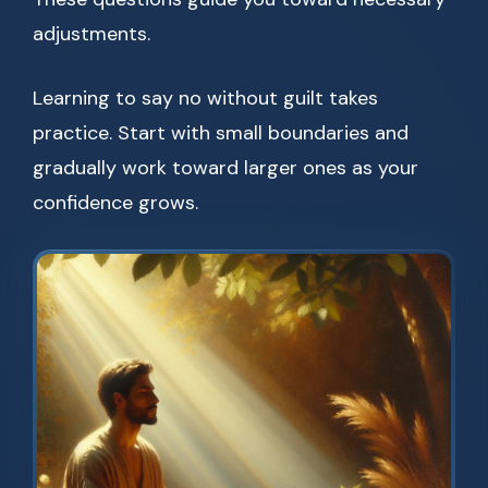
adjustments.
Learning to say no without guilt takes
practice. Start with small boundaries and
gradually work toward larger ones as your
confidence grows.