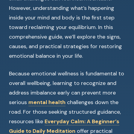
However, understanding what’s happening
inside your mind and body is the first step
toward reclaiming your equilibrium. In this
comprehensive guide, we’ll explore the signs,
causes, and practical strategies for restoring
emotional balance in your life.
Because emotional wellness is fundamental to
overall wellbeing, learning to recognize and
address imbalance early can prevent more
serious
mental health
challenges down the
road. For those seeking structured guidance,
resources like
Everyday Calm: A Beginner’s
Guide to Daily Meditation
offer practical