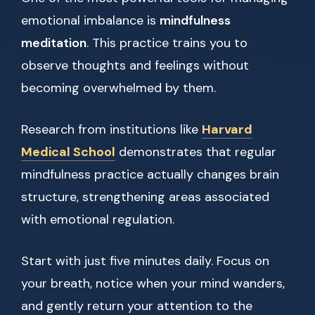
emotional imbalance is
mindfulness
meditation
. This practice trains you to
observe thoughts and feelings without
becoming overwhelmed by them.
Research from institutions like
Harvard
Medical School
demonstrates that regular
mindfulness practice actually changes brain
structure, strengthening areas associated
with emotional regulation.
Start with just five minutes daily. Focus on
your breath, notice when your mind wanders,
and gently return your attention to the