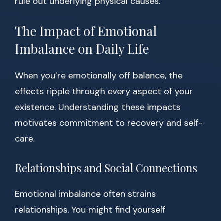
rule out underlying physical causes.
The Impact of Emotional
Imbalance on Daily Life
When you’re emotionally off balance, the
effects ripple through every aspect of your
existence. Understanding these impacts
motivates commitment to recovery and self-
care.
Relationships and Social Connections
Emotional imbalance often strains
relationships. You might find yourself