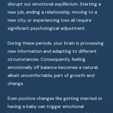
disrupt our emotional equilibrium. Starting a
new job, ending a relationship, moving to a
new city, or experiencing loss all require
significant psychological adjustment.
During these periods, your brain is processing
new information and adapting to different
circumstances. Consequently, feeling
emotionally off balance becomes a natural,
albeit uncomfortable, part of growth and
change.
Even positive changes like getting married or
having a baby can trigger emotional