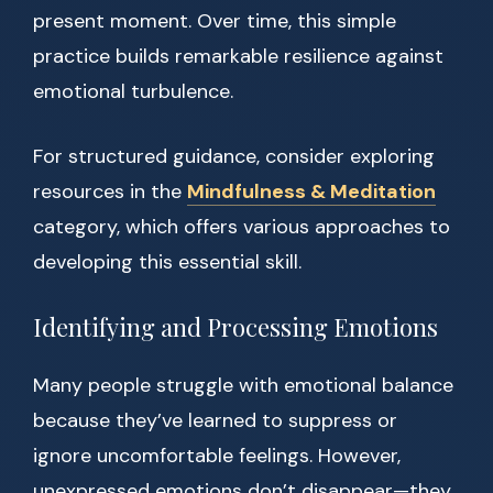
present moment. Over time, this simple
practice builds remarkable resilience against
emotional turbulence.
For structured guidance, consider exploring
resources in the
Mindfulness & Meditation
category, which offers various approaches to
developing this essential skill.
Identifying and Processing Emotions
Many people struggle with emotional balance
because they’ve learned to suppress or
ignore uncomfortable feelings. However,
unexpressed emotions don’t disappear—they