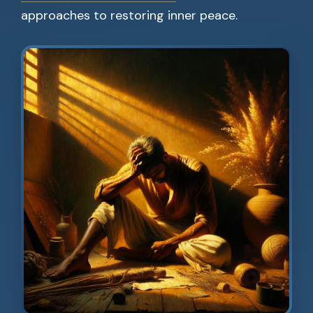
approaches to restoring inner peace.