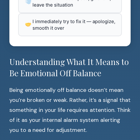
leave the situation
I immediately try to fix it — apologize,
smooth it over
Understanding What It Means to
Be Emotional Off Balance
Being emotionally off balance doesn’t mean
you’re broken or weak. Rather, it’s a signal that
something in your life requires attention. Think
of it as your internal alarm system alerting
you to a need for adjustment.