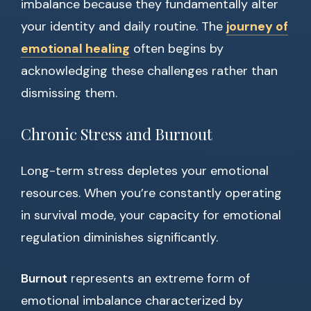
imbalance because they fundamentally alter
your identity and daily routine. The
journey of
emotional healing
often begins by
acknowledging these challenges rather than
dismissing them.
Chronic Stress and Burnout
Long-term stress depletes your emotional
resources. When you’re constantly operating
in survival mode, your capacity for emotional
regulation diminishes significantly.
Burnout
represents an extreme form of
emotional imbalance characterized by