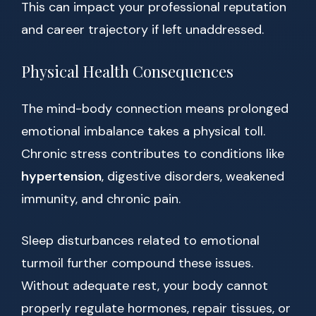
This can impact your professional reputation
and career trajectory if left unaddressed.
Physical Health Consequences
The mind-body connection means prolonged
emotional imbalance takes a physical toll.
Chronic stress contributes to conditions like
hypertension
, digestive disorders, weakened
immunity, and chronic pain.
Sleep disturbances related to emotional
turmoil further compound these issues.
Without adequate rest, your body cannot
properly regulate hormones, repair tissues, or