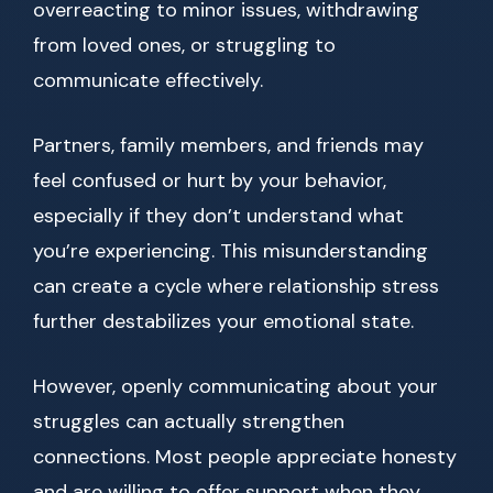
overreacting to minor issues, withdrawing
from loved ones, or struggling to
communicate effectively.
Partners, family members, and friends may
feel confused or hurt by your behavior,
especially if they don’t understand what
you’re experiencing. This misunderstanding
can create a cycle where relationship stress
further destabilizes your emotional state.
However, openly communicating about your
struggles can actually strengthen
connections. Most people appreciate honesty
and are willing to offer support when they