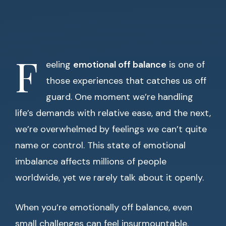
F
eeling
emotional off balance
is one of
those experiences that catches us off
guard. One moment we’re handling
life’s demands with relative ease, and the next,
we’re overwhelmed by feelings we can’t quite
name or control. This state of emotional
imbalance affects millions of people
worldwide, yet we rarely talk about it openly.
When you’re emotionally off balance, even
small challenges can feel insurmountable.