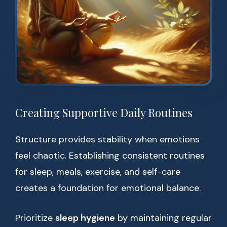
Creating Supportive Daily Routines
Structure provides stability when emotions
feel chaotic. Establishing consistent routines
for sleep, meals, exercise, and self-care
creates a foundation for emotional balance.
Prioritize
sleep hygiene
by maintaining regular