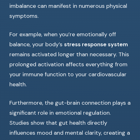
imbalance can manifest in numerous physical
symptoms.
For example, when you’re emotionally off
balance, your body’s
stress response system
remains activated longer than necessary. This
prolonged activation affects everything from
your immune function to your cardiovascular
health.
Furthermore, the gut-brain connection plays a
significant role in emotional regulation.
Studies show that gut health directly
influences mood and mental clarity, creating a