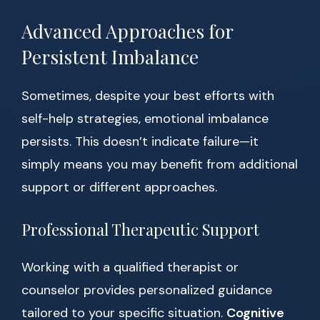
Advanced Approaches for
Persistent Imbalance
Sometimes, despite your best efforts with
self-help strategies, emotional imbalance
persists. This doesn’t indicate failure—it
simply means you may benefit from additional
support or different approaches.
Professional Therapeutic Support
Working with a qualified therapist or
counselor provides personalized guidance
tailored to your specific situation.
Cognitive