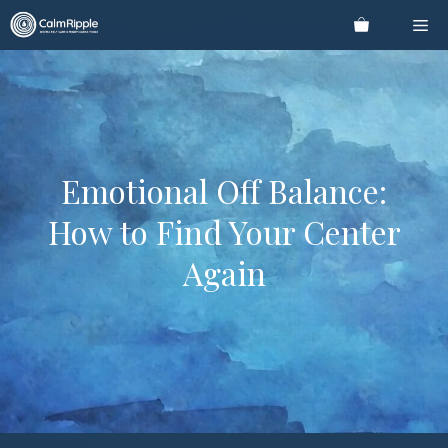
Skip
Me
to
content
Emotional Off Balance:
How to Find Your Center
Again