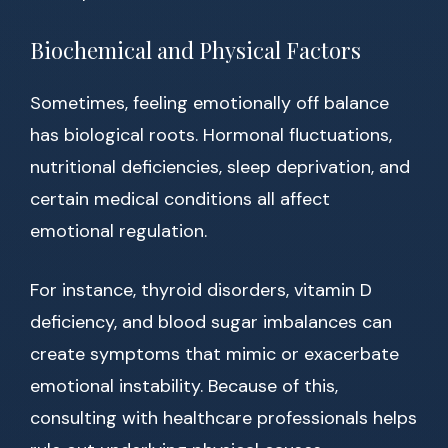
Biochemical and Physical Factors
Sometimes, feeling emotionally off balance
has biological roots. Hormonal fluctuations,
nutritional deficiencies, sleep deprivation, and
certain medical conditions all affect
emotional regulation.
For instance, thyroid disorders, vitamin D
deficiency, and blood sugar imbalances can
create symptoms that mimic or exacerbate
emotional instability. Because of this,
consulting with healthcare professionals helps