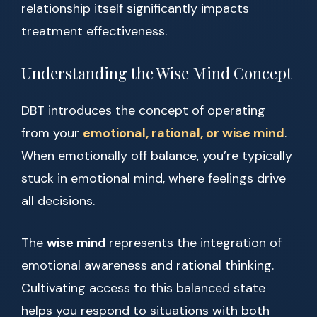
relationship itself significantly impacts
treatment effectiveness.
Understanding the Wise Mind Concept
DBT introduces the concept of operating
from your
emotional, rational, or wise mind
.
When emotionally off balance, you’re typically
stuck in emotional mind, where feelings drive
all decisions.
The
wise mind
represents the integration of
emotional awareness and rational thinking.
Cultivating access to this balanced state
helps you respond to situations with both