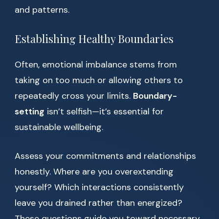
and patterns.
Establishing Healthy Boundaries
Often, emotional imbalance stems from
taking on too much or allowing others to
repeatedly cross your limits.
Boundary-
setting
isn’t selfish—it’s essential for
sustainable wellbeing.
Assess your commitments and relationships
honestly. Where are you overextending
yourself? Which interactions consistently
leave you drained rather than energized?
These questions guide you toward necessary