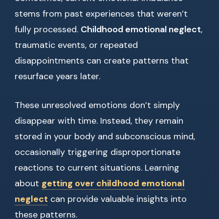
stems from past experiences that weren’t
fully processed.
Childhood emotional neglect
,
traumatic events, or repeated
disappointments can create patterns that
resurface years later.
These unresolved emotions don’t simply
disappear with time. Instead, they remain
stored in your body and subconscious mind,
occasionally triggering disproportionate
reactions to current situations. Learning
about
getting over childhood emotional
neglect
can provide valuable insights into
these patterns.