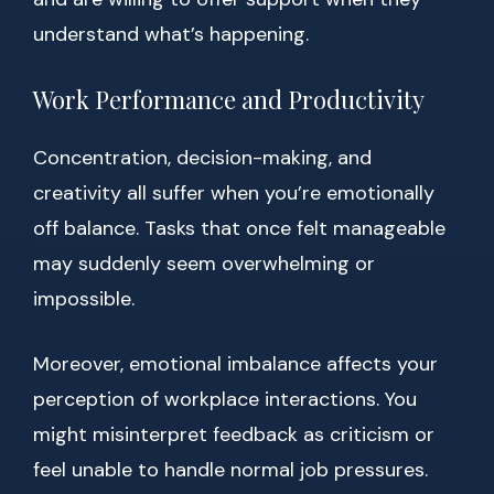
understand what’s happening.
Work Performance and Productivity
Concentration, decision-making, and
creativity all suffer when you’re emotionally
off balance. Tasks that once felt manageable
may suddenly seem overwhelming or
impossible.
Moreover, emotional imbalance affects your
perception of workplace interactions. You
might misinterpret feedback as criticism or
feel unable to handle normal job pressures.