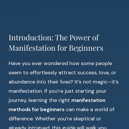
Introduction: The Power of
Manifestation for Beginners
Have you ever wondered how some people
seem to effortlessly attract success, love, or
abundance into their lives? It’s not magic—it’s
manifestation. If you’re just starting your
journey, learning the right
manifestation
methods for beginners
can make a world of
difference. Whether you’re skeptical or
already intrigued, this guide will walk you