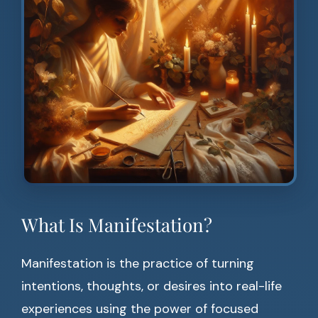
What Is Manifestation?
Manifestation is the practice of turning
intentions, thoughts, or desires into real-life
experiences using the power of focused