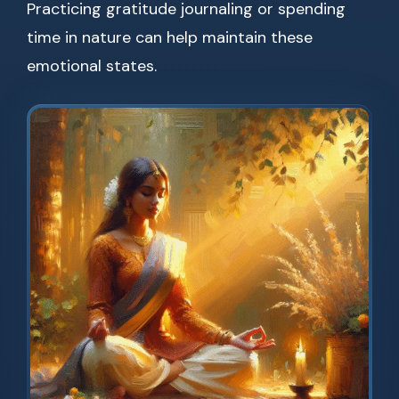
Practicing gratitude journaling or spending
time in nature can help maintain these
emotional states.