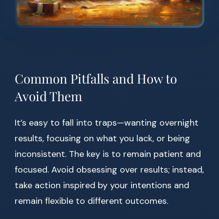
Common Pitfalls and How to
Avoid Them
It’s easy to fall into traps—wanting overnight
results, focusing on what you lack, or being
inconsistent. The key is to remain patient and
focused. Avoid obsessing over results; instead,
take action inspired by your intentions and
remain flexible to different outcomes.