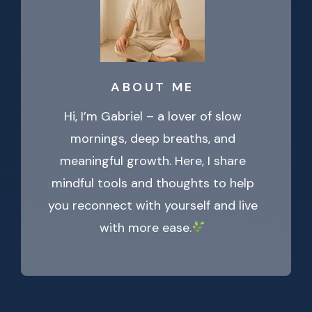
ABOUT ME
Hi, I’m Gabriel – a lover of slow
mornings, deep breaths, and
meaningful growth. Here, I share
mindful tools and thoughts to help
you reconnect with yourself and live
with more ease.