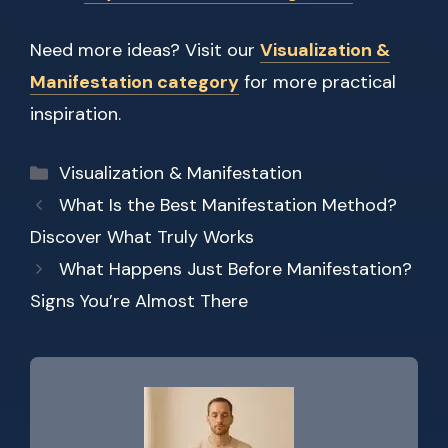
Need more ideas? Visit our
Visualization &
Manifestation category
for more practical
inspiration.
Categories
Visualization & Manifestation
What Is the Best Manifestation Method?
Discover What Truly Works
What Happens Just Before Manifestation?
Signs You’re Almost There