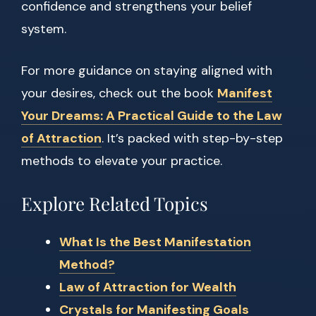
confidence and strengthens your belief
system.
For more guidance on staying aligned with
your desires, check out the book
Manifest
Your Dreams: A Practical Guide to the Law
of Attraction
. It’s packed with step-by-step
methods to elevate your practice.
Explore Related Topics
What Is the Best Manifestation
Method?
Law of Attraction for Wealth
Crystals for Manifesting Goals