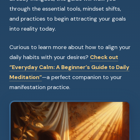
through the essential tools, mindset shifts,
and practices to begin attracting your goals
into reality today.
Curious to learn more about how to align your
daily habits with your desires?
Check out
“Everyday Calm: A Beginner’s Guide to Daily
Meditation”
—a perfect companion to your
manifestation practice.