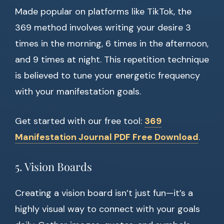
Made popular on platforms like TikTok, the
369 method involves writing your desire 3
times in the morning, 6 times in the afternoon,
and 9 times at night. This repetition technique
is believed to tune your energetic frequency
with your manifestation goals.
Get started with our free tool:
369
Manifestation Journal PDF Free Download
.
5. Vision Boards
Creating a vision board isn’t just fun—it’s a
highly visual way to connect with your goals