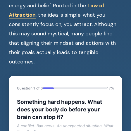
energy and belief. Rooted in the
Law of
Attraction
, the idea is simple: what you
consistently focus on, you attract. Although
this may sound mystical, many people find
that aligning their mindset and actions with
their goals actually leads to tangible
outcomes.
Question 1 of 6
17%
Something hard happens. What
does your body do before your
brain can stop it?
A conflict. Bad news. An unexpected situation. What