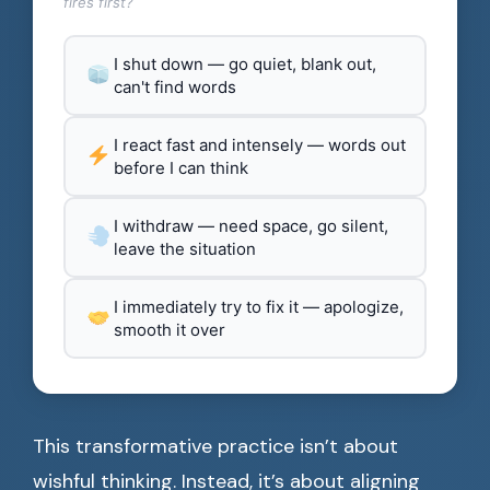
fires first?
I shut down — go quiet, blank out,
can't find words
I react fast and intensely — words out
before I can think
I withdraw — need space, go silent,
leave the situation
I immediately try to fix it — apologize,
smooth it over
This transformative practice isn’t about
wishful thinking. Instead, it’s about aligning