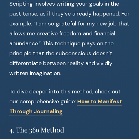
Scripting involves writing your goals in the
past tense, as if they’ve already happened. For
example: “I am so grateful for my new job that
allows me creative freedom and financial
abundance.” This technique plays on the
principle that the subconscious doesn’t
differentiate between reality and vividly
written imagination.
To dive deeper into this method, check out
our comprehensive guide:
How to Manifest
Through Journaling
.
4. The 369 Method