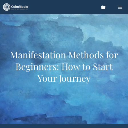
Skip
Me
to
content
Manifestation Methods for
Beginners: How to Start
Your Journey