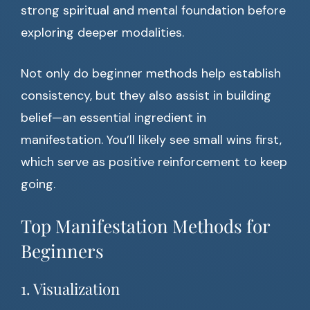
strong spiritual and mental foundation before
exploring deeper modalities.
Not only do beginner methods help establish
consistency, but they also assist in building
belief—an essential ingredient in
manifestation. You’ll likely see small wins first,
which serve as positive reinforcement to keep
going.
Top Manifestation Methods for
Beginners
1. Visualization