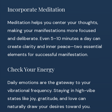
Incorporate Meditation
Meditation helps you center your thoughts,
making your manifestations more focused
and deliberate. Even 5–10 minutes a day can
create clarity and inner peace—two essential
elements for successful manifestation.
Check Your Energy
Daily emotions are the gateway to your
vibrational frequency. Staying in high-vibe
states like joy, gratitude, and love can
naturally draw your desires toward you.