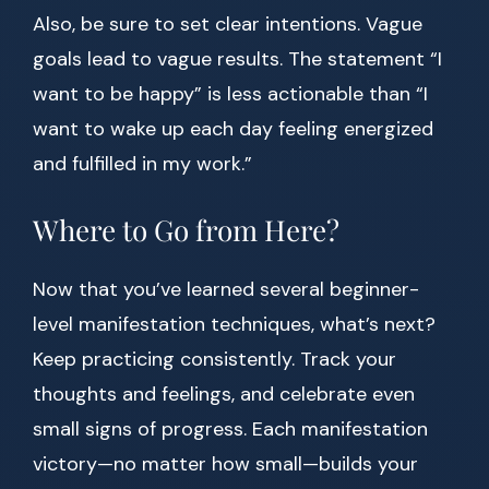
Also, be sure to set clear intentions. Vague
goals lead to vague results. The statement “I
want to be happy” is less actionable than “I
want to wake up each day feeling energized
and fulfilled in my work.”
Where to Go from Here?
Now that you’ve learned several beginner-
level manifestation techniques, what’s next?
Keep practicing consistently. Track your
thoughts and feelings, and celebrate even
small signs of progress. Each manifestation
victory—no matter how small—builds your