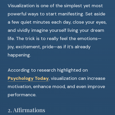
Visualization is one of the simplest yet most
powerful ways to start manifesting. Set aside
a few quiet minutes each day, close your eyes,
and vividly imagine yourself living your dream
life. The trick is to really feel the emotions—
joy, excitement, pride—as if it’s already
happening.
According to research highlighted on
Psychology Today
, visualization can increase
motivation, enhance mood, and even improve
performance.
2. Affirmations