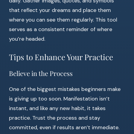
daily. Gather images, quotes, and symbols
that reflect your dreams and place them
where you can see them regularly. This tool
serves as a consistent reminder of where
you’re headed.
Tips to Enhance Your Practice
Believe in the Process
One of the biggest mistakes beginners make
is giving up too soon. Manifestation isn’t
instant, and like any new habit, it takes
practice. Trust the process and stay
committed, even if results aren’t immediate.