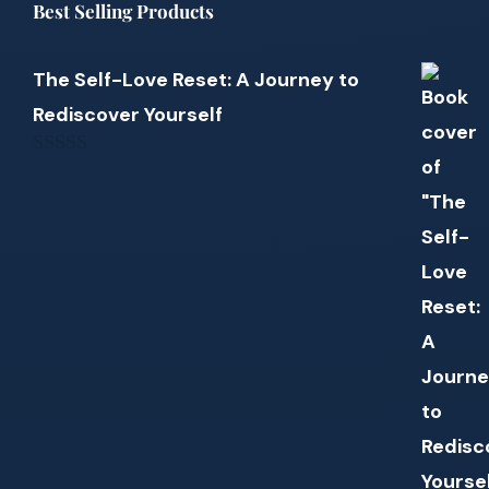
Best Selling Products
The Self-Love Reset: A Journey to
Rediscover Yourself
0
out
of
5