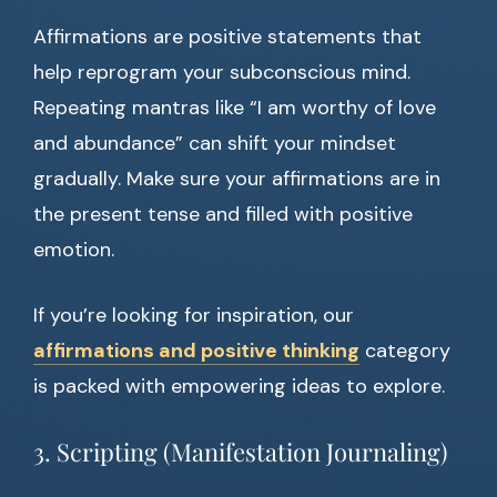
Affirmations are positive statements that
help reprogram your subconscious mind.
Repeating mantras like “I am worthy of love
and abundance” can shift your mindset
gradually. Make sure your affirmations are in
the present tense and filled with positive
emotion.
If you’re looking for inspiration, our
affirmations and positive thinking
category
is packed with empowering ideas to explore.
3. Scripting (Manifestation Journaling)