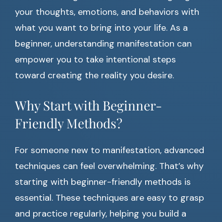
your thoughts, emotions, and behaviors with
what you want to bring into your life. As a
beginner, understanding manifestation can
empower you to take intentional steps
toward creating the reality you desire.
Why Start with Beginner-
Friendly Methods?
For someone new to manifestation, advanced
techniques can feel overwhelming. That’s why
starting with beginner-friendly methods is
essential. These techniques are easy to grasp
and practice regularly, helping you build a