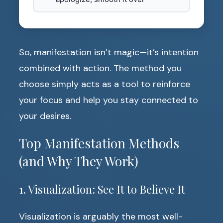
So, manifestation isn’t magic—it’s intention
combined with action. The method you
choose simply acts as a tool to reinforce
your focus and help you stay connected to
your desires.
Top Manifestation Methods
(and Why They Work)
1. Visualization: See It to Believe It
Visualization is arguably the most well-