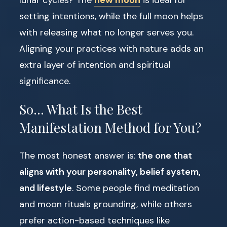
lunar cycles? The
new moon
is ideal for
setting intentions, while the full moon helps
with releasing what no longer serves you.
Aligning your practices with nature adds an
extra layer of intention and spiritual
significance.
So… What Is the Best
Manifestation Method for You?
The most honest answer is:
the one that
aligns with your personality, belief system,
and lifestyle
. Some people find meditation
and moon rituals grounding, while others
prefer action-based techniques like