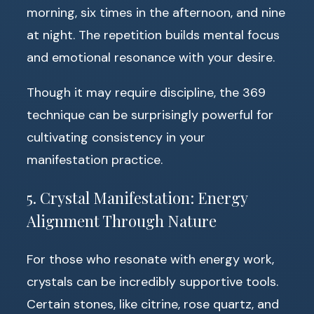
morning, six times in the afternoon, and nine
at night. The repetition builds mental focus
and emotional resonance with your desire.
Though it may require discipline, the 369
technique can be surprisingly powerful for
cultivating consistency in your
manifestation practice.
5. Crystal Manifestation: Energy
Alignment Through Nature
For those who resonate with energy work,
crystals can be incredibly supportive tools.
Certain stones, like citrine, rose quartz, and