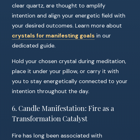
clear quartz, are thought to amplify
intention and align your energetic field with
your desired outcomes. Learn more about
crystals for manifesting goals
in our
dedicated guide.
Hold your chosen crystal during meditation,
place it under your pillow, or carry it with
you to stay energetically connected to your
intention throughout the day.
6. Candle Manifestation: Fire as a
Transformation Catalyst
Fire has long been associated with