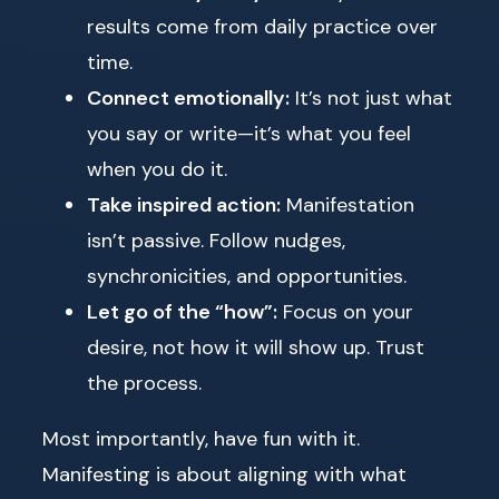
results come from daily practice over
time.
Connect emotionally:
It’s not just what
you say or write—it’s what you feel
when you do it.
Take inspired action:
Manifestation
isn’t passive. Follow nudges,
synchronicities, and opportunities.
Let go of the “how”:
Focus on your
desire, not how it will show up. Trust
the process.
Most importantly, have fun with it.
Manifesting is about aligning with what