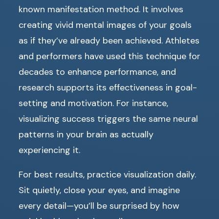
known manifestation method. It involves
creating vivid mental images of your goals
as if they’ve already been achieved. Athletes
and performers have used this technique for
decades to enhance performance, and
research supports its effectiveness in goal-
setting and motivation. For instance,
visualizing success triggers the same neural
patterns in your brain as actually
experiencing it.
For best results, practice visualization daily.
Sit quietly, close your eyes, and imagine
every detail—you’ll be surprised by how