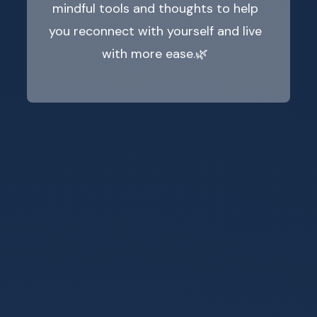
mindful tools and thoughts to help
you reconnect with yourself and live
with more ease.🌿