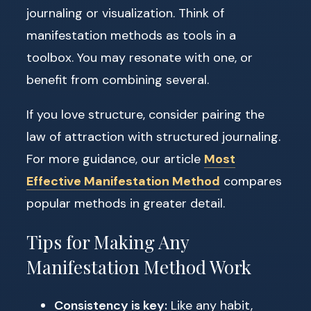
journaling or visualization. Think of
manifestation methods as tools in a
toolbox. You may resonate with one, or
benefit from combining several.
If you love structure, consider pairing the
law of attraction with structured journaling.
For more guidance, our article
Most
Effective Manifestation Method
compares
popular methods in greater detail.
Tips for Making Any
Manifestation Method Work
Consistency is key:
Like any habit,