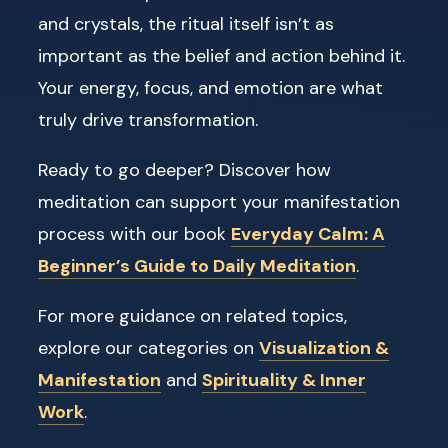
and crystals, the ritual itself isn’t as
important as the belief and action behind it.
Your energy, focus, and emotion are what
truly drive transformation.
Ready to go deeper? Discover how
meditation can support your manifestation
process with our book
Everyday Calm: A
Beginner’s Guide to Daily Meditation
.
For more guidance on related topics,
explore our categories on
Visualization &
Manifestation
and
Spirituality & Inner
Work
.