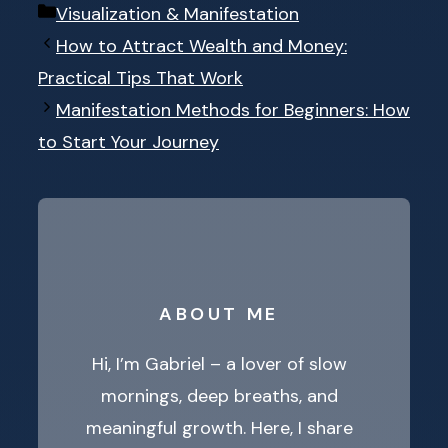
Categories
Visualization & Manifestation
How to Attract Wealth and Money:
Practical Tips That Work
Manifestation Methods for Beginners: How
to Start Your Journey
ABOUT ME
Hi, I’m Gabriel – a lover of slow
mornings, deep breaths, and
meaningful growth. Here, I share