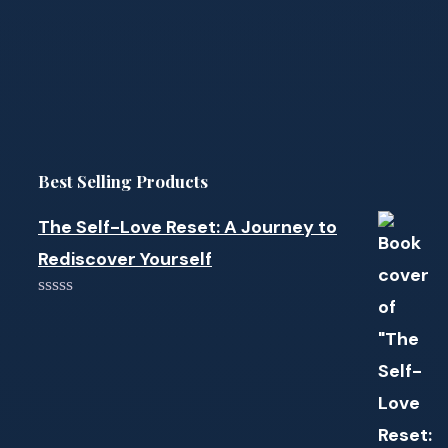
Best Selling Products
The Self-Love Reset: A Journey to
Rediscover Yourself
0
out
of
5