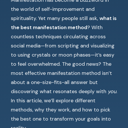
Manifestation has become a buzzword in
the world of self-improvement and
spirituality. Yet many people still ask,
what is
the best manifestation method
? With
countless techniques circulating across
social media—from scripting and visualizing
to using crystals or moon phases—it’s easy
to feel overwhelmed. The good news? The
most effective manifestation method isn’t
about a one-size-fits-all answer but
discovering what resonates deeply with
you
.
In this article, we’ll explore different
methods, why they work, and how to pick
the best one to transform your goals into