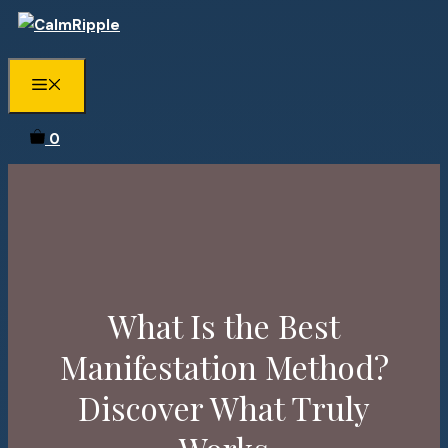
Skip
to
content
Menu
0
What Is the Best
Manifestation Method?
Discover What Truly