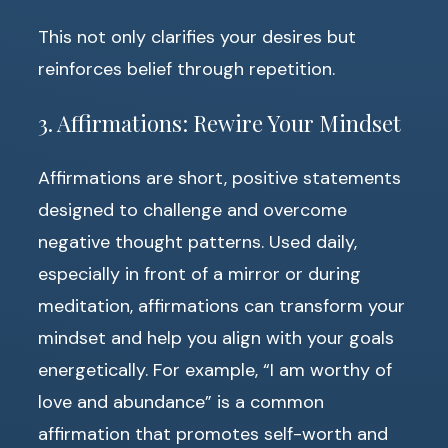
This not only clarifies your desires but
reinforces belief through repetition.
3. Affirmations: Rewire Your Mindset
Affirmations are short, positive statements
designed to challenge and overcome
negative thought patterns. Used daily,
especially in front of a mirror or during
meditation, affirmations can transform your
mindset and help you align with your goals
energetically. For example, “I am worthy of
love and abundance” is a common
affirmation that promotes self-worth and