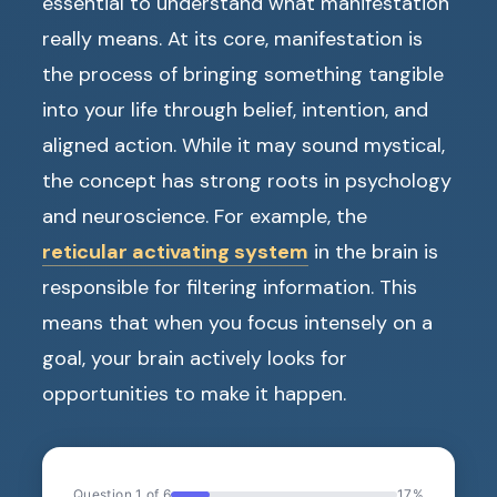
essential to understand what manifestation
really means. At its core, manifestation is
the process of bringing something tangible
into your life through belief, intention, and
aligned action. While it may sound mystical,
the concept has strong roots in psychology
and neuroscience. For example, the
reticular activating system
in the brain is
responsible for filtering information. This
means that when you focus intensely on a
goal, your brain actively looks for
opportunities to make it happen.
Question 1 of 6
17%