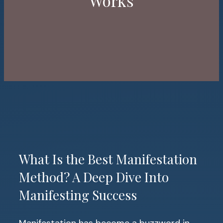
Works
What Is the Best Manifestation
Method? A Deep Dive Into
Manifesting Success