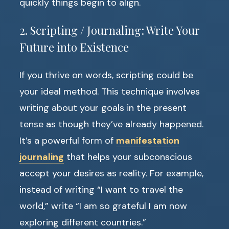
quickly things begin to align.
2. Scripting / Journaling: Write Your
Future into Existence
If you thrive on words, scripting could be
your ideal method. This technique involves
writing about your goals in the present
tense as though they’ve already happened.
It’s a powerful form of
manifestation
journaling
that helps your subconscious
accept your desires as reality. For example,
instead of writing “I want to travel the
world,” write “I am so grateful I am now
exploring different countries.”