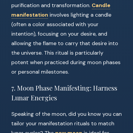
purification and transformation.
Candle
manifestation
involves lighting a candle
(often a color associated with your
intention), focusing on your desire, and
allowing the flame to carry that desire into
the universe. This ritual is particularly
potent when practiced during moon phases
or personal milestones.
7. Moon Phase Manifesting: Harness
Lunar Energies
Speaking of the moon, did you know you can
tailor your manifestation rituals to match