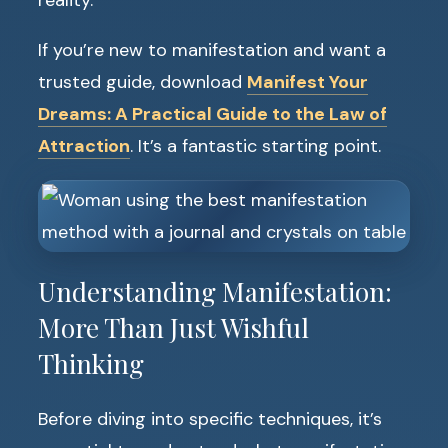
reality.
If you’re new to manifestation and want a
trusted guide, download
Manifest Your
Dreams: A Practical Guide to the Law of
Attraction
. It’s a fantastic starting point.
Understanding Manifestation:
More Than Just Wishful
Thinking
Before diving into specific techniques, it’s