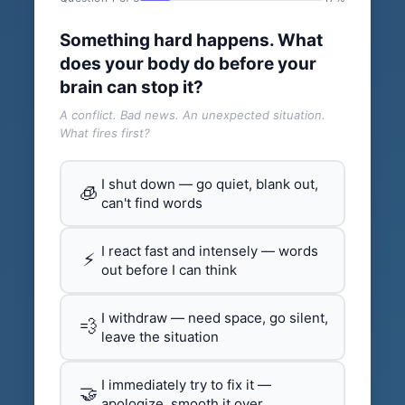
Something hard happens. What
does your body do before your
brain can stop it?
A conflict. Bad news. An unexpected situation.
What fires first?
I shut down — go quiet, blank out,
🧊
can't find words
I react fast and intensely — words
⚡
out before I can think
I withdraw — need space, go silent,
💨
leave the situation
I immediately try to fix it —
🤝
apologize, smooth it over