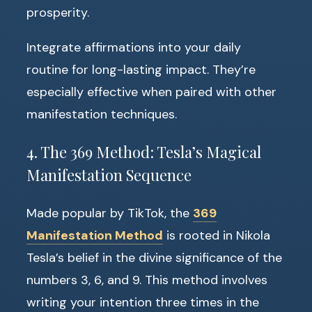
prosperity.
Integrate affirmations into your daily
routine for long-lasting impact. They’re
especially effective when paired with other
manifestation techniques.
4. The 369 Method: Tesla’s Magical
Manifestation Sequence
Made popular by TikTok, the
369
Manifestation Method
is rooted in Nikola
Tesla’s belief in the divine significance of the
numbers 3, 6, and 9. This method involves
writing your intention three times in the