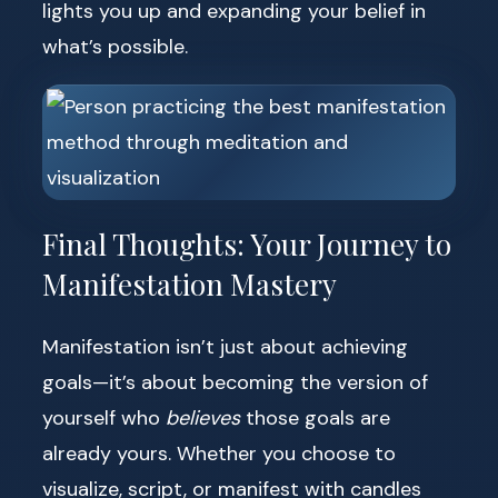
lights you up and expanding your belief in
what’s possible.
Final Thoughts: Your Journey to
Manifestation Mastery
Manifestation isn’t just about achieving
goals—it’s about becoming the version of
yourself who
believes
those goals are
already yours. Whether you choose to
visualize, script, or manifest with candles