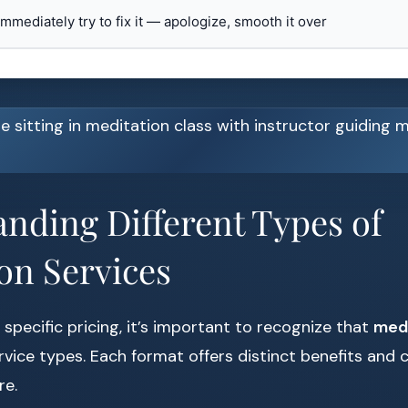
 immediately try to fix it — apologize, smooth it over
nding Different Types of
on Services
 specific pricing, it’s important to recognize that
medi
ervice types. Each format offers distinct benefits and 
re.