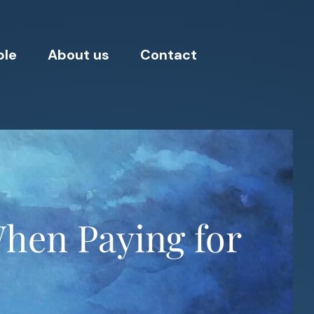
ple
About us
Contact
When Paying for