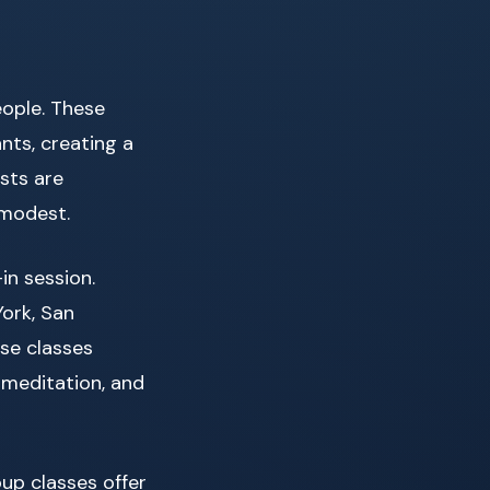
eople. These
nts, creating a
sts are
 modest.
n session.
York, San
ese classes
 meditation, and
oup classes offer