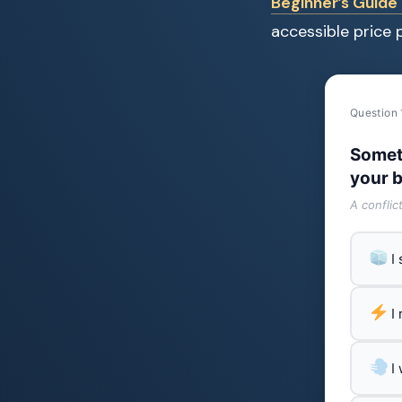
Beginner’s Guide 
accessible price p
Question 
Somet
your b
A conflic
I
I
I