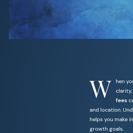
W
hen yo
clarit
fees
ca
and location. Und
helps you make i
growth goals.