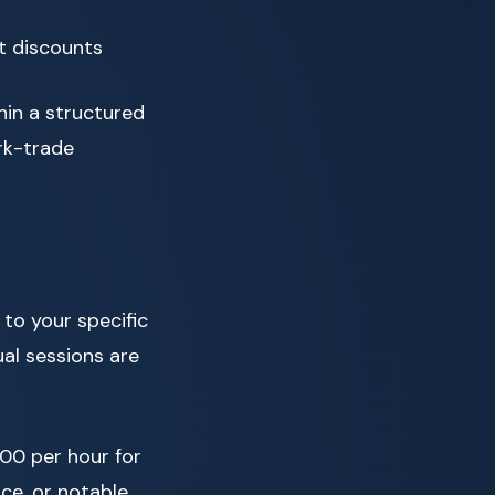
t discounts
thin a structured
rk-trade
 to your specific
ual sessions are
00 per hour for
nce, or notable