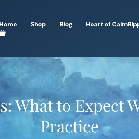
Home
Shop
Blog
Heart of CalmRip
s: What to Expect 
Practice