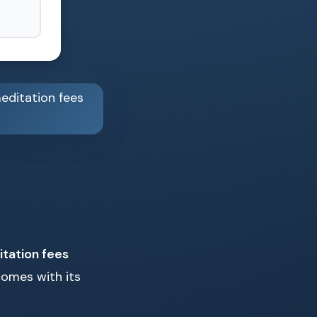
tation fees
comes with its