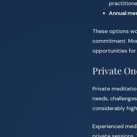
practition
Annual me
These options wor
commitment. More
opportunities for 
Private O
Private meditatio
needs, challenges
considerably high
Experienced medi
private sessions. 