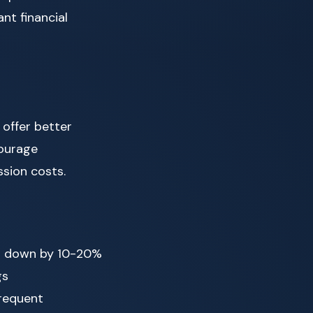
nt financial
 offer better
courage
sion costs.
st down by 10-20%
gs
frequent