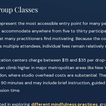
oup Classes
represent the most accessible entry point for many p
y accommodate anywhere from five to thirty participa
t many practitioners find motivating. Because the co
s multiple attendees, individual fees remain relatively
ation centers charge between $15 and $35 per drop-i
an climb higher in major metropolitan areas like New 
don, where studio overhead costs are substantial. Th
o 90 minutes and may include brief instruction, guided
sion time.
ted in exploring
different mindfulness practices
, gr