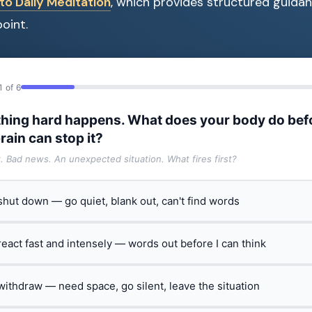
to Daily Meditation
, which provides structured guidan
oint.
1 of 6
hing hard happens. What does your body do bef
rain can stop it?
t. Bad news. An unexpected situation. What fires first?
 shut down — go quiet, blank out, can't find words
 react fast and intensely — words out before I can think
 withdraw — need space, go silent, leave the situation