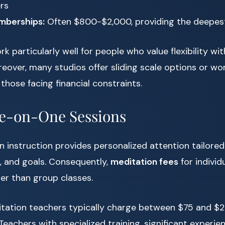
ers
mberships:
Often $800-$2,000, providing the deepes
k particularly well for people who value flexibility wi
over, many studios offer sliding scale options or wo
those facing financial constraints.
ne-on-One Sessions
n instruction provides personalized attention tailored
, and goals. Consequently,
meditation fees
for individ
er than group classes.
tation teachers typically charge between $75 and $2
Teachers with specialized training, significant experie