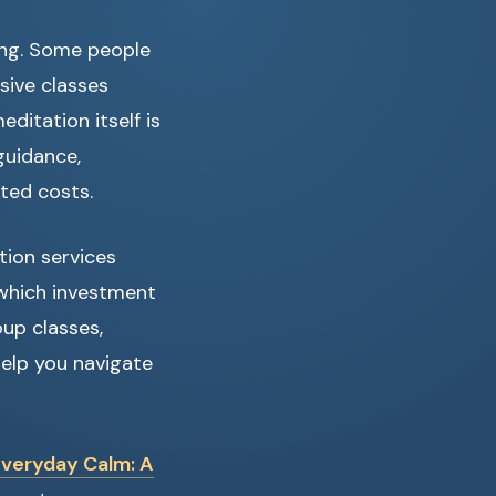
sing. Some people
sive classes
ditation itself is
guidance,
ted costs.
tion services
 which investment
up classes,
help you navigate
Everyday Calm: A