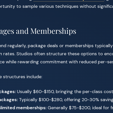
rtunity to sample various techniques without significa
kages and Memberships
tend regularly, package deals or memberships typically
n rates. Studios often structure these options to en
ice while rewarding commitment with reduced per-ses
structures include:
ckages:
Usually $60-$150, bringing the per-class co
ackages:
Typically $100-$280, offering 20-30% savin
limited memberships:
Generally $75-$200, ideal for 