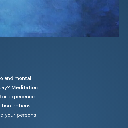
ce and mental
 pay?
Meditation
tor experience,
ation options
nd your personal