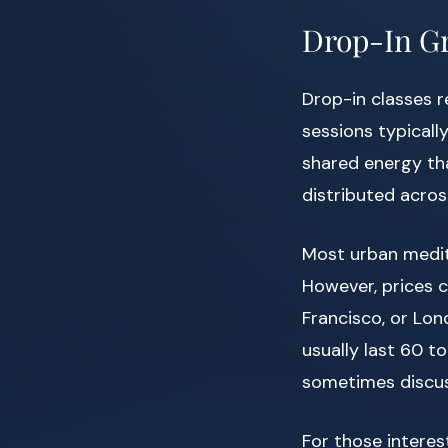
Drop-In Gr
Drop-in classes 
sessions typicall
shared energy tha
distributed acros
Most urban medit
However, prices c
Francisco, or Lon
usually last 60 t
sometimes discus
For those interes