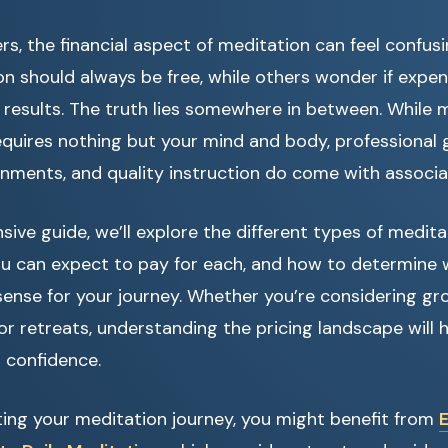
s, the financial aspect of meditation can feel confu
 should always be free, while others wonder if expen
results. The truth lies somewhere in between. While me
equires nothing but your mind and body, professional 
nments, and quality instruction do come with associa
sive guide, we’ll explore the different types of medita
you can expect to pay for each, and how to determine
nse for your journey. Whether you’re considering gro
 or retreats, understanding the pricing landscape will 
 confidence.
arting your meditation journey, you might benefit from