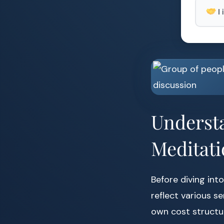
I
Understa
Meditati
Before diving into
reflect various s
own cost structu