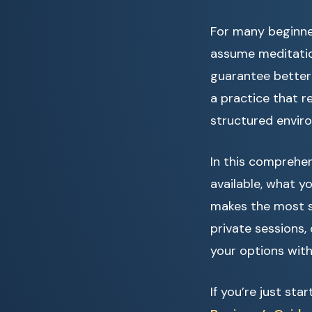
For many beginner
assume meditation
guarantee better 
a practice that r
structured enviro
In this comprehen
available, what 
makes the most se
private sessions,
your options with
If you’re just st