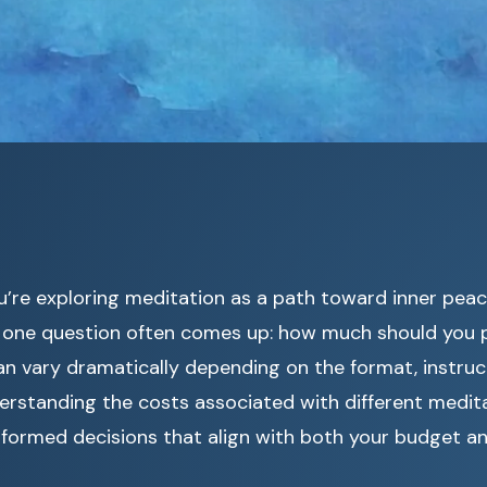
u’re exploring meditation as a path toward inner pea
y, one question often comes up: how much should you
n vary dramatically depending on the format, instruc
erstanding the costs associated with different medit
nformed decisions that align with both your budget a