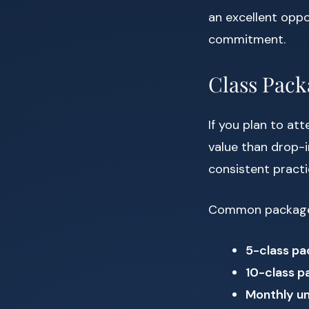
an excellent oppo
commitment.
Class Pac
If you plan to at
value than drop-i
consistent pract
Common package 
5-class pa
10-class p
Monthly un