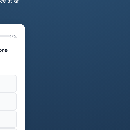
ce at an
17%
ore