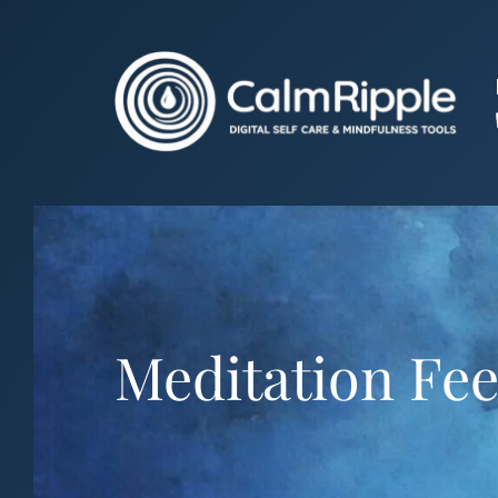
Skip
to
content
Meditation Fee