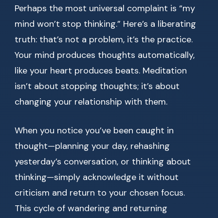
Perhaps the most universal complaint is “my
mind won’t stop thinking.” Here’s a liberating
truth: that’s not a problem, it’s the practice.
Your mind produces thoughts automatically,
like your heart produces beats. Meditation
isn’t about stopping thoughts; it’s about
changing your relationship with them.
When you notice you’ve been caught in
thought—planning your day, rehashing
yesterday’s conversation, or thinking about
thinking—simply acknowledge it without
criticism and return to your chosen focus.
This cycle of wandering and returning