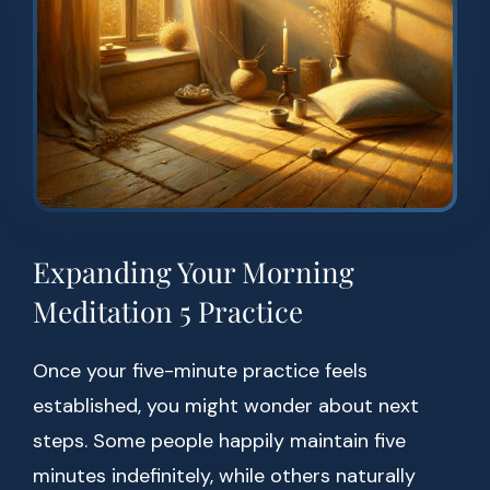
Expanding Your Morning
Meditation 5 Practice
Once your five-minute practice feels
established, you might wonder about next
steps. Some people happily maintain five
minutes indefinitely, while others naturally