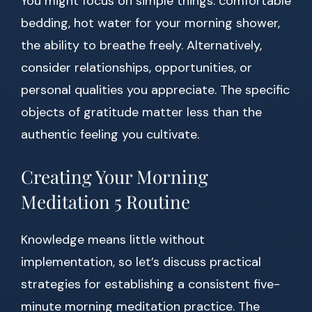
You might focus on simple things: comfortable
bedding, hot water for your morning shower,
the ability to breathe freely. Alternatively,
consider relationships, opportunities, or
personal qualities you appreciate. The specific
objects of gratitude matter less than the
authentic feeling you cultivate.
Creating Your Morning
Meditation 5 Routine
Knowledge means little without
implementation, so let’s discuss practical
strategies for establishing a consistent five-
minute morning meditation practice. The