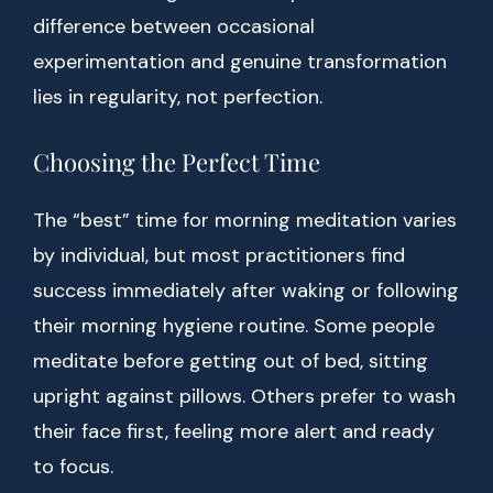
difference between occasional
experimentation and genuine transformation
lies in regularity, not perfection.
Choosing the Perfect Time
The “best” time for morning meditation varies
by individual, but most practitioners find
success immediately after waking or following
their morning hygiene routine. Some people
meditate before getting out of bed, sitting
upright against pillows. Others prefer to wash
their face first, feeling more alert and ready
to focus.