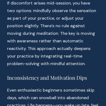
If discomfort arises mid-session, you have
two options: mindfully observe the sensation
as part of your practice, or adjust your
position slightly. There’s no rule against
moving during meditation. The key is moving
with awareness rather than automatic
reactivity. This approach actually deepens
your practice by integrating real-time
problem-solving with mindful attention.
Inconsistency and Motivation Dips
Even enthusiastic beginners sometimes skip
days, which can snowball into abandoned
practices. Life happens—you wake up late, feel