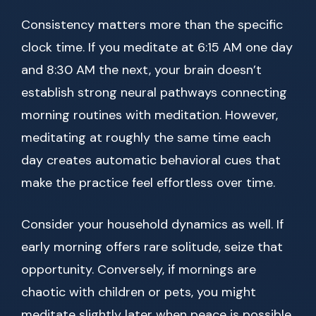
Consistency matters more than the specific
clock time. If you meditate at 6:15 AM one day
and 8:30 AM the next, your brain doesn’t
establish strong neural pathways connecting
morning routines with meditation. However,
meditating at roughly the same time each
day creates automatic behavioral cues that
make the practice feel effortless over time.
Consider your household dynamics as well. If
early morning offers rare solitude, seize that
opportunity. Conversely, if mornings are
chaotic with children or pets, you might
meditate slightly later when peace is possible.