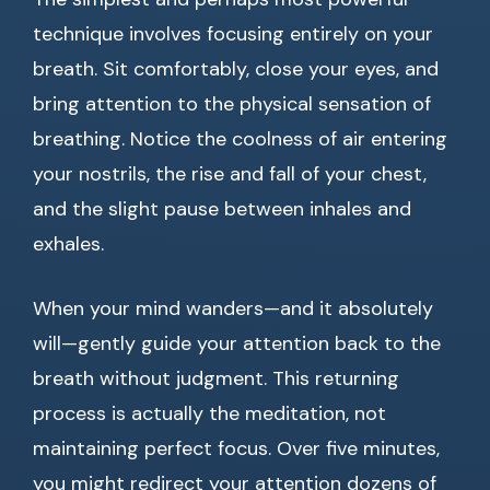
technique involves focusing entirely on your
breath. Sit comfortably, close your eyes, and
bring attention to the physical sensation of
breathing. Notice the coolness of air entering
your nostrils, the rise and fall of your chest,
and the slight pause between inhales and
exhales.
When your mind wanders—and it absolutely
will—gently guide your attention back to the
breath without judgment. This returning
process is actually the meditation, not
maintaining perfect focus. Over five minutes,
you might redirect your attention dozens of