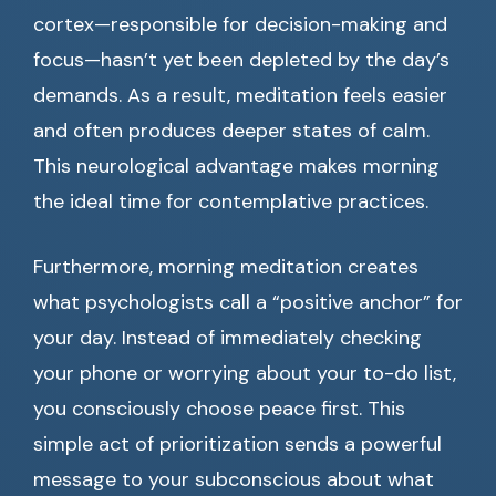
cortex—responsible for decision-making and
focus—hasn’t yet been depleted by the day’s
demands. As a result, meditation feels easier
and often produces deeper states of calm.
This neurological advantage makes morning
the ideal time for contemplative practices.
Furthermore, morning meditation creates
what psychologists call a “positive anchor” for
your day. Instead of immediately checking
your phone or worrying about your to-do list,
you consciously choose peace first. This
simple act of prioritization sends a powerful
message to your subconscious about what