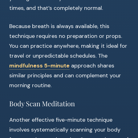
times, and that’s completely normal.
Because breath is always available, this
technique requires no preparation or props.
You can practice anywhere, making it ideal for
travel or unpredictable schedules. The
mindfulness 5-minute
approach shares
similar principles and can complement your
morning routine.
Body Scan Meditation
Another effective five-minute technique
involves systematically scanning your body