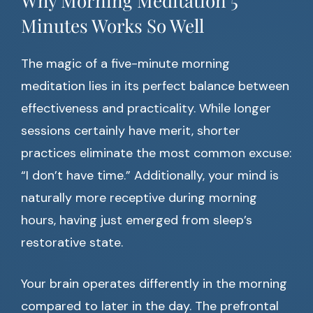
Why Morning Meditation 5
Minutes Works So Well
The magic of a five-minute morning
meditation lies in its perfect balance between
effectiveness and practicality. While longer
sessions certainly have merit, shorter
practices eliminate the most common excuse:
“I don’t have time.” Additionally, your mind is
naturally more receptive during morning
hours, having just emerged from sleep’s
restorative state.
Your brain operates differently in the morning
compared to later in the day. The prefrontal