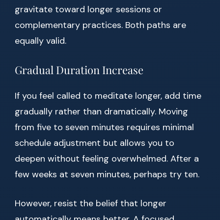
gravitate toward longer sessions or
complementary practices. Both paths are
equally valid.
Gradual Duration Increase
If you feel called to meditate longer, add time
gradually rather than dramatically. Moving
from five to seven minutes requires minimal
schedule adjustment but allows you to
deepen without feeling overwhelmed. After a
few weeks at seven minutes, perhaps try ten.
However, resist the belief that longer
automatically means better. A focused,