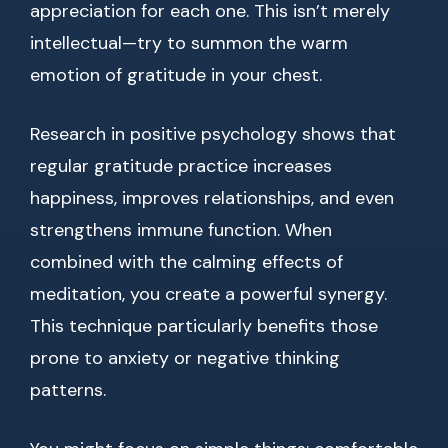
appreciation for each one. This isn’t merely
intellectual—try to summon the warm
emotion of gratitude in your chest.
Research in positive psychology shows that
regular gratitude practice increases
happiness, improves relationships, and even
strengthens immune function. When
combined with the calming effects of
meditation, you create a powerful synergy.
This technique particularly benefits those
prone to anxiety or negative thinking
patterns.