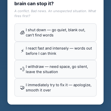
brain can stop it?
A conflict. Bad news. An unexpected situation. What
fires first?
I shut down — go quiet, blank out,
🧊
can't find words
I react fast and intensely — words out
⚡
before I can think
I withdraw — need space, go silent,
💨
leave the situation
I immediately try to fix it — apologize,
🤝
smooth it over