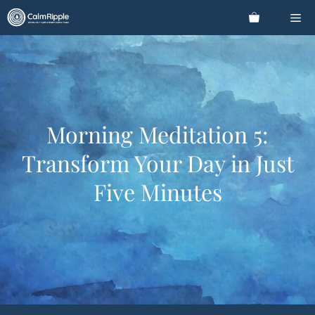
Skip
Me
to
content
Morning Meditation 5:
Transform Your Day in Just
Five Minutes