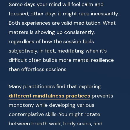
Some days your mind will feel calm and
focused; other days it might race incessantly.
Both experiences are valid meditation. What
matters is showing up consistently,
regardless of how the session feels
subjectively. In fact, meditating when it’s
difficult often builds more mental resilience
than effortless sessions.
Many practitioners find that exploring
different mindfulness practices
prevents
monotony while developing various
contemplative skills. You might rotate
between breath work, body scans, and