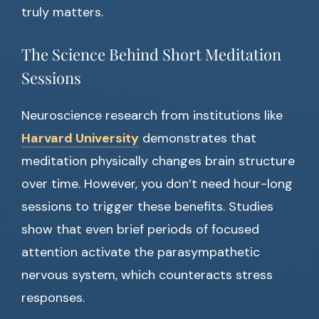
truly matters.
The Science Behind Short Meditation
Sessions
Neuroscience research from institutions like
Harvard University
demonstrates that
meditation physically changes brain structure
over time. However, you don’t need hour-long
sessions to trigger these benefits. Studies
show that even brief periods of focused
attention activate the parasympathetic
nervous system, which counteracts stress
responses.