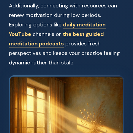
Additionally, connecting with resources can
renew motivation during low periods.
Exploring options like
daily meditation
YouTube
channels or
the best guided
meditation podcasts
provides fresh
perspectives and keeps your practice feeling
dynamic rather than stale.