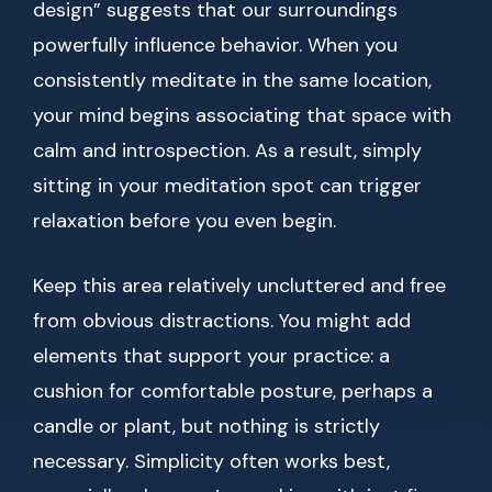
design” suggests that our surroundings
powerfully influence behavior. When you
consistently meditate in the same location,
your mind begins associating that space with
calm and introspection. As a result, simply
sitting in your meditation spot can trigger
relaxation before you even begin.
Keep this area relatively uncluttered and free
from obvious distractions. You might add
elements that support your practice: a
cushion for comfortable posture, perhaps a
candle or plant, but nothing is strictly
necessary. Simplicity often works best,