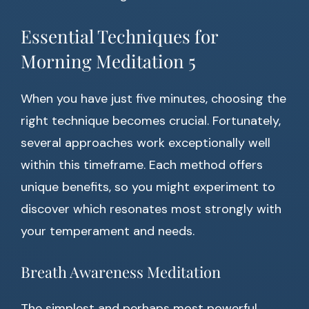
Essential Techniques for
Morning Meditation 5
When you have just five minutes, choosing the
right technique becomes crucial. Fortunately,
several approaches work exceptionally well
within this timeframe. Each method offers
unique benefits, so you might experiment to
discover which resonates most strongly with
your temperament and needs.
Breath Awareness Meditation
The simplest and perhaps most powerful