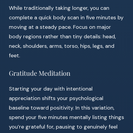
While traditionally taking longer, you can
complete a quick body scan in five minutes by
moving at a steady pace. Focus on major
body regions rather than tiny details: head,
neck, shoulders, arms, torso, hips, legs, and
feet.
Gratitude Meditation
Starting your day with intentional
appreciation shifts your psychological
baseline toward positivity. In this variation,
spend your five minutes mentally listing things
you’re grateful for, pausing to genuinely feel