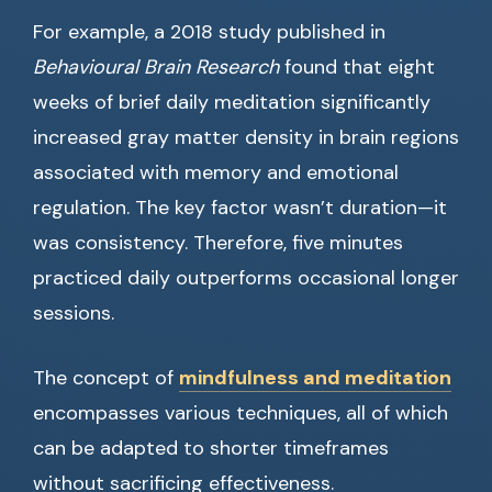
For example, a 2018 study published in
Behavioural Brain Research
found that eight
weeks of brief daily meditation significantly
increased gray matter density in brain regions
associated with memory and emotional
regulation. The key factor wasn’t duration—it
was consistency. Therefore, five minutes
practiced daily outperforms occasional longer
sessions.
The concept of
mindfulness and meditation
encompasses various techniques, all of which
can be adapted to shorter timeframes
without sacrificing effectiveness.