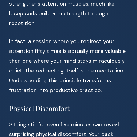
strengthens attention muscles, much like
bicep curls build arm strength through
repetition.
In fact, a session where you redirect your
attention fifty times is actually more valuable
than one where your mind stays miraculously
quiet. The redirecting itself is the meditation.
Understanding this principle transforms
frustration into productive practice.
Physical Discomfort
Sitting still for even five minutes can reveal
surprising physical discomfort. Your back