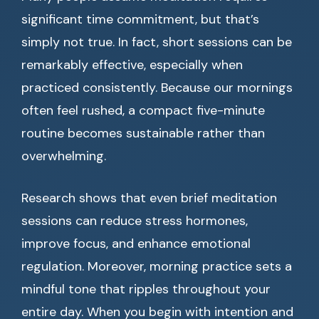
significant time commitment, but that’s
simply not true. In fact, short sessions can be
remarkably effective, especially when
practiced consistently. Because our mornings
often feel rushed, a compact five-minute
routine becomes sustainable rather than
overwhelming.
Research shows that even brief meditation
sessions can reduce stress hormones,
improve focus, and enhance emotional
regulation. Moreover, morning practice sets a
mindful tone that ripples throughout your
entire day. When you begin with intention and