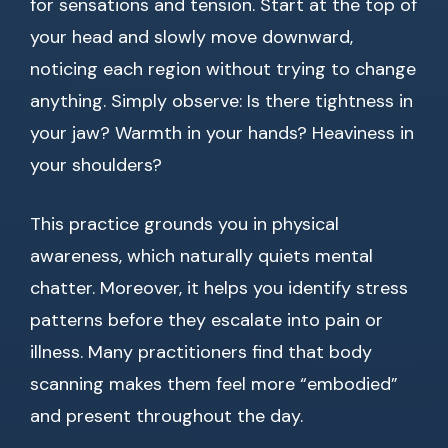
for sensations and tension. Start at the top of
your head and slowly move downward,
noticing each region without trying to change
anything. Simply observe: Is there tightness in
your jaw? Warmth in your hands? Heaviness in
your shoulders?
This practice grounds you in physical
awareness, which naturally quiets mental
chatter. Moreover, it helps you identify stress
patterns before they escalate into pain or
illness. Many practitioners find that body
scanning makes them feel more “embodied”
and present throughout the day.