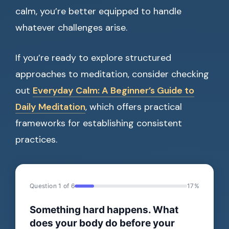
calm, you’re better equipped to handle
whatever challenges arise.
If you’re ready to explore structured
approaches to meditation, consider checking
out
Everyday Calm: A Beginner’s Guide to
Daily Meditation
, which offers practical
frameworks for establishing consistent
practices.
Question 1 of 6
17%
Something hard happens. What
does your body do before your