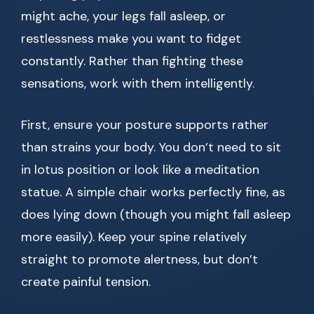
might ache, your legs fall asleep, or
restlessness make you want to fidget
constantly. Rather than fighting these
sensations, work with them intelligently.
First, ensure your posture supports rather
than strains your body. You don’t need to sit
in lotus position or look like a meditation
statue. A simple chair works perfectly fine, as
does lying down (though you might fall asleep
more easily). Keep your spine relatively
straight to promote alertness, but don’t
create painful tension.