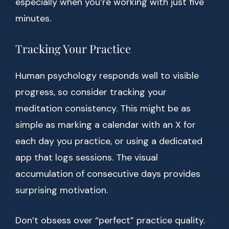
especially when you’re working with just five
minutes.
Tracking Your Practice
Human psychology responds well to visible
progress, so consider tracking your
meditation consistency. This might be as
simple as marking a calendar with an X for
each day you practice, or using a dedicated
app that logs sessions. The visual
accumulation of consecutive days provides
surprising motivation.
Don’t obsess over “perfect” practice quality.