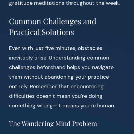
gratitude meditations throughout the week.
Common Challenges and
Practical Solutions
Even with just five minutes, obstacles
inevitably arise. Understanding common
challenges beforehand helps you navigate
them without abandoning your practice
entirely. Remember that encountering
difficulties doesn’t mean you’re doing
something wrong—it means you’re human.
The Wandering Mind Problem