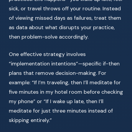
sick, or travel throws off your routine. Instead
of viewing missed days as failures, treat them
as data about what disrupts your practice,
then problem-solve accordingly.
One effective strategy involves
“implementation intentions”—specific if-then
plans that remove decision-making. For
example: “If I’m traveling, then I’ll meditate for
five minutes in my hotel room before checking
my phone” or “If I wake up late, then I’ll
meditate for just three minutes instead of
skipping entirely.”