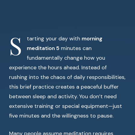
S
tarting your day with
morning
meditation 5
minutes can
fundamentally change how you
experience the hours ahead. Instead of
rushing into the chaos of daily responsibilities,
this brief practice creates a peaceful buffer
between sleep and activity. You don’t need
extensive training or special equipment—just
five minutes and the willingness to pause.
Many people assume meditation requires