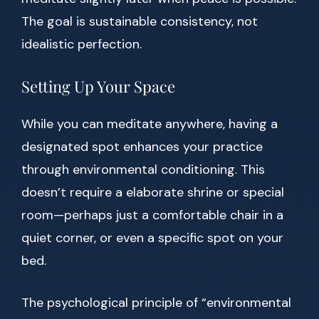
The goal is sustainable consistency, not
idealistic perfection.
Setting Up Your Space
While you can meditate anywhere, having a
designated spot enhances your practice
through environmental conditioning. This
doesn’t require a elaborate shrine or special
room—perhaps just a comfortable chair in a
quiet corner, or even a specific spot on your
bed.
The psychological principle of “environmental