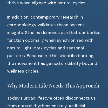
thrive when aligned with natural cycles.
In addition, contemporary research in
chronobiology validates these ancient
insights. Studies demonstrate that our bodies
function optimally when synchronized with
natural light-dark cycles and seasonal
patterns. Because of this scientific backing,
the movement has gained credibility beyond
wellness circles.
Why Modern Life Needs This Approach
Today’s urban lifestyle often disconnects us
from natural rhythms entirely. Artificial