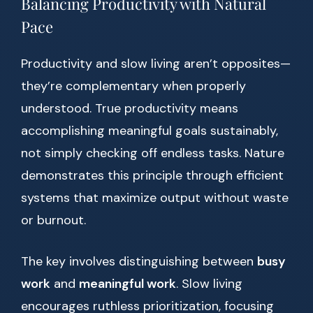
Balancing Productivity with Natural
Pace
Productivity and slow living aren’t opposites—
they’re complementary when properly
understood. True productivity means
accomplishing meaningful goals sustainably,
not simply checking off endless tasks. Nature
demonstrates this principle through efficient
systems that maximize output without waste
or burnout.
The key involves distinguishing between
busy
work
and
meaningful work
. Slow living
encourages ruthless prioritization, focusing