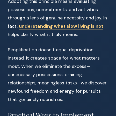
Adopting this principle means evaluating
possessions, commitments, and activities
through a lens of genuine necessity and joy. In
fact,
understanding what slow living is not
helps clarify what it truly means.
Simplification doesn’t equal deprivation.
Instead, it creates space for what matters
most. When we eliminate the excess—
unnecessary possessions, draining
relationships, meaningless tasks—we discover
newfound freedom and energy for pursuits
that genuinely nourish us.
Practical Ways to Implement