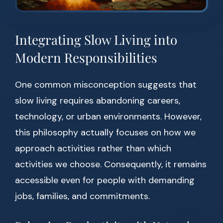
Integrating Slow Living into
Modern Responsibilities
One common misconception suggests that
slow living requires abandoning careers,
technology, or urban environments. However,
this philosophy actually focuses on how we
approach activities rather than which
activities we choose. Consequently, it remains
accessible even for people with demanding
jobs, families, and commitments.