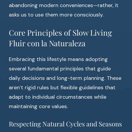
abandoning modern conveniences—rather, it
asks us to use them more consciously.
Core Principles of Slow Living
Fluir con la Naturaleza
Embracing this lifestyle means adopting
several fundamental principles that guide
daily decisions and long-term planning. These
aren’t rigid rules but flexible guidelines that
adapt to individual circumstances while
maintaining core values.
Respecting Natural Cycles and Seasons