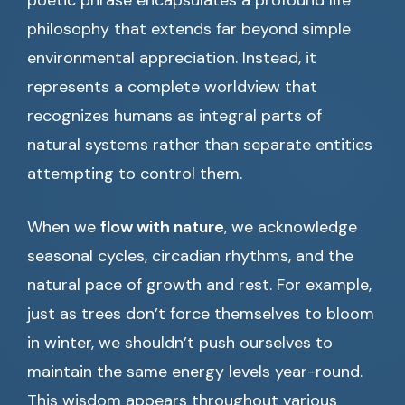
poetic phrase encapsulates a profound life
philosophy that extends far beyond simple
environmental appreciation. Instead, it
represents a complete worldview that
recognizes humans as integral parts of
natural systems rather than separate entities
attempting to control them.
When we
flow with nature
, we acknowledge
seasonal cycles, circadian rhythms, and the
natural pace of growth and rest. For example,
just as trees don’t force themselves to bloom
in winter, we shouldn’t push ourselves to
maintain the same energy levels year-round.
This wisdom appears throughout various