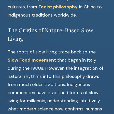
cultures, from
Taoist philosophy
in China to
indigenous traditions worldwide.
The Origins of Nature-Based Slow
Living
The roots of slow living trace back to the
Slow Food movement
that began in Italy
during the 1980s. However, the integration of
natural rhythms into this philosophy draws
from much older traditions. Indigenous
communities have practiced forms of slow
living for millennia, understanding intuitively
what modern science now confirms: humans