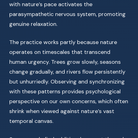
with nature’s pace activates the
parasympathetic nervous system, promoting
genuine relaxation.
The practice works partly because nature
operates on timescales that transcend
human urgency. Trees grow slowly, seasons
change gradually, and rivers flow persistently
but unhurriedly. Observing and synchronizing
with these patterns provides psychological
perspective on our own concerns, which often
shrink when viewed against nature’s vast
temporal canvas.