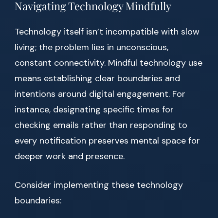
Navigating Technology Mindfully
Technology itself isn’t incompatible with slow
living; the problem lies in unconscious,
constant connectivity. Mindful technology use
means establishing clear boundaries and
intentions around digital engagement. For
instance, designating specific times for
checking emails rather than responding to
every notification preserves mental space for
deeper work and presence.
Consider implementing these technology
boundaries: