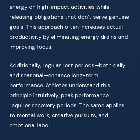
energy on high-impact activities while
releasing obligations that don’t serve genuine
goals. This approach often increases actual
productivity by eliminating energy drains and
improving focus.
Additionally, regular rest periods—both daily
and seasonal—enhance long-term
performance. Athletes understand this
principle intuitively; peak performance
requires recovery periods. The same applies
to mental work, creative pursuits, and
emotional labor.