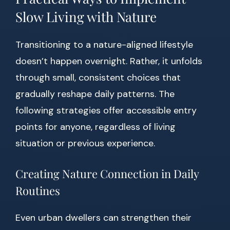
Slow Living with Nature
Transitioning to a nature-aligned lifestyle
doesn’t happen overnight. Rather, it unfolds
through small, consistent choices that
gradually reshape daily patterns. The
following strategies offer accessible entry
points for anyone, regardless of living
situation or previous experience.
Creating Nature Connection in Daily
Routines
Even urban dwellers can strengthen their