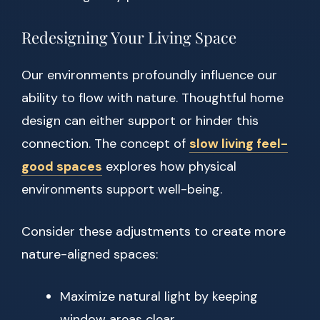
Redesigning Your Living Space
Our environments profoundly influence our
ability to flow with nature. Thoughtful home
design can either support or hinder this
connection. The concept of
slow living feel-
good spaces
explores how physical
environments support well-being.
Consider these adjustments to create more
nature-aligned spaces:
Maximize natural light by keeping
window areas clear