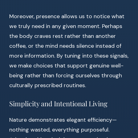
Moreover, presence allows us to notice what
we truly need in any given moment. Perhaps
the body craves rest rather than another
coffee, or the mind needs silence instead of
more information. By tuning into these signals,
we make choices that support genuine well-
being rather than forcing ourselves through
culturally prescribed routines.
Simplicity and Intentional Living
Nature demonstrates elegant efficiency—
nothing wasted, everything purposeful.