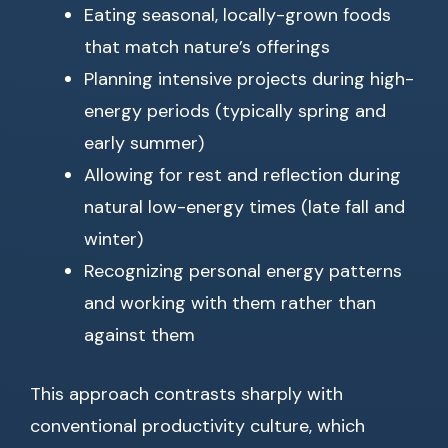
Eating seasonal, locally-grown foods
that match nature’s offerings
Planning intensive projects during high-
energy periods (typically spring and
early summer)
Allowing for rest and reflection during
natural low-energy times (late fall and
winter)
Recognizing personal energy patterns
and working with them rather than
against them
This approach contrasts sharply with
conventional productivity culture, which