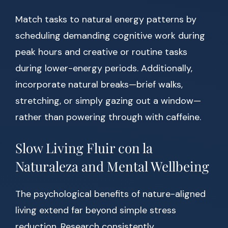
Match tasks to natural energy patterns by
scheduling demanding cognitive work during
peak hours and creative or routine tasks
during lower-energy periods. Additionally,
incorporate natural breaks—brief walks,
stretching, or simply gazing out a window—
rather than powering through with caffeine.
Slow Living Fluir con la
Naturaleza and Mental Wellbeing
The psychological benefits of nature-aligned
living extend far beyond simple stress
reduction. Research consistently