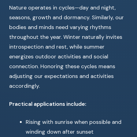
Nature operates in cycles—day and night,
seasons, growth and dormancy. Similarly, our
bodies and minds need varying rhythms
throughout the year. Winter naturally invites
introspection and rest, while summer
energizes outdoor activities and social
connection. Honoring these cycles means
adjusting our expectations and activities
accordingly.
Practical applications include:
Rising with sunrise when possible and
winding down after sunset