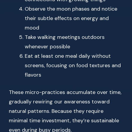
Observe the moon phases and notice
their subtle effects on energy and
mood
Take walking meetings outdoors
whenever possible
Eat at least one meal daily without
screens, focusing on food textures and
flavors
These micro-practices accumulate over time,
gradually rewiring our awareness toward
natural patterns. Because they require
minimal time investment, they’re sustainable
even during busy periods.