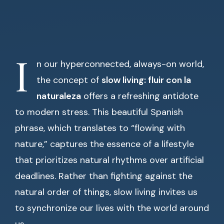
I
n our hyperconnected, always-on world,
the concept of
slow living: fluir con la
naturaleza
offers a refreshing antidote
to modern stress. This beautiful Spanish
phrase, which translates to “flowing with
nature,” captures the essence of a lifestyle
that prioritizes natural rhythms over artificial
deadlines. Rather than fighting against the
natural order of things, slow living invites us
to synchronize our lives with the world around