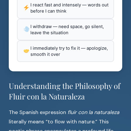
I react fast and intensely — words out
before I can think
I withdraw — need space, go silent,
leave the situation
I immediately try to fix it — apologize,
smooth it over
Understanding the Philosophy of
Fluir con la Naturaleza
The Spanish expression
fluir con la naturaleza
literally means “to flow with nature.” This