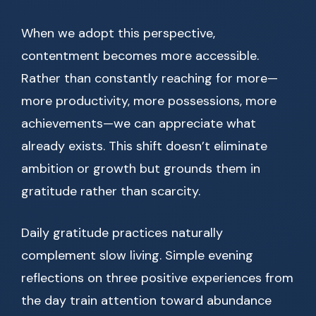
When we adopt this perspective,
contentment becomes more accessible.
Rather than constantly reaching for more—
more productivity, more possessions, more
achievements—we can appreciate what
already exists. This shift doesn’t eliminate
ambition or growth but grounds them in
gratitude rather than scarcity.
Daily gratitude practices naturally
complement slow living. Simple evening
reflections on three positive experiences from
the day train attention toward abundance