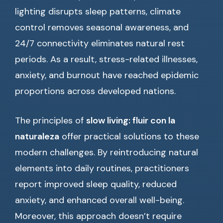
lighting disrupts sleep patterns, climate
control removes seasonal awareness, and
24/7 connectivity eliminates natural rest
periods. As a result, stress-related illnesses,
anxiety, and burnout have reached epidemic
proportions across developed nations.
The principles of
slow living: fluir con la
naturaleza
offer practical solutions to these
modern challenges. By reintroducing natural
elements into daily routines, practitioners
report improved sleep quality, reduced
anxiety, and enhanced overall well-being.
Moreover, this approach doesn’t require