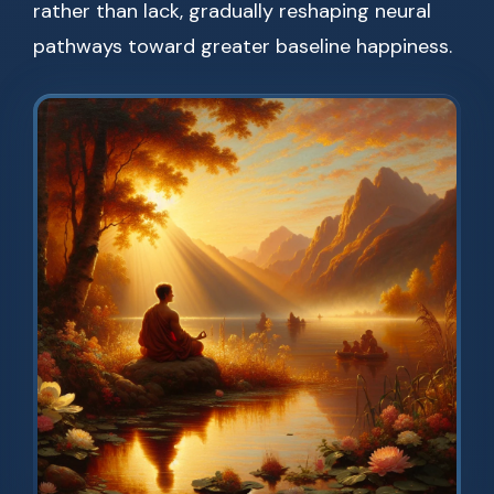
rather than lack, gradually reshaping neural
pathways toward greater baseline happiness.