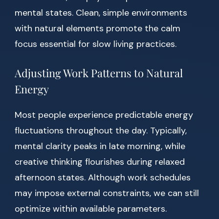
mental states. Clean, simple environments
with natural elements promote the calm
focus essential for slow living practices.
Adjusting Work Patterns to Natural
Energy
Most people experience predictable energy
fluctuations throughout the day. Typically,
mental clarity peaks in late morning, while
creative thinking flourishes during relaxed
afternoon states. Although work schedules
may impose external constraints, we can still
optimize within available parameters.