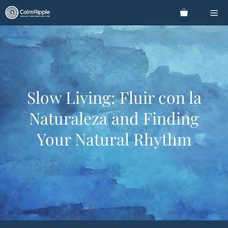
Skip
Me
to
content
Slow Living: Fluir con la
Naturaleza and Finding
Your Natural Rhythm