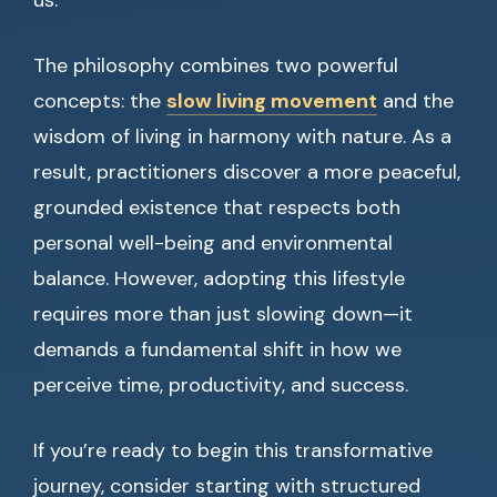
us.
The philosophy combines two powerful
concepts: the
slow living movement
and the
wisdom of living in harmony with nature. As a
result, practitioners discover a more peaceful,
grounded existence that respects both
personal well-being and environmental
balance. However, adopting this lifestyle
requires more than just slowing down—it
demands a fundamental shift in how we
perceive time, productivity, and success.
If you’re ready to begin this transformative
journey, consider starting with structured