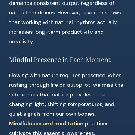
demands consistent output regardless of
natural conditions. However, research shows
that working with natural rhythms actually
increases long-term productivity and
creativity.
Mindful Presence in Each Moment
Flowing with nature requires presence. When
rushing through life on autopilot, we miss the
subtle cues that nature provides—the
changing light, shifting temperatures, and
quiet signals from our own bodies.
Mindfulness and meditation
practices
cultivate this essential awareness.