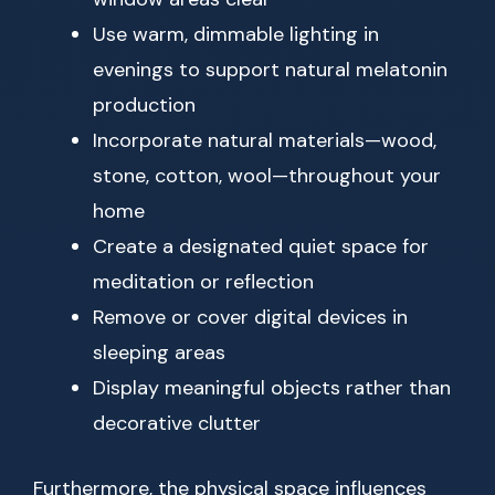
Use warm, dimmable lighting in
evenings to support natural melatonin
production
Incorporate natural materials—wood,
stone, cotton, wool—throughout your
home
Create a designated quiet space for
meditation or reflection
Remove or cover digital devices in
sleeping areas
Display meaningful objects rather than
decorative clutter
Furthermore, the physical space influences