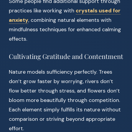
Some people find additional support through
practices like working with
crystals used for
anxiety
, combining natural elements with
mindfulness techniques for enhanced calming
effects.
Cultivating Gratitude and Contentment
Nature models sufficiency perfectly. Trees
don’t grow faster by worrying, rivers don’t
flow better through stress, and flowers don’t
bloom more beautifully through competition.
Each element simply fulfills its nature without
comparison or striving beyond appropriate
effort.