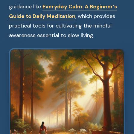
guidance like
Everyday Calm: A Beginner’s
Guide to Daily Meditation
, which provides
practical tools for cultivating the mindful
awareness essential to slow living.