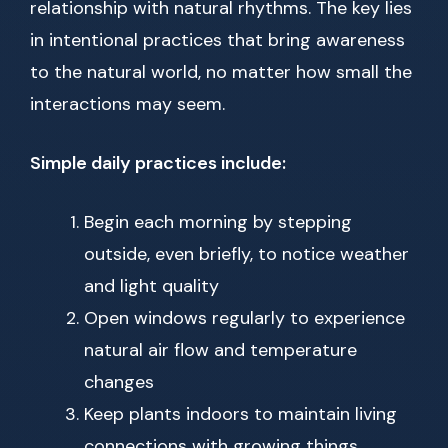
relationship with natural rhythms. The key lies
in intentional practices that bring awareness
to the natural world, no matter how small the
interactions may seem.
Simple daily practices include:
Begin each morning by stepping
outside, even briefly, to notice weather
and light quality
Open windows regularly to experience
natural air flow and temperature
changes
Keep plants indoors to maintain living
connections with growing things