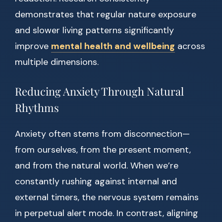
demonstrates that regular nature exposure
and slower living patterns significantly
improve
mental health and wellbeing
across
multiple dimensions.
Reducing Anxiety Through Natural
Rhythms
Anxiety often stems from disconnection—
from ourselves, from the present moment,
and from the natural world. When we’re
constantly rushing against internal and
external timers, the nervous system remains
in perpetual alert mode. In contrast, aligning