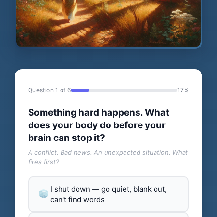
Question 1 of 6
17%
Something hard happens. What
does your body do before your
brain can stop it?
A conflict. Bad news. An unexpected situation. What
fires first?
I shut down — go quiet, blank out,
can't find words