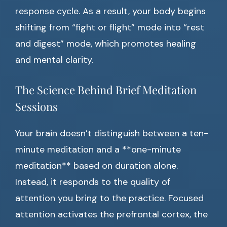
response cycle. As a result, your body begins
shifting from “fight or flight” mode into “rest
and digest” mode, which promotes healing
and mental clarity.
The Science Behind Brief Meditation
Sessions
Your brain doesn’t distinguish between a ten-
minute meditation and a **one-minute
meditation** based on duration alone.
Instead, it responds to the quality of
attention you bring to the practice. Focused
attention activates the prefrontal cortex, the