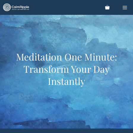
Skip
Me
to
content
Meditation One Minute:
Transform Your Day
Instantly