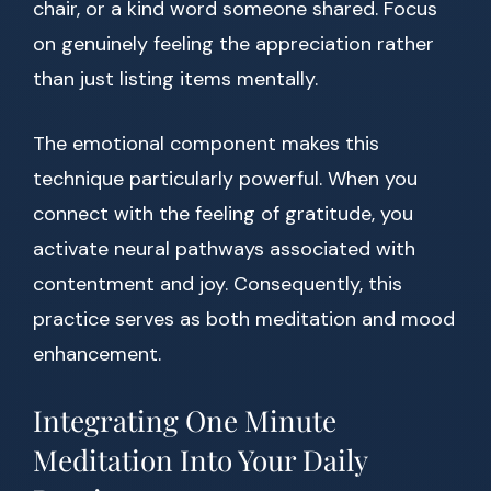
chair, or a kind word someone shared. Focus
on genuinely feeling the appreciation rather
than just listing items mentally.
The emotional component makes this
technique particularly powerful. When you
connect with the feeling of gratitude, you
activate neural pathways associated with
contentment and joy. Consequently, this
practice serves as both meditation and mood
enhancement.
Integrating One Minute
Meditation Into Your Daily