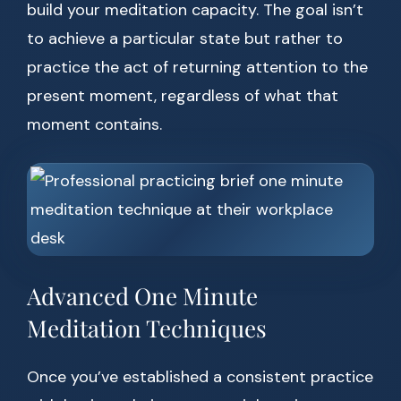
build your meditation capacity. The goal isn’t
to achieve a particular state but rather to
practice the act of returning attention to the
present moment, regardless of what that
moment contains.
Advanced One Minute
Meditation Techniques
Once you’ve established a consistent practice