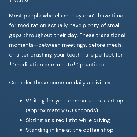
Most people who claim they don’t have time
for meditation actually have plenty of small
gaps throughout their day. These transitional
moments—between meetings, before meals,
or after brushing your teeth—are perfect for
**meditation one minute** practices.
Consider these common daily activities:
Waiting for your computer to start up
(approximately 60 seconds)
Sitting at a red light while driving
Standing in line at the coffee shop