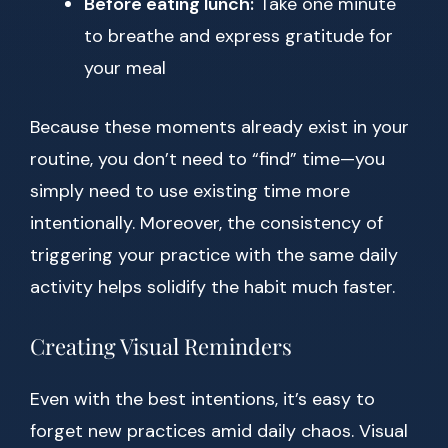
Before eating lunch:
Take one minute
to breathe and express gratitude for
your meal
Because these moments already exist in your
routine, you don’t need to “find” time—you
simply need to use existing time more
intentionally. Moreover, the consistency of
triggering your practice with the same daily
activity helps solidify the habit much faster.
Creating Visual Reminders
Even with the best intentions, it’s easy to
forget new practices amid daily chaos. Visual