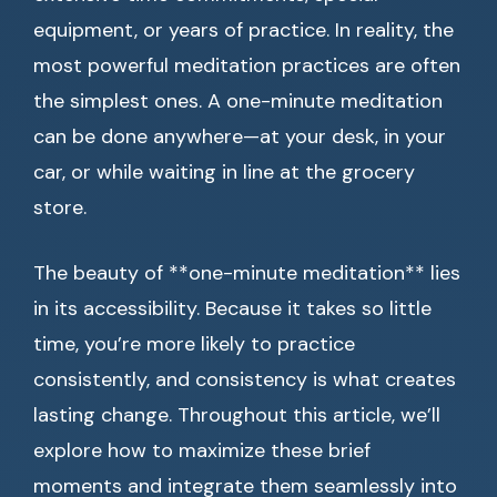
equipment, or years of practice. In reality, the
most powerful meditation practices are often
the simplest ones. A one-minute meditation
can be done anywhere—at your desk, in your
car, or while waiting in line at the grocery
store.
The beauty of **one-minute meditation** lies
in its accessibility. Because it takes so little
time, you’re more likely to practice
consistently, and consistency is what creates
lasting change. Throughout this article, we’ll
explore how to maximize these brief
moments and integrate them seamlessly into