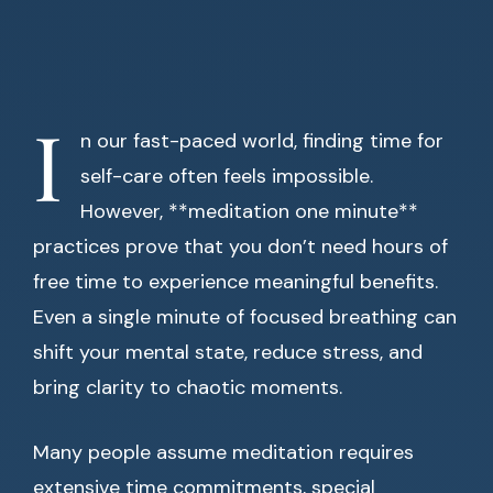
I
n our fast-paced world, finding time for
self-care often feels impossible.
However, **meditation one minute**
practices prove that you don’t need hours of
free time to experience meaningful benefits.
Even a single minute of focused breathing can
shift your mental state, reduce stress, and
bring clarity to chaotic moments.
Many people assume meditation requires
extensive time commitments, special