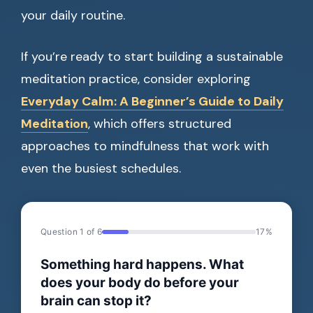
your daily routine.
If you’re ready to start building a sustainable
meditation practice, consider exploring
Everyday Calm: A Beginner’s Guide to Daily
Meditation
, which offers structured
approaches to mindfulness that work with
even the busiest schedules.
Question 1 of 6
17%
Something hard happens. What
does your body do before your
brain can stop it?