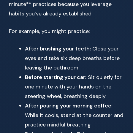
minute** practices because you leverage
habits you’ve already established.
For example, you might practice:
After brushing your teeth:
Close your
eyes and take six deep breaths before
leaving the bathroom
Before starting your car:
Sit quietly for
one minute with your hands on the
steering wheel, breathing deeply
After pouring your morning coffee:
While it cools, stand at the counter and
practice mindful breathing