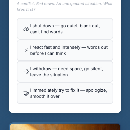
A conflict. Bad news. An unexpected situation. What
fires first?
I shut down — go quiet, blank out,
🧊
can't find words
I react fast and intensely — words out
⚡
before I can think
I withdraw — need space, go silent,
💨
leave the situation
I immediately try to fix it — apologize,
🤝
smooth it over