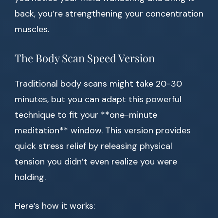
back, you’re strengthening your concentration
muscles.
The Body Scan Speed Version
Traditional body scans might take 20-30
minutes, but you can adapt this powerful
technique to fit your **one-minute
meditation** window. This version provides
quick stress relief by releasing physical
tension you didn’t even realize you were
holding.
Here’s how it works: