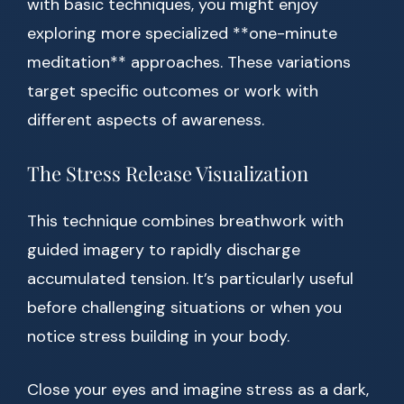
with basic techniques, you might enjoy
exploring more specialized **one-minute
meditation** approaches. These variations
target specific outcomes or work with
different aspects of awareness.
The Stress Release Visualization
This technique combines breathwork with
guided imagery to rapidly discharge
accumulated tension. It’s particularly useful
before challenging situations or when you
notice stress building in your body.
Close your eyes and imagine stress as a dark,