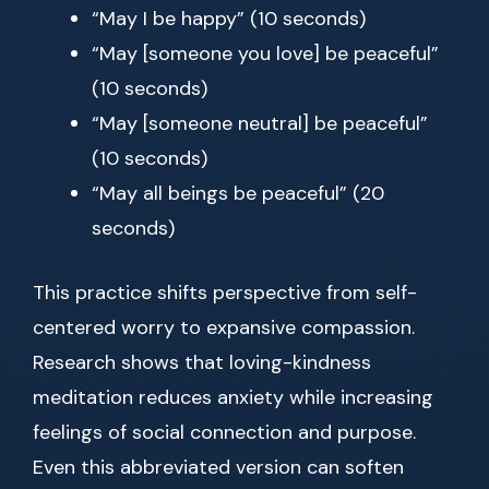
“May I be happy” (10 seconds)
“May [someone you love] be peaceful”
(10 seconds)
“May [someone neutral] be peaceful”
(10 seconds)
“May all beings be peaceful” (20
seconds)
This practice shifts perspective from self-
centered worry to expansive compassion.
Research shows that loving-kindness
meditation reduces anxiety while increasing
feelings of social connection and purpose.
Even this abbreviated version can soften