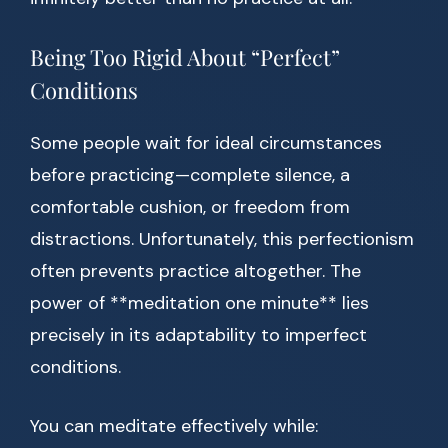
Being Too Rigid About “Perfect”
Conditions
Some people wait for ideal circumstances
before practicing—complete silence, a
comfortable cushion, or freedom from
distractions. Unfortunately, this perfectionism
often prevents practice altogether. The
power of **meditation one minute** lies
precisely in its adaptability to imperfect
conditions.
You can meditate effectively while: