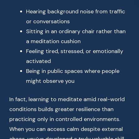
Hearing background noise from traffic
or conversations
Sitting in an ordinary chair rather than
a meditation cushion
Feeling tired, stressed, or emotionally
activated
Being in public spaces where people
might observe you
In fact, learning to meditate amid real-world
conditions builds greater resilience than
practicing only in controlled environments.
When you can access calm despite external