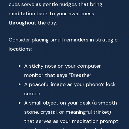
cues serve as gentle nudges that bring
meditation back to your awareness
throughout the day.
Consider placing small reminders in strategic
locations:
A sticky note on your computer
monitor that says “Breathe”
A peaceful image as your phone’s lock
screen
A small object on your desk (a smooth
stone, crystal, or meaningful trinket)
that serves as your meditation prompt