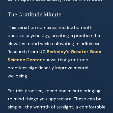
The Gratitude Minute
This variation combines meditation with
positive psychology, creating a practice that
elevates mood while cultivating mindfulness.
Research from
UC Berkeley’s Greater Good
Science Center
shows that gratitude
practices significantly improve mental
wellbeing.
For this practice, spend one minute bringing
to mind things you appreciate. These can be
simple—the warmth of sunlight, a comfortable