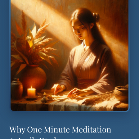
Why One Minute Meditation