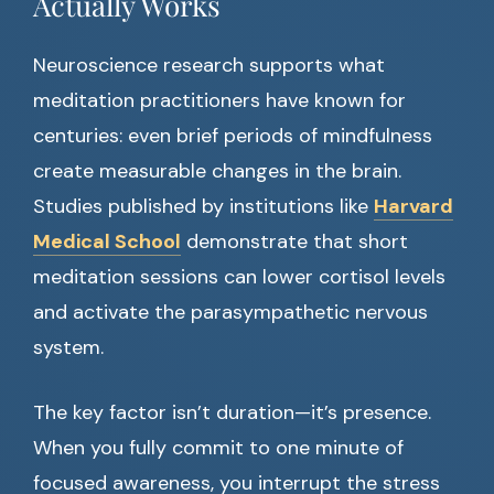
Actually Works
Neuroscience research supports what
meditation practitioners have known for
centuries: even brief periods of mindfulness
create measurable changes in the brain.
Studies published by institutions like
Harvard
Medical School
demonstrate that short
meditation sessions can lower cortisol levels
and activate the parasympathetic nervous
system.
The key factor isn’t duration—it’s presence.
When you fully commit to one minute of
focused awareness, you interrupt the stress