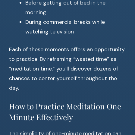
Before getting out of bed in the
morning
During commercial breaks while
watching television
Each of these moments offers an opportunity
to practice. By reframing “wasted time” as
“meditation time,” you’ll discover dozens of
chances to center yourself throughout the
day.
How to Practice Meditation One
Minute Effectively
The simplicity of one-minute meditation can