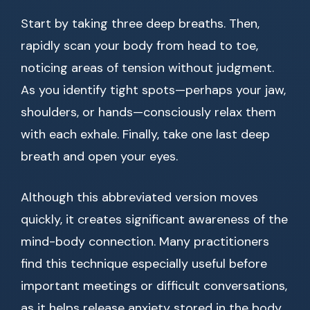
Start by taking three deep breaths. Then,
rapidly scan your body from head to toe,
noticing areas of tension without judgment.
As you identify tight spots—perhaps your jaw,
shoulders, or hands—consciously relax them
with each exhale. Finally, take one last deep
breath and open your eyes.
Although this abbreviated version moves
quickly, it creates significant awareness of the
mind-body connection. Many practitioners
find this technique especially useful before
important meetings or difficult conversations,
as it helps release anxiety stored in the body.