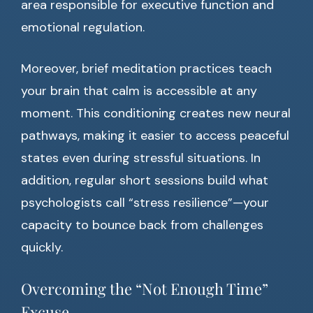
area responsible for executive function and
emotional regulation.
Moreover, brief meditation practices teach
your brain that calm is accessible at any
moment. This conditioning creates new neural
pathways, making it easier to access peaceful
states even during stressful situations. In
addition, regular short sessions build what
psychologists call “stress resilience”—your
capacity to bounce back from challenges
quickly.
Overcoming the “Not Enough Time”
Excuse