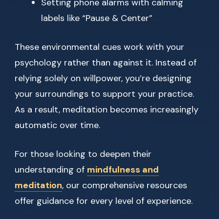
Setting phone alarms with calming
labels like “Pause & Center”
These environmental cues work with your
psychology rather than against it. Instead of
relying solely on willpower, you’re designing
your surroundings to support your practice.
As a result, meditation becomes increasingly
automatic over time.
For those looking to deepen their
understanding of
mindfulness and
meditation
, our comprehensive resources
offer guidance for every level of experience.