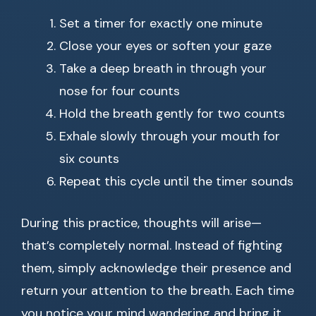
Set a timer for exactly one minute
Close your eyes or soften your gaze
Take a deep breath in through your
nose for four counts
Hold the breath gently for two counts
Exhale slowly through your mouth for
six counts
Repeat this cycle until the timer sounds
During this practice, thoughts will arise—
that’s completely normal. Instead of fighting
them, simply acknowledge their presence and
return your attention to the breath. Each time
you notice your mind wandering and bring it