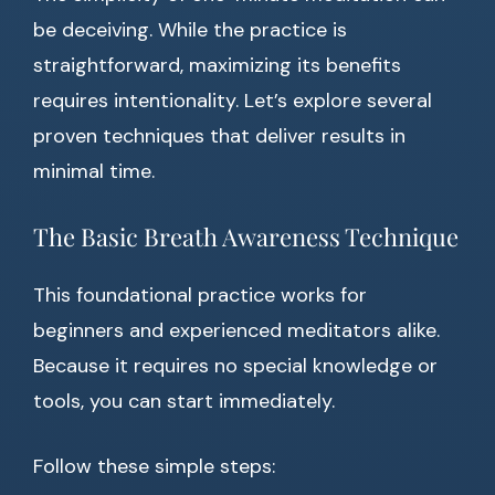
be deceiving. While the practice is
straightforward, maximizing its benefits
requires intentionality. Let’s explore several
proven techniques that deliver results in
minimal time.
The Basic Breath Awareness Technique
This foundational practice works for
beginners and experienced meditators alike.
Because it requires no special knowledge or
tools, you can start immediately.
Follow these simple steps: