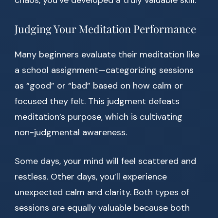
chaos, you’ve developed a truly valuable skill.
Judging Your Meditation Performance
Many beginners evaluate their meditation like
a school assignment—categorizing sessions
as “good” or “bad” based on how calm or
focused they felt. This judgment defeats
meditation’s purpose, which is cultivating
non-judgmental awareness.
Some days, your mind will feel scattered and
restless. Other days, you’ll experience
unexpected calm and clarity. Both types of
sessions are equally valuable because both