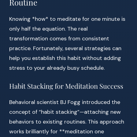
Routine
Knowing *how* to meditate for one minute is
only half the equation. The real
transformation comes from consistent
practice. Fortunately, several strategies can
help you establish this habit without adding
stress to your already busy schedule.
Habit Stacking for Meditation Success
Behavioral scientist BJ Fogg introduced the
concept of “habit stacking”—attaching new
behaviors to existing routines. This approach
works brilliantly for **meditation one