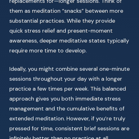
replacements for—longer sessions. Think of
them as meditation “snacks” between more
substantial practices. While they provide
quick stress relief and present-moment
awareness, deeper meditative states typically
require more time to develop.
Ideally, you might combine several one-minute
sessions throughout your day with a longer
practice a few times per week. This balanced
approach gives you both immediate stress
management and the cumulative benefits of
extended meditation. However, if you’re truly
pressed for time, consistent brief sessions are
infinitely better than no practice at all.