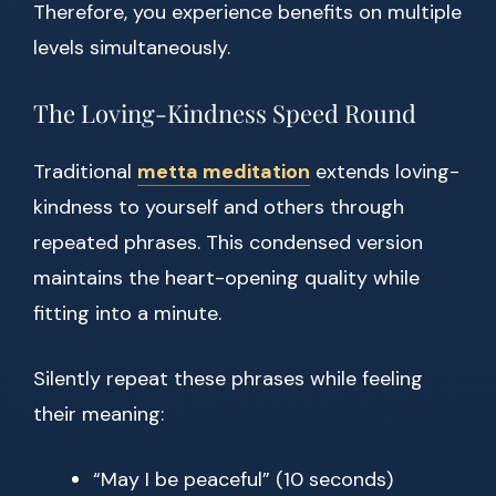
Therefore, you experience benefits on multiple
levels simultaneously.
The Loving-Kindness Speed Round
Traditional
metta meditation
extends loving-
kindness to yourself and others through
repeated phrases. This condensed version
maintains the heart-opening quality while
fitting into a minute.
Silently repeat these phrases while feeling
their meaning:
“May I be peaceful” (10 seconds)