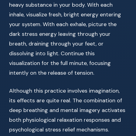
heavy substance in your body. With each
inhale, visualize fresh, bright energy entering
your system. With each exhale, picture the
dark stress energy leaving through your
breath, draining through your feet, or
dissolving into light. Continue this
visualization for the full minute, focusing
intently on the release of tension.
Although this practice involves imagination,
its effects are quite real. The combination of
deep breathing and mental imagery activates
both physiological relaxation responses and
psychological stress relief mechanisms.