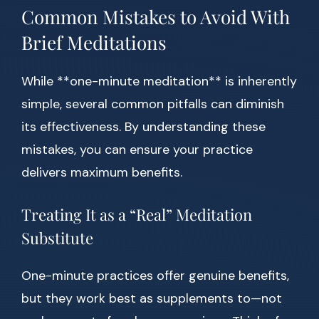
Common Mistakes to Avoid With
Brief Meditations
While **one-minute meditation** is inherently
simple, several common pitfalls can diminish
its effectiveness. By understanding these
mistakes, you can ensure your practice
delivers maximum benefits.
Treating It as a “Real” Meditation
Substitute
One-minute practices offer genuine benefits,
but they work best as supplements to—not