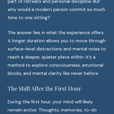
part of retreats and personal discipline. But
why would a modern person commit so much
time to one sitting?
The answer lies in what the experience offers.
A longer duration allows you to move through
surface-level distractions and mental noise to
reach a deeper, quieter place within. It’s a
method to explore consciousness, emotional
blocks, and mental clarity like never before.
The Shift After the First Hour
During the first hour, your mind will likely
remain active. Thoughts, memories, to-do