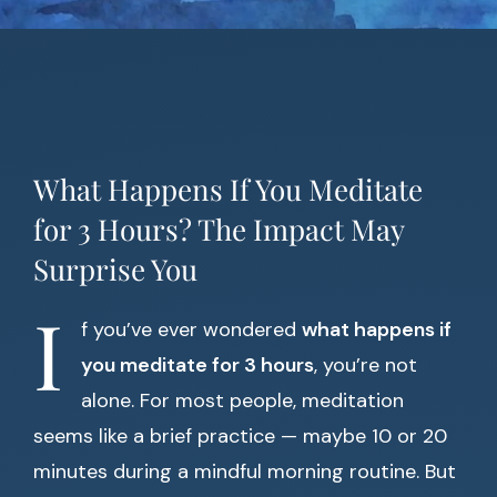
What Happens If You Meditate
for 3 Hours? The Impact May
Surprise You
I
f you’ve ever wondered
what happens if
you meditate for 3 hours
, you’re not
alone. For most people, meditation
seems like a brief practice — maybe 10 or 20
minutes during a mindful morning routine. But