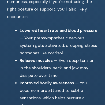
numbness, especially if you’re not using the
right posture or support, you’ll also likely
encounter:
Lowered heart rate and blood pressure
— Your parasympathetic nervous
system gets activated, dropping stress
hormones like cortisol.
Relaxed muscles
— Even deep tension
in the shoulders, neck, and jaw may
dissipate over time.
Improved bodily awareness
— You
become more attuned to subtle
sensations, which helps nurture a