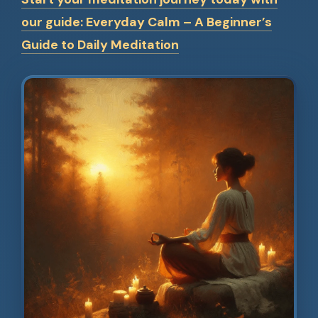
our guide: Everyday Calm – A Beginner’s
Guide to Daily Meditation