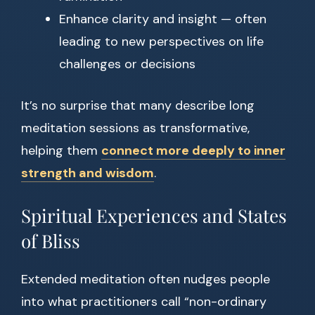
Enhance clarity and insight — often
leading to new perspectives on life
challenges or decisions
It’s no surprise that many describe long
meditation sessions as transformative,
helping them
connect more deeply to inner
strength and wisdom
.
Spiritual Experiences and States
of Bliss
Extended meditation often nudges people
into what practitioners call “non-ordinary