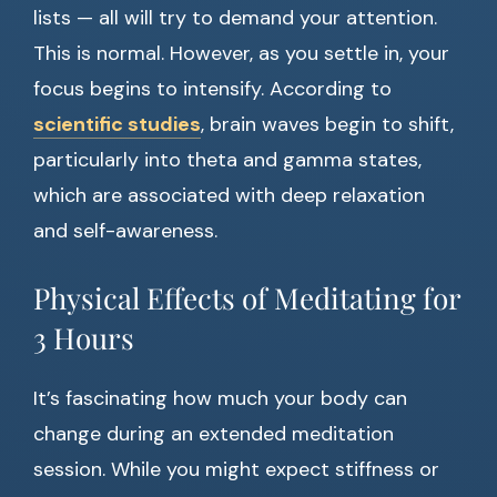
lists — all will try to demand your attention.
This is normal. However, as you settle in, your
focus begins to intensify. According to
scientific studies
, brain waves begin to shift,
particularly into theta and gamma states,
which are associated with deep relaxation
and self-awareness.
Physical Effects of Meditating for
3 Hours
It’s fascinating how much your body can
change during an extended meditation
session. While you might expect stiffness or