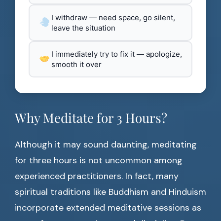
I withdraw — need space, go silent,
leave the situation
I immediately try to fix it — apologize,
smooth it over
Why Meditate for 3 Hours?
Although it may sound daunting, meditating
for three hours is not uncommon among
experienced practitioners. In fact, many
spiritual traditions like Buddhism and Hinduism
incorporate extended meditative sessions as