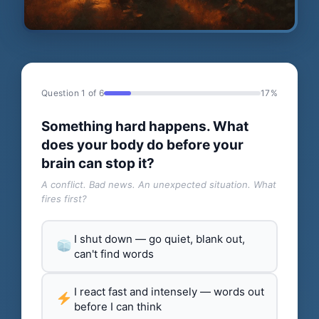
Question 1 of 6
17%
Something hard happens. What
does your body do before your
brain can stop it?
A conflict. Bad news. An unexpected situation. What
fires first?
I shut down — go quiet, blank out,
can't find words
I react fast and intensely — words out
before I can think