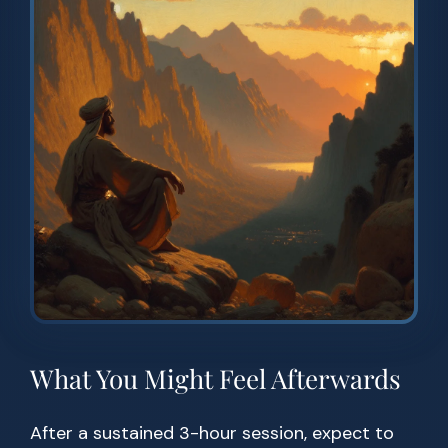
What You Might Feel Afterwards
After a sustained 3-hour session, expect to