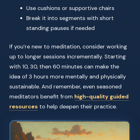
Use cushions or supportive chairs
Break it into segments with short
standing pauses if needed
If you’re new to meditation, consider working
up to longer sessions incrementally. Starting
with 10, 30, then 60 minutes can make the
idea of 3 hours more mentally and physically
sustainable. And remember, even seasoned
meditators benefit from
high-quality guided
resources
to help deepen their practice.