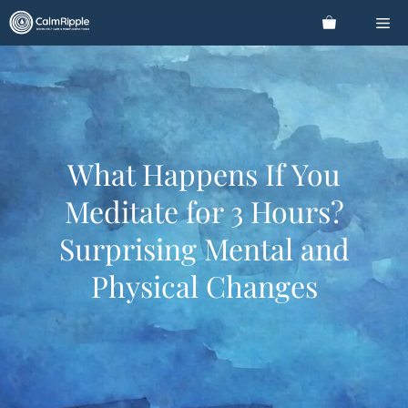
Skip
Me
to
content
What Happens If You
Meditate for 3 Hours?
Surprising Mental and
Physical Changes