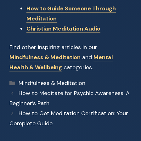
How to Guide Someone Through
Meditation
Christian Meditation Audio
Find other inspiring articles in our
Mindfulness & Meditation
and
Mental
Health & Wellbeing
categories.
Categories
Mindfulness & Meditation
How to Meditate for Psychic Awareness: A
Beginner’s Path
How to Get Meditation Certification: Your
Complete Guide