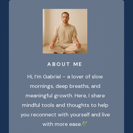
ABOUT ME
Hi, I’m Gabriel – a lover of slow
mornings, deep breaths, and
meaningful growth. Here, I share
mindful tools and thoughts to help
you reconnect with yourself and live
with more ease.