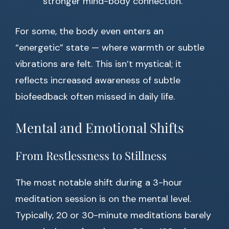
stronger mind-body connection.
For some, the body even enters an
“energetic” state — where warmth or subtle
vibrations are felt. This isn’t mystical; it
reflects increased awareness of subtle
biofeedback often missed in daily life.
Mental and Emotional Shifts
From Restlessness to Stillness
The most notable shift during a 3-hour
meditation session is on the mental level.
Typically, 20 or 30-minute meditations barely