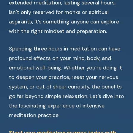
extended meditation, lasting several hours,
isn’t only reserved for monks or spiritual
aspirants; it’s something anyone can explore
with the right mindset and preparation.
Spending three hours in meditation can have
profound effects on your mind, body, and
emotional well-being. Whether you’re doing it
to deepen your practice, reset your nervous
system, or out of sheer curiosity, the benefits
go far beyond simple relaxation. Let’s dive into
the fascinating experience of intensive
meditation practice.
Start your meditation journey today with