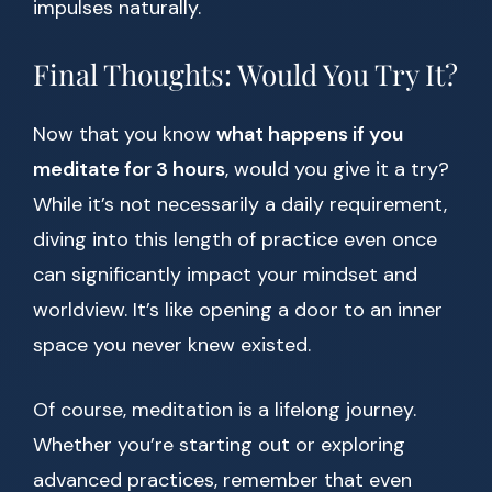
impulses naturally.
Final Thoughts: Would You Try It?
Now that you know
what happens if you
meditate for 3 hours
, would you give it a try?
While it’s not necessarily a daily requirement,
diving into this length of practice even once
can significantly impact your mindset and
worldview. It’s like opening a door to an inner
space you never knew existed.
Of course, meditation is a lifelong journey.
Whether you’re starting out or exploring
advanced practices, remember that even