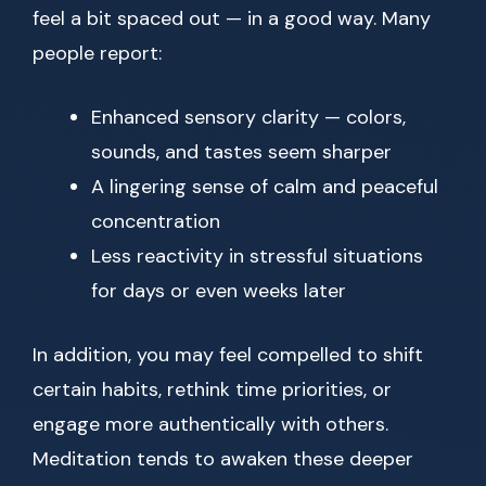
feel a bit spaced out — in a good way. Many
people report:
Enhanced sensory clarity — colors,
sounds, and tastes seem sharper
A lingering sense of calm and peaceful
concentration
Less reactivity in stressful situations
for days or even weeks later
In addition, you may feel compelled to shift
certain habits, rethink time priorities, or
engage more authentically with others.
Meditation tends to awaken these deeper