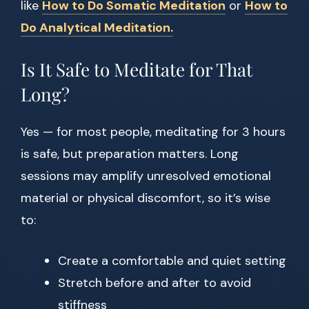
like
How to Do Somatic Meditation
or
How to
Do Analytical Meditation.
Is It Safe to Meditate for That
Long?
Yes — for most people, meditating for 3 hours
is safe, but preparation matters. Long
sessions may amplify unresolved emotional
material or physical discomfort, so it’s wise
to:
Create a comfortable and quiet setting
Stretch before and after to avoid
stiffness