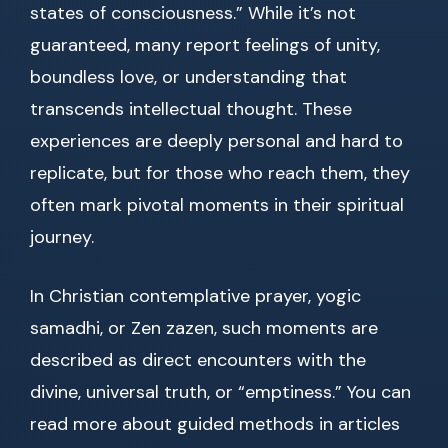
states of consciousness.” While it’s not
guaranteed, many report feelings of unity,
boundless love, or understanding that
transcends intellectual thought. These
experiences are deeply personal and hard to
replicate, but for those who reach them, they
often mark pivotal moments in their spiritual
journey.
In Christian contemplative prayer, yogic
samadhi, or Zen zazen, such moments are
described as direct encounters with the
divine, universal truth, or “emptiness.” You can
read more about guided methods in articles