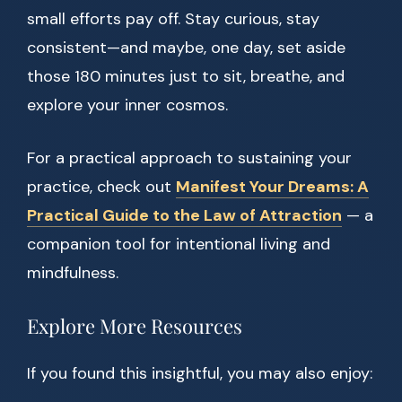
small efforts pay off. Stay curious, stay
consistent—and maybe, one day, set aside
those 180 minutes just to sit, breathe, and
explore your inner cosmos.
For a practical approach to sustaining your
practice, check out
Manifest Your Dreams: A
Practical Guide to the Law of Attraction
— a
companion tool for intentional living and
mindfulness.
Explore More Resources
If you found this insightful, you may also enjoy: