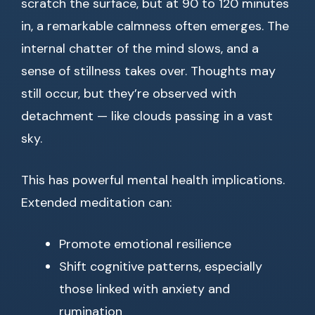
scratch the surface, but at 90 to 120 minutes
in, a remarkable calmness often emerges. The
internal chatter of the mind slows, and a
sense of stillness takes over. Thoughts may
still occur, but they’re observed with
detachment — like clouds passing in a vast
sky.
This has powerful mental health implications.
Extended meditation can:
Promote emotional resilience
Shift cognitive patterns, especially
those linked with anxiety and
rumination